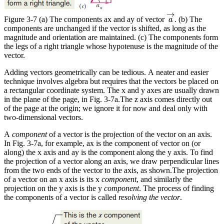
a
→
→
Figure 3-7 (a) The components ax and ay of vector
. (b) The
a
components are unchanged if the vector is shifted, as long as the
magnitude and orientation are maintained. (c) The components form
the legs of a right triangle whose hypotenuse is the magnitude of the
vector.
Adding vectors geometrically can be tedious. A neater and easier
technique involves algebra but requires that the vectors be placed on
a rectangular coordinate system. The x and y axes are usually drawn
in the plane of the page, in Fig. 3-7a.The z axis comes directly out
of the page at the origin; we ignore it for now and deal only with
two-dimensional vectors.
A
component
of a vector is the projection of the vector on an axis.
In Fig. 3-7a, for example, ax is the component of vector on (or
along) the x axis and ay is the component along the y axis. To find
the projection of a vector along an axis, we draw perpendicular lines
from the two ends of the vector to the axis, as shown.The projection
of a vector on an x axis is its x
component
, and similarly the
projection on the y axis is the y
component
. The process of finding
the components of a vector is called
resolving the vector
.