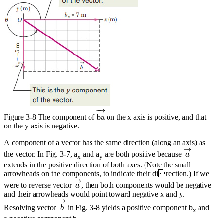
ba
→
−
→
ba
Figure 3-8 The component of
on the x axis is positive, and that
on the y axis is negative.
A component of a vector has the same direction (along an axis) as
a
→
→
the vector. In Fig. 3-7, a
and a
are both positive because
a
x
y
extends in the positive direction of both axes. (Note the small
arrowheads on the components, to indicate their direction.) If we
a
→
→
were to reverse vector
, then both components would be negative
a
and their arrowheads would point toward negative x and y.
b
→
→
Resolving vector
in Fig. 3-8 yields a positive component b
and
b
x