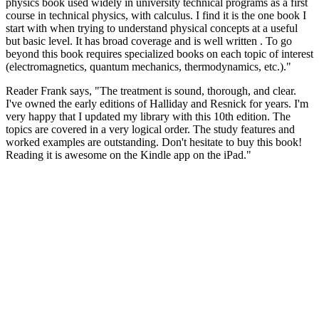
physics book used widely in university technical programs as a first
course in technical physics, with calculus. I find it is the one book I
start with when trying to understand physical concepts at a useful
but basic level. It has broad coverage and is well written . To go
beyond this book requires specialized books on each topic of interest
(electromagnetics, quantum mechanics, thermodynamics, etc.)."
Reader Frank says, "The treatment is sound, thorough, and clear.
I've owned the early editions of Halliday and Resnick for years. I'm
very happy that I updated my library with this 10th edition. The
topics are covered in a very logical order. The study features and
worked examples are outstanding. Don't hesitate to buy this book!
Reading it is awesome on the Kindle app on the iPad."