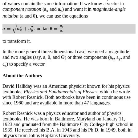
of values contain the same information. If we know a vector in
component notation
(a
and a
) and want it in
magnitude-angle
x
y
notation
(a and θ), we can use the equations
a
=
a
x
2
+
a
y
2
=
a
y
a
x
√
a
2
2
y
=
+
=
and tan θ
a
a
a
x
y
a
x
to transform it.
In the more general three-dimensional case, we need a magnitude
and two angles (say, a, θ, and Θ) or three components (a
, a
, and
x
y
a
) to specify a vector.
z
About the Authors
David Halliday was an American physicist known for his physics
textbooks,
Physics and Fundamentals of Physics
, which he wrote
with Robert Resnick. Both textbooks have been in continuous use
since 1960 and are available in more than 47 languages.
Robert Resnick was a physics educator and author of physics
textbooks. He was born in Baltimore, Maryland on January 11,
1923 and graduated from the Baltimore City College high school in
1939. He received his B.A. in 1943 and his Ph.D. in 1949, both in
physics from Johns Hopkins University.