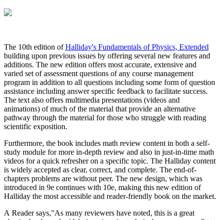
The 10th edition of
Halliday's Fundamentals of Physics, Extended
building upon previous issues by offering several new features and
additions. The new edition offers most accurate, extensive and
varied set of assessment questions of any course management
program in addition to all questions including some form of question
assistance including answer specific feedback to facilitate success.
The text also offers multimedia presentations (videos and
animations) of much of the material that provide an alternative
pathway through the material for those who struggle with reading
scientific exposition.
Furthermore, the book includes math review content in both a self-
study module for more in-depth review and also in just-in-time math
videos for a quick refresher on a specific topic. The Halliday content
is widely accepted as clear, correct, and complete. The end-of-
chapters problems are without peer. The new design, which was
introduced in 9e continues with 10e, making this new edition of
Halliday the most accessible and reader-friendly book on the market.
A Reader says,"As many reviewers have noted, this is a great