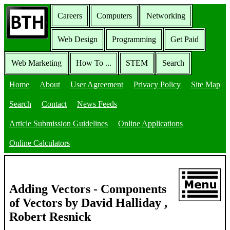
Careers
Computers
Networking
Web Design
Programming
Get Paid
Web Marketing
How To ...
STEM
Search
Home
About
User Agreement
Privacy Policy
Site Map
Search
Contact
News Feeds
Article Submission Guidelines
Online Applications
Online Calculators
Adding Vectors - Components
of Vectors by David Halliday ,
Robert Resnick