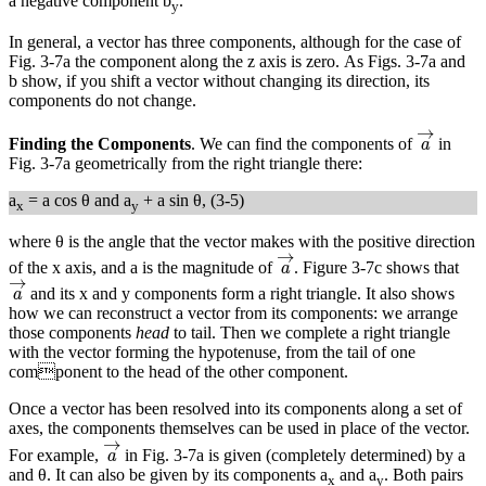
a negative component b
.
y
In general, a vector has three components, although for the case of
Fig. 3-7a the component along the z axis is zero. As Figs. 3-7a and
b show, if you shift a vector without changing its direction, its
components do not change.
a
→
→
Finding the Components
. We can find the components of
in
a
Fig. 3-7a geometrically from the right triangle there:
a
= a cos θ and a
+ a sin θ, (3-5)
x
y
where θ is the angle that the vector makes with the positive direction
a
→
→
of the x axis, and a is the magnitude of
. Figure 3-7c shows that
a
a
→
→
and its x and y components form a right triangle. It also shows
a
how we can reconstruct a vector from its components: we arrange
those components
head
to tail. Then we complete a right triangle
with the vector forming the hypotenuse, from the tail of one
component to the head of the other component.
Once a vector has been resolved into its components along a set of
axes, the components themselves can be used in place of the vector.
a
→
→
For example,
in Fig. 3-7a is given (completely determined) by a
a
and θ. It can also be given by its components a
and a
. Both pairs
x
y