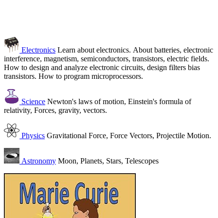
Electronics
Learn about electronics. About batteries, electronic
interference, magnetism, semiconductors, transistors, electric fields.
How to design and analyze electronic circuits, design filters bias
transistors. How to program microprocessors.
Science
Newton's laws of motion, Einstein's formula of
relativity, Forces, gravity, vectors.
Physics
Gravitational Force, Force Vectors, Projectile Motion.
Astronomy
Moon, Planets, Stars, Telescopes