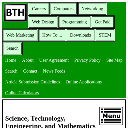
Careers
Computers
Networking
Web Design
Programming
Get Paid
Web Marketing
How To ...
Downloads
STEM
Search
Home
About
User Agreement
Privacy Policy
Site Map
Search
Contact
News Feeds
Article Submission Guidelines
Online Applications
Online Calculators
Science, Technology,
Engineering, and Mathematics