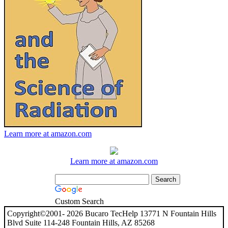
Learn more at amazon.com
Learn more at amazon.com
Custom Search
Copyright©2001- 2026 Bucaro TecHelp 13771 N Fountain Hills
Blvd Suite 114-248 Fountain Hills, AZ 85268