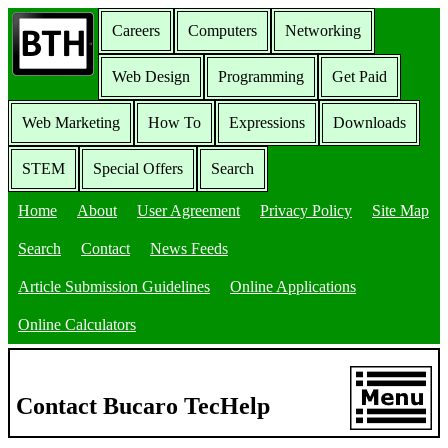
Careers
Computers
Networking
Web Design
Programming
Get Paid
Web Marketing
How To
Expressions
Downloads
STEM
Special Offers
Search
Home
About
User Agreement
Privacy Policy
Site Map
Search
Contact
News Feeds
Article Submission Guidelines
Online Applications
Online Calculators
Contact Bucaro TecHelp