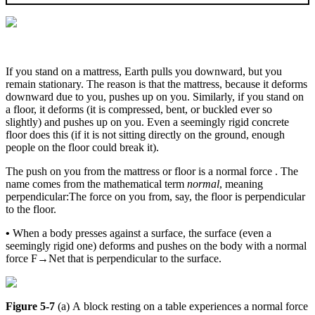
If you stand on a mattress, Earth pulls you downward, but you
remain stationary. The reason is that the mattress, because it deforms
downward due to you, pushes up on you. Similarly, if you stand on
a floor, it deforms (it is compressed, bent, or buckled ever so
slightly) and pushes up on you. Even a seemingly rigid concrete
floor does this (if it is not sitting directly on the ground, enough
people on the floor could break it).
The push on you from the mattress or floor is a normal force . The
name comes from the mathematical term
normal
, meaning
perpendicular:The force on you from, say, the floor is perpendicular
to the floor.
•
When a body presses against a surface, the surface (even a
seemingly rigid one) deforms and pushes on the body with a normal
force
F
→
Net
that is perpendicular to the surface.
Figure 5-7
(a) A block resting on a table experiences a normal force