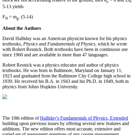
y
5-13 yields
F
= m
. (5-14)
N
g
About the Authors
David Halliday was an American physicist known for his physics
textbooks,
Physics and Fundamentals of Physics
, which he wrote
with Robert Resnick. Both textbooks have been in continuous use
since 1960 and are available in more than 47 languages.
Robert Resnick was a physics educator and author of physics
textbooks. He was born in Baltimore, Maryland on January 11,
1923 and graduated from the Baltimore City College high school in
1939. He received his B.A. in 1943 and his Ph.D. in 1949, both in
physics from Johns Hopkins University.
The 10th edition of
Halliday's Fundamentals of Physics, Extended
building upon previous issues by offering several new features and
additions. The new edition offers most accurate, extensive and
varied set of assessment questions of any course management