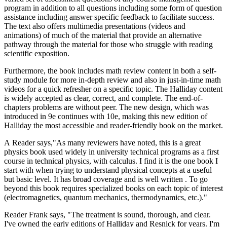
program in addition to all questions including some form of question
assistance including answer specific feedback to facilitate success.
The text also offers multimedia presentations (videos and
animations) of much of the material that provide an alternative
pathway through the material for those who struggle with reading
scientific exposition.
Furthermore, the book includes math review content in both a self-
study module for more in-depth review and also in just-in-time math
videos for a quick refresher on a specific topic. The Halliday content
is widely accepted as clear, correct, and complete. The end-of-
chapters problems are without peer. The new design, which was
introduced in 9e continues with 10e, making this new edition of
Halliday the most accessible and reader-friendly book on the market.
A Reader says,"As many reviewers have noted, this is a great
physics book used widely in university technical programs as a first
course in technical physics, with calculus. I find it is the one book I
start with when trying to understand physical concepts at a useful
but basic level. It has broad coverage and is well written . To go
beyond this book requires specialized books on each topic of interest
(electromagnetics, quantum mechanics, thermodynamics, etc.)."
Reader Frank says, "The treatment is sound, thorough, and clear.
I've owned the early editions of Halliday and Resnick for years. I'm