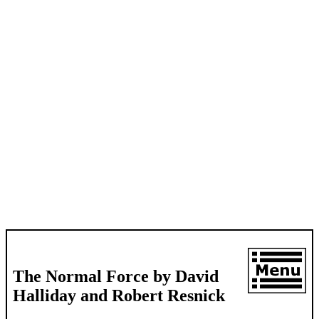
The Normal Force by David
Halliday and Robert Resnick