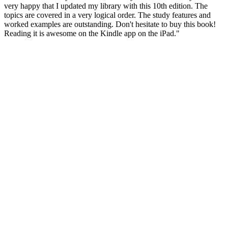
very happy that I updated my library with this 10th edition. The
topics are covered in a very logical order. The study features and
worked examples are outstanding. Don't hesitate to buy this book!
Reading it is awesome on the Kindle app on the iPad."