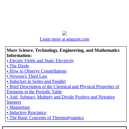
Learn more at amazon.com
More Science, Technology, Engineering, and Mathematics
Information:
•
Electric Fields and Static Electricity
•
The Diode
•
How to Observe Constellations
•
Newton's Third Law
•
Inductors in Series and Parallel
•
Brief Description of the Chemical and Physical Properties of
Elements in the Periodic Table
•
Add, Subtract, Multiply and Divide Positive and Negative
Integers
•
Magnetism
•
Inductive Reactance
•
The Basic Concepts of Thermodynamics