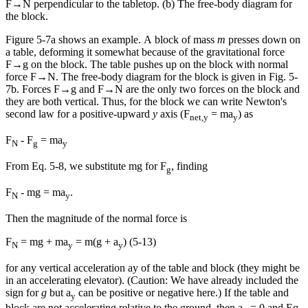
F
→
N
perpendicular to the tabletop. (b) The free-body diagram for
the block.
Figure 5-7a shows an example. A block of mass
m
presses down on
a table, deforming it somewhat because of the gravitational force
F
→
g
on the block. The table pushes up on the block with normal
force
F
→
N
. The free-body diagram for the block is given in Fig. 5-
7b. Forces
F
→
g
and
F
→
N
are the only two forces on the block and
they are both vertical. Thus, for the block we can write Newton's
second law for a positive-upward
y
axis (F
= ma
) as
net,y
y
F
- F
= ma
N
g
y
From Eq. 5-8, we substitute mg for F
, finding
g
F
- mg = ma
.
N
y
Then the magnitude of the normal force is
F
= mg + ma
= m(g + a
) (5-13)
N
y
y
for any vertical acceleration ay of the table and block (they might be
in an accelerating elevator). (Caution: We have already included the
sign for
g
but a
can be positive or negative here.) If the table and
y
block are not accelerating relative to the ground, then a
= 0 and Eq.