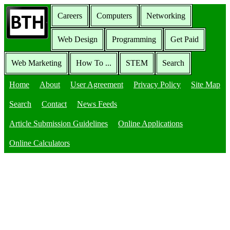
Careers
Computers
Networking
Web Design
Programming
Get Paid
Web Marketing
How To ...
STEM
Search
Home
About
User Agreement
Privacy Policy
Site Map
Search
Contact
News Feeds
Article Submission Guidelines
Online Applications
Online Calculators