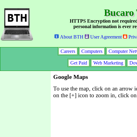
Bucaro 
HTTPS Encryption not required
personal information is ever re
About BTH
User Agreement
Priv
Careers
Computers
Computer Net
Get Paid
Web Marketing
Dow
Google Maps
To use the map, click on an arrow ic
on the [+] icon to zoom in, click on