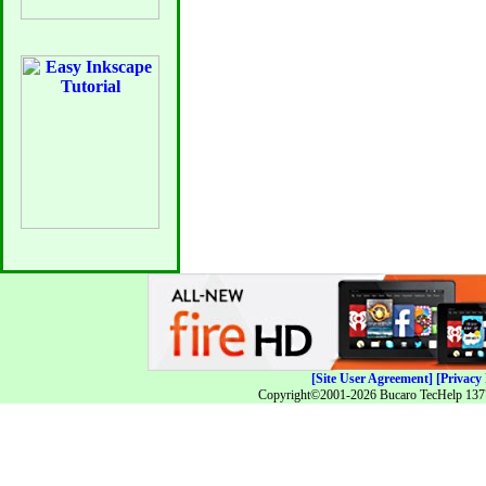
[Site User Agreement]
[Privacy 
Copyright©2001-2026 Bucaro TecHelp 13771