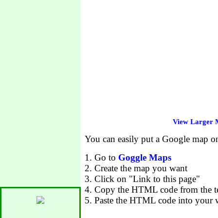
View Larger
You can easily put a Google map 
1. Go to
Goggle Maps
2. Create the map you want
3. Click on "Link to this page"
4. Copy the HTML code from the te
5. Paste the HTML code into your