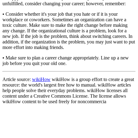
unfulfilled, consider changing your career; however, remember:
•
Consider whether it's your job that you hate or if it is your
workplace or coworkers. Sometimes an organization can have a
toxic culture. Make sure to make the right change before making
any change. If the organizational culture is a problem, look for a
new job. If the job is the problem, think about switching careers. In
addition, if the organization is the problem, you may just want to put
more effort into making friends.
•
Make sure to plan a career change appropriately. Line up a new
job before you quit your old one.
Article source:
wikiHow
wikiHow is a group effort to create a great
resource: the world's largest free how to manual. wikiHow articles
help people solve their everyday problems. wikiHow licenses all
content under a Creative Commons License. The license allows
wikiHow content to be used freely for noncommercia