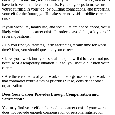
have to have a midlife career crisis. By taking steps to make sure
you're fulfilled in your job, by building connections, and preparing
yourself for the future, you'll make sure to avoid a midlife career
crisis.
If your work life, family life, and social life are not balanced, you'll
likely wind up in a career crisis. In order to avoid this, ask yourself
several questions:
•
Do you find yourself regularly sacrificing family time for work
time? If so, you should question your career.
•
Does your work hurt your social life (and will it forever - not just
because of a temporary situation)? If so, you should question your
career.
•
Are there elements of your work or the organization you work for
that contradict your values or priorities? If so, consider another
organization.
Does Your Career Provides Enough Compensation and
Satisfaction?
You may find yourself on the road to a career crisis if your work
does not provide enough compensation or personal satisfaction.