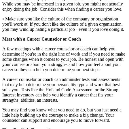
While you may be interested in a given job, you might not actually
enjoy doing the job. Consider this when finding a career you love.
•
Make sure you like the culture of the company or organization
you'll work at. If you don't like the culture of a given organization,
you may wind up hating a particular job - even if you love doing it.
Meet with a Career Counselor or Coach
A few meetings with a career counselor or coach can help you
determine if you're in the right line of work and if you need to make
some changes when it comes to your job. Be honest and open with
your counselor about your struggles and how you feel about your
career so they can help you determine your next steps.
A career counselor or coach can administer tests and assessments
that may help determine your personality type and work that best
suits you. Tests like the Holland Code Assessment or the Strong
Interest Inventory can help you identify a career that fits your
strengths, abilities, an interests.
You may find you know what you need to do, but you just need a
little help building up the courage to make a big change. Your
counselor can support and encourage you to move forward.