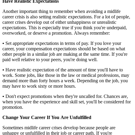
Have Realistic Expectations
Another important thing to remember when avoiding a midlife
career crisis is also setting realistic expectations. For a lot of people,
career crises develop out of either unhappiness or unrealistic
expectations. This is especially true if you think you're underpaid,
overworked, or deserve a promotion. Always remember:
•
Set appropriate expectations in terms of pay. If you love your
career, your compensation expectations should be based on what
other people in a similar job are making at the same time. If you're
paid well relative to your peers, you're doing well.
•
Have realistic expectation of the amount of time you'll have to
work. Some jobs, like those in the law or medical professions, may
demand more than forty hours a week. Depending on the job, you
may have to work sixty or more hours.
•
Don't expect promotions when they're uncalled for. Chances are,
when you have the experience and skill set, you'll be considered for
promotion.
Change Your Career If You Are Unfulfilled
Sometimes midlife career crises develop because people are
unhappy or unfulfilled in their job or career path. If you're