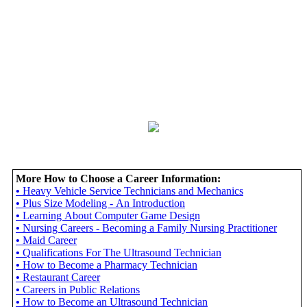
More How to Choose a Career Information:
•
Heavy Vehicle Service Technicians and Mechanics
•
Plus Size Modeling - An Introduction
•
Learning About Computer Game Design
•
Nursing Careers - Becoming a Family Nursing Practitioner
•
Maid Career
•
Qualifications For The Ultrasound Technician
•
How to Become a Pharmacy Technician
•
Restaurant Career
•
Careers in Public Relations
•
How to Become an Ultrasound Technician