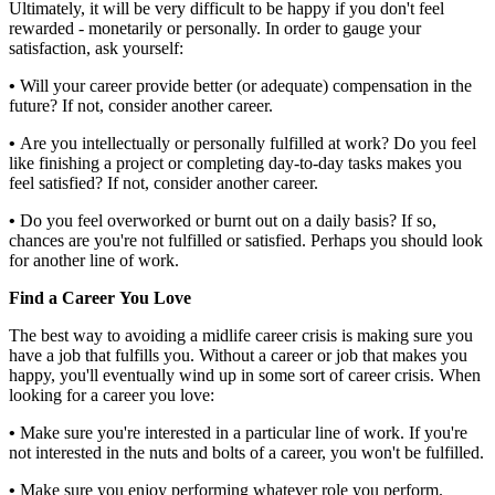
Ultimately, it will be very difficult to be happy if you don't feel
rewarded - monetarily or personally. In order to gauge your
satisfaction, ask yourself:
•
Will your career provide better (or adequate) compensation in the
future? If not, consider another career.
•
Are you intellectually or personally fulfilled at work? Do you feel
like finishing a project or completing day-to-day tasks makes you
feel satisfied? If not, consider another career.
•
Do you feel overworked or burnt out on a daily basis? If so,
chances are you're not fulfilled or satisfied. Perhaps you should look
for another line of work.
Find a Career You Love
The best way to avoiding a midlife career crisis is making sure you
have a job that fulfills you. Without a career or job that makes you
happy, you'll eventually wind up in some sort of career crisis. When
looking for a career you love:
•
Make sure you're interested in a particular line of work. If you're
not interested in the nuts and bolts of a career, you won't be fulfilled.
•
Make sure you enjoy performing whatever role you perform.