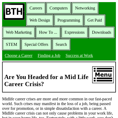
Careers
Computers
Networking
Web Design
Programming
Get Paid
Web Marketing
How To ...
Expressions
Downloads
STEM
Special Offers
Search
Choose a Career
Finding a Job
Success at Work
Are You Headed for a Mid Life
Career Crisis?
Midlife career crises are more and more common in our fast-paced
world. Such crises may manifest in the loss of a job, being passed
over for promotion, or in simple dissatisfaction with a career. A
Midlife career crisis can not only cause problems in your work life,
but in your home life, too. Fortunately, with a little work, you don't