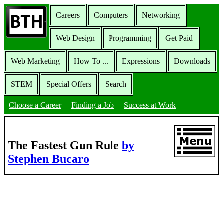
Careers
Computers
Networking
Web Design
Programming
Get Paid
Web Marketing
How To ...
Expressions
Downloads
STEM
Special Offers
Search
Choose a Career
Finding a Job
Success at Work
The Fastest Gun Rule
by
Stephen Bucaro