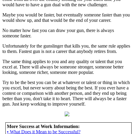
would have to have a gun dual with the new challenger.
Maybe you would be faster, but eventually someone faster than you
would show up, and that would be the end of your career.
No matter how fast you can draw your gun, there is always
someone faster.
Unfortunately for the gunslinger that kills you, the same rule applies
to them. Fastest gun is not a career that anybody retires from.
The same thing applies to you and any quality or talent that you
excel at. There will always be someone stronger, someone better
looking, someone richer, someone more popular.
Try to be the best you can be at whatever or talent or thing in which
you excel, but never worry about being the best. If you ever have a
contest or comparison with another person, and they end up being
better than you, don't take it to heart. There will always be a faster
gun. Just keep working to improve yourself.
More Success at Work Information:
•
What Does it Mean to be Successful?