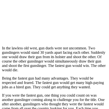
In the lawless old west, gun duels were not uncommon. Two
gunslingers would stand 30 yards apart facing each other. Suddenly
one would draw their gun from its holster and shoot the other. Of
course the other gunslinger would simultaneously draw their gun
and shoot the first gunslinger. The fastest gun would win. The other
would die.
Being the fastest gun had many advantages. They would be
respected and feared. The fastest gun would get many high-paying
jobs as a hired gun. They could get anything they wanted.
If you were the fastest gun, one thing you could count on was
another gunslinger coming along to challenge you for the title. One
after another, gunslingers who thought they were the fastest would
come from all over the country looking for you. Each time you