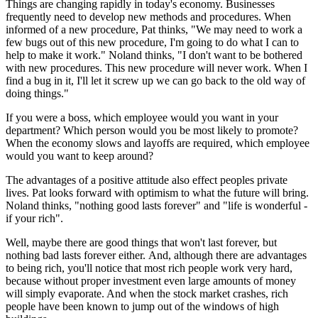
Things are changing rapidly in today's economy. Businesses
frequently need to develop new methods and procedures. When
informed of a new procedure, Pat thinks, "We may need to work a
few bugs out of this new procedure, I'm going to do what I can to
help to make it work." Noland thinks, "I don't want to be bothered
with new procedures. This new procedure will never work. When I
find a bug in it, I'll let it screw up we can go back to the old way of
doing things."
If you were a boss, which employee would you want in your
department? Which person would you be most likely to promote?
When the economy slows and layoffs are required, which employee
would you want to keep around?
The advantages of a positive attitude also effect peoples private
lives. Pat looks forward with optimism to what the future will bring.
Noland thinks, "nothing good lasts forever" and "life is wonderful -
if your rich".
Well, maybe there are good things that won't last forever, but
nothing bad lasts forever either. And, although there are advantages
to being rich, you'll notice that most rich people work very hard,
because without proper investment even large amounts of money
will simply evaporate. And when the stock market crashes, rich
people have been known to jump out of the windows of high