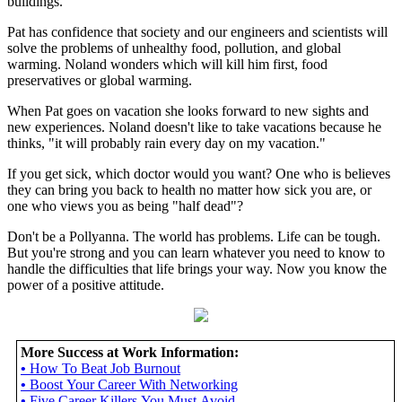
buildings.
Pat has confidence that society and our engineers and scientists will
solve the problems of unhealthy food, pollution, and global
warming. Noland wonders which will kill him first, food
preservatives or global warming.
When Pat goes on vacation she looks forward to new sights and
new experiences. Noland doesn't like to take vacations because he
thinks, "it will probably rain every day on my vacation."
If you get sick, which doctor would you want? One who is believes
they can bring you back to health no matter how sick you are, or
one who views you as being "half dead"?
Don't be a Pollyanna. The world has problems. Life can be tough.
But you're strong and you can learn whatever you need to know to
handle the difficulties that life brings your way. Now you know the
power of a positive attitude.
More Success at Work Information:
•
How To Beat Job Burnout
•
Boost Your Career With Networking
•
Five Career Killers You Must Avoid