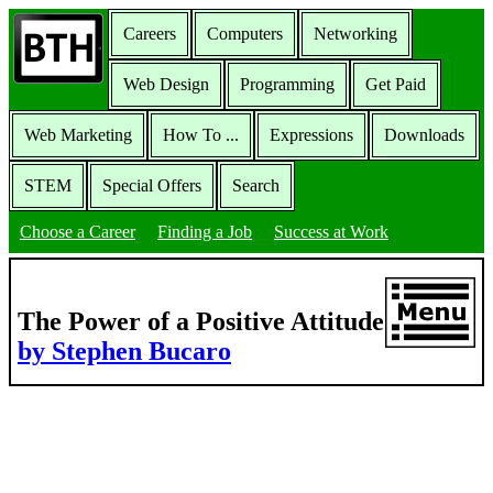
Careers
Computers
Networking
Web Design
Programming
Get Paid
Web Marketing
How To ...
Expressions
Downloads
STEM
Special Offers
Search
Choose a Career
Finding a Job
Success at Work
The Power of a Positive Attitude
by Stephen Bucaro