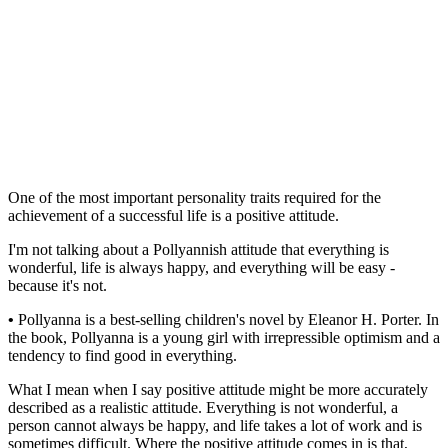
One of the most important personality traits required for the
achievement of a successful life is a positive attitude.
I'm not talking about a Pollyannish attitude that everything is
wonderful, life is always happy, and everything will be easy -
because it's not.
•
Pollyanna is a best-selling children's novel by Eleanor H. Porter. In
the book, Pollyanna is a young girl with irrepressible optimism and a
tendency to find good in everything.
What I mean when I say positive attitude might be more accurately
described as a realistic attitude. Everything is not wonderful, a
person cannot always be happy, and life takes a lot of work and is
sometimes difficult. Where the positive attitude comes in is that,