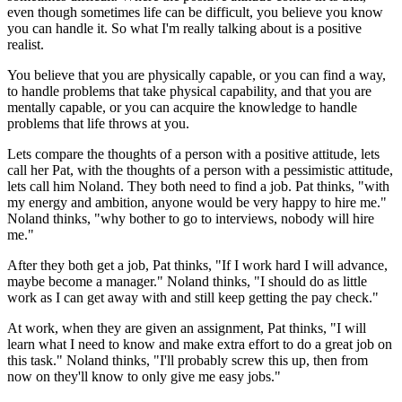
even though sometimes life can be difficult, you believe you know
you can handle it. So what I'm really talking about is a positive
realist.
You believe that you are physically capable, or you can find a way,
to handle problems that take physical capability, and that you are
mentally capable, or you can acquire the knowledge to handle
problems that life throws at you.
Lets compare the thoughts of a person with a positive attitude, lets
call her Pat, with the thoughts of a person with a pessimistic attitude,
lets call him Noland. They both need to find a job. Pat thinks, "with
my energy and ambition, anyone would be very happy to hire me."
Noland thinks, "why bother to go to interviews, nobody will hire
me."
After they both get a job, Pat thinks, "If I work hard I will advance,
maybe become a manager." Noland thinks, "I should do as little
work as I can get away with and still keep getting the pay check."
At work, when they are given an assignment, Pat thinks, "I will
learn what I need to know and make extra effort to do a great job on
this task." Noland thinks, "I'll probably screw this up, then from
now on they'll know to only give me easy jobs."