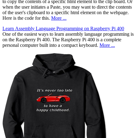
to copy the contents of a specific html element to the clip board. Or
when the user initiates a Paste, you may want to direct the contents
of the user's clipboard to a specific html element on the webpage.
Here is the code for this.
More ...
Learn Assembly Language Programming on Raspberry Pi 400
One of the easiest ways to learn assembly language programming is
on the Raspberry Pi 400. The Raspberry Pi 400 is a complete
personal computer built into a compact keyboard.
More ...