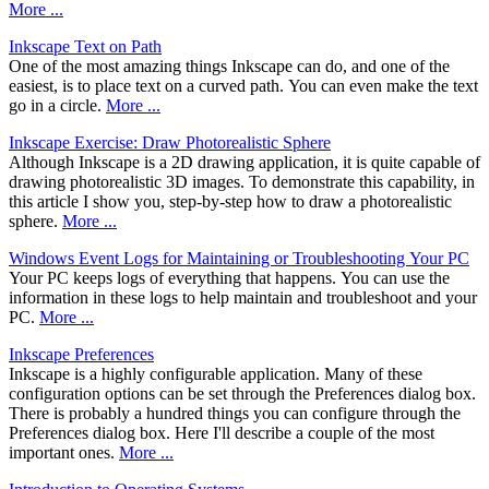
More ...
Inkscape Text on Path
One of the most amazing things Inkscape can do, and one of the
easiest, is to place text on a curved path. You can even make the text
go in a circle.
More ...
Inkscape Exercise: Draw Photorealistic Sphere
Although Inkscape is a 2D drawing application, it is quite capable of
drawing photorealistic 3D images. To demonstrate this capability, in
this article I show you, step-by-step how to draw a photorealistic
sphere.
More ...
Windows Event Logs for Maintaining or Troubleshooting Your PC
Your PC keeps logs of everything that happens. You can use the
information in these logs to help maintain and troubleshoot and your
PC.
More ...
Inkscape Preferences
Inkscape is a highly configurable application. Many of these
configuration options can be set through the Preferences dialog box.
There is probably a hundred things you can configure through the
Preferences dialog box. Here I'll describe a couple of the most
important ones.
More ...