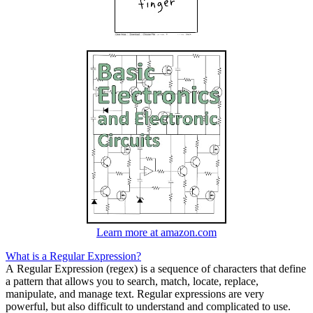
Learn more at amazon.com
What is a Regular Expression?
A Regular Expression (regex) is a sequence of characters that define
a pattern that allows you to search, match, locate, replace,
manipulate, and manage text. Regular expressions are very
powerful, but also difficult to understand and complicated to use.