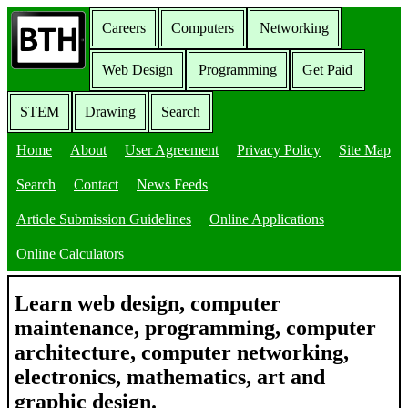
Careers
Computers
Networking
Web Design
Programming
Get Paid
STEM
Drawing
Search
Home
About
User Agreement
Privacy Policy
Site Map
Search
Contact
News Feeds
Article Submission Guidelines
Online Applications
Online Calculators
Learn web design, computer
maintenance, programming, computer
architecture, computer networking,
electronics, mathematics, art and
graphic design.