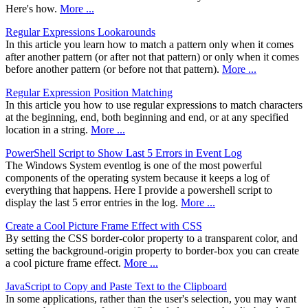
Here's how.
More ...
Regular Expressions Lookarounds
In this article you learn how to match a pattern only when it comes
after another pattern (or after not that pattern) or only when it comes
before another pattern (or before not that pattern).
More ...
Regular Expression Position Matching
In this article you how to use regular expressions to match characters
at the beginning, end, both beginning and end, or at any specified
location in a string.
More ...
PowerShell Script to Show Last 5 Errors in Event Log
The Windows System eventlog is one of the most powerful
components of the operating system because it keeps a log of
everything that happens. Here I provide a powershell script to
display the last 5 error entries in the log.
More ...
Create a Cool Picture Frame Effect with CSS
By setting the CSS border-color property to a transparent color, and
setting the background-origin property to border-box you can create
a cool picture frame effect.
More ...
JavaScript to Copy and Paste Text to the Clipboard
In some applications, rather than the user's selection, you may want