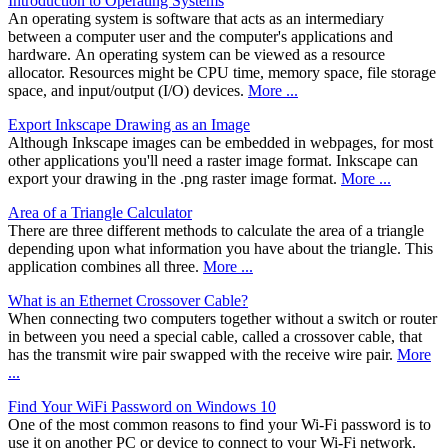
Introduction to Operating Systems
An operating system is software that acts as an intermediary
between a computer user and the computer's applications and
hardware. An operating system can be viewed as a resource
allocator. Resources might be CPU time, memory space, file storage
space, and input/output (I/O) devices.
More ...
Export Inkscape Drawing as an Image
Although Inkscape images can be embedded in webpages, for most
other applications you'll need a raster image format. Inkscape can
export your drawing in the .png raster image format.
More ...
Area of a Triangle Calculator
There are three different methods to calculate the area of a triangle
depending upon what information you have about the triangle. This
application combines all three.
More ...
What is an Ethernet Crossover Cable?
When connecting two computers together without a switch or router
in between you need a special cable, called a crossover cable, that
has the transmit wire pair swapped with the receive wire pair.
More
...
Find Your WiFi Password on Windows 10
One of the most common reasons to find your Wi-Fi password is to
use it on another PC or device to connect to your Wi-Fi network.