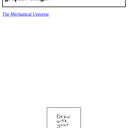
The Mechanical Universe