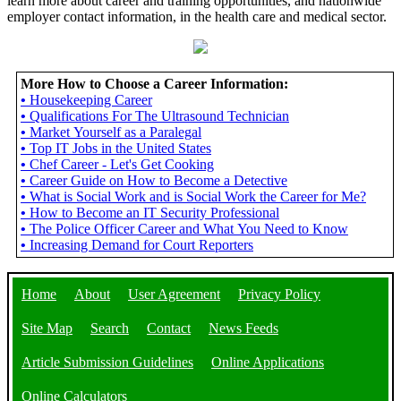
learn more about career and training opportunities, and nationwide
employer contact information, in the health care and medical sector.
More How to Choose a Career Information:
•
Housekeeping Career
•
Qualifications For The Ultrasound Technician
•
Market Yourself as a Paralegal
•
Top IT Jobs in the United States
•
Chef Career - Let's Get Cooking
•
Career Guide on How to Become a Detective
•
What is Social Work and is Social Work the Career for Me?
•
How to Become an IT Security Professional
•
The Police Officer Career and What You Need to Know
•
Increasing Demand for Court Reporters
Home
About
User Agreement
Privacy Policy
Site Map
Search
Contact
News Feeds
Article Submission Guidelines
Online Applications
Online Calculators