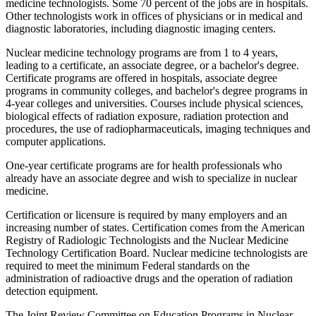
medicine technologists. Some 70 percent of the jobs are in hospitals.
Other technologists work in offices of physicians or in medical and
diagnostic laboratories, including diagnostic imaging centers.
Nuclear medicine technology programs are from 1 to 4 years,
leading to a certificate, an associate degree, or a bachelor's degree.
Certificate programs are offered in hospitals, associate degree
programs in community colleges, and bachelor's degree programs in
4-year colleges and universities. Courses include physical sciences,
biological effects of radiation exposure, radiation protection and
procedures, the use of radiopharmaceuticals, imaging techniques and
computer applications.
One-year certificate programs are for health professionals who
already have an associate degree and wish to specialize in nuclear
medicine.
Certification or licensure is required by many employers and an
increasing number of states. Certification comes from the American
Registry of Radiologic Technologists and the Nuclear Medicine
Technology Certification Board. Nuclear medicine technologists are
required to meet the minimum Federal standards on the
administration of radioactive drugs and the operation of radiation
detection equipment.
The Joint Review Committee on Education Programs in Nuclear