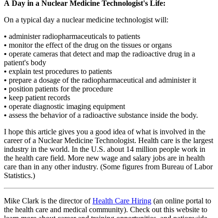
A Day in a Nuclear Medicine Technologist's Life:
On a typical day a nuclear medicine technologist will:
•
administer radiopharmaceuticals to patients
•
monitor the effect of the drug on the tissues or organs
•
operate cameras that detect and map the radioactive drug in a
patient's body
•
explain test procedures to patients
•
prepare a dosage of the radiopharmaceutical and administer it
•
position patients for the procedure
•
keep patient records
•
operate diagnostic imaging equipment
•
assess the behavior of a radioactive substance inside the body.
I hope this article gives you a good idea of what is involved in the
career of a Nuclear Medicine Technologist. Health care is the largest
industry in the world. In the U.S. about 14 million people work in
the health care field. More new wage and salary jobs are in health
care than in any other industry. (Some figures from Bureau of Labor
Statistics.)
Mike Clark is the director of
Health Care Hiring
(an online portal to
the health care and medical community). Check out this website to