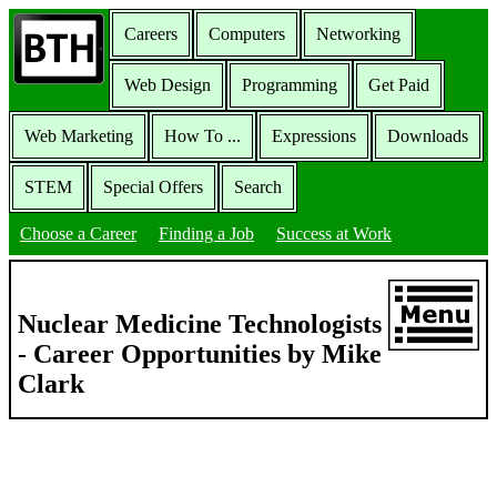
Careers
Computers
Networking
Web Design
Programming
Get Paid
Web Marketing
How To ...
Expressions
Downloads
STEM
Special Offers
Search
Choose a Career
Finding a Job
Success at Work
Nuclear Medicine Technologists
- Career Opportunities by Mike
Clark