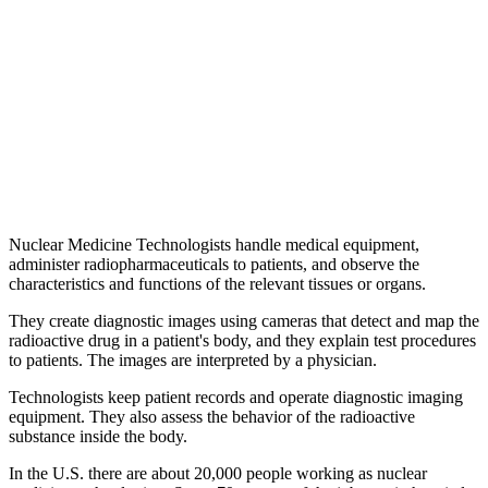
Nuclear Medicine Technologists handle medical equipment,
administer radiopharmaceuticals to patients, and observe the
characteristics and functions of the relevant tissues or organs.
They create diagnostic images using cameras that detect and map the
radioactive drug in a patient's body, and they explain test procedures
to patients. The images are interpreted by a physician.
Technologists keep patient records and operate diagnostic imaging
equipment. They also assess the behavior of the radioactive
substance inside the body.
In the U.S. there are about 20,000 people working as nuclear