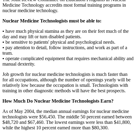
Medicine Technology accredits most formal training programs in
nuclear medicine technology.
Nuclear Medicine Technologists must be able to:
•
have much physical stamina as they are on their feet much of the
day and may lift or turn disabled patients.
•
be sensitive to patients' physical and psychological needs.
•
pay attention to detail, follow instructions, and work as part of a
team.
•
operate complicated equipment that requires mechanical ability and
manual dexterity.
Job growth for nuclear medicine technologists is much faster than
for all occupations, although the number of openings yearly will be
relatively low because the occupation is small. Technologists with
training in other diagnostic methods will have the best prospects.
How Much Do Nuclear Medicine Technologists Earn?
As of May 2004, the median annual earnings for nuclear medicine
technologists were $56,450. The middle 50 percent earned between
$48,720 and $67,460. The lowest earnings were less than $41,800,
while the highest 10 percent earned more than $80,300.