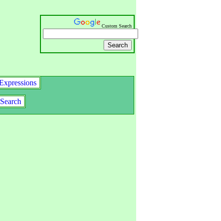
Custom Search
Expressions
Search