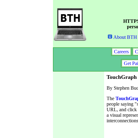
HTTPS 
perso
About BTH
Careers
C
Get Pa
TouchGraph 
By Stephen Bu
The
TouchGrap
people saying "
URL, and click o
a visual represe
interconnections