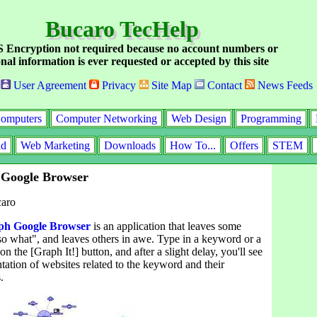
Bucaro TecHelp
Encryption not required because no account numbers or
nal information is ever requested or accepted by this site
User Agreement
Privacy
Site Map
Contact
News Feeds
omputers
Computer Networking
Web Design
Programming
id
Web Marketing
Downloads
How To...
Offers
STEM
Google Browser
caro
h Google Browser
is an application that leaves some
so what", and leaves others in awe. Type in a keyword or a
n the [Graph It!] button, and after a slight delay, you'll see
ntation of websites related to the keyword and their
.