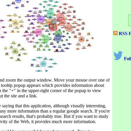
RSS F
Fol
 and zoom the output window. Move your mouse over one of
a tooltip popup appears which provides information about
on the "+" in the upper-right corner of the popup to view
t the site and a link.
saying that this application, although visually interesting,
any more information than a regular google search. If you're
search results, that's probably true. But if you want to study
ivity of the Web, it provides much more information.