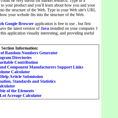
 could be very useful for market research. Type in a
 to your product and you'll learn about how you and your
into the structure of the Web. Type in your Web site's URL
 how your website fits into the structure of the Web.
h Google Browser
application is free to use , but first
ave the latest version of
Java
installed on your computer. I
 this application visually interesting, and providing useful
Section Information:
t of Random Numbers Generator
rogram Directories
ritable Contribution
and Component Manufacturers Support Links
lume Calculator
Help Article Submission
ation, Standards and Statistics
alculator
ble of the Elements
 Lot Acreage Calculator