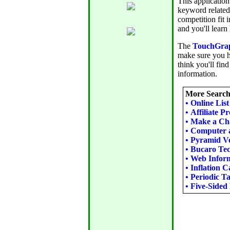
This application
keyword related
competition fit 
and you'll learn
The
TouchGrap
make sure you h
think you'll find
information.
More Search 
•
Online Lis
•
Affiliate P
•
Make a Cha
•
Computer 
•
Pyramid Vo
•
Bucaro Tec
•
Web Inform
•
Inflation C
•
Periodic Ta
•
Five-Sided