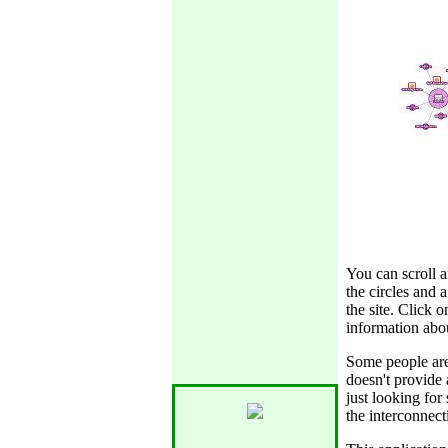
You can scroll
the circles and 
the site. Click 
information abou
Some people are 
doesn't provide 
just looking for 
the interconnect