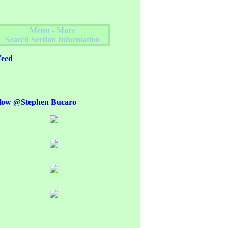
Menu - More
Search Section Information
eed
low @Stephen Bucaro