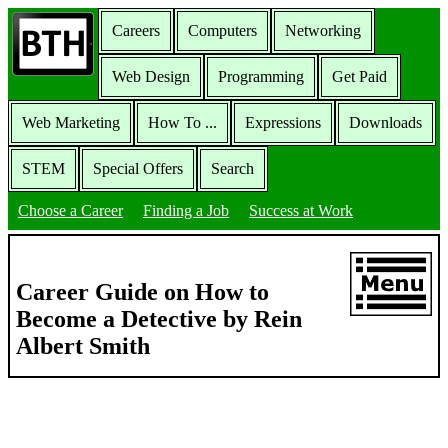
Careers
Computers
Networking
Web Design
Programming
Get Paid
Web Marketing
How To ...
Expressions
Downloads
STEM
Special Offers
Search
Choose a Career
Finding a Job
Success at Work
Career Guide on How to
Become a Detective by Rein
Albert Smith