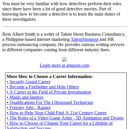
You must be very familiar with how detectives perform their roles
since there have been a lot of good detective movies. Part of
knowing how to become a detective is to learn the main duties of
these investigators.
Rein Albert Smith is a writer of Talent Shout Business Consultancy,
a Philippine-based internet marketing
TalentShoutout
and HR
process outsourcing company. He provides various writing services
to different companies coming from different industry lines.
Learn more at amazon.com
More How to Choose a Career Information:
•
Security Guard Career
•
Become a Firefighter and Help Others
•
A Career in the Field of Private Investigation
•
Maids and Janitors
•
Qualifications For The Ultrasound Technician
•
Forestry Jobs - Ranger
•
How to Help Your Child Find A 21st Century Career
•
The Roles of a Video Game Artist - 3D Animation and Design
•
How to Choose or Change Your Career for a Lifetime of
Satisfaction and Success