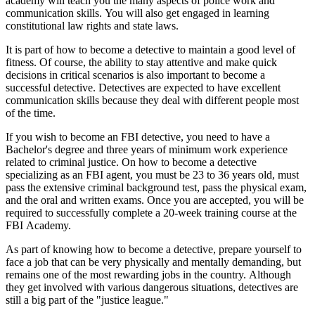
academy will teach you the many aspects of police work and
communication skills. You will also get engaged in learning
constitutional law rights and state laws.
It is part of how to become a detective to maintain a good level of
fitness. Of course, the ability to stay attentive and make quick
decisions in critical scenarios is also important to become a
successful detective. Detectives are expected to have excellent
communication skills because they deal with different people most
of the time.
If you wish to become an FBI detective, you need to have a
Bachelor's degree and three years of minimum work experience
related to criminal justice. On how to become a detective
specializing as an FBI agent, you must be 23 to 36 years old, must
pass the extensive criminal background test, pass the physical exam,
and the oral and written exams. Once you are accepted, you will be
required to successfully complete a 20-week training course at the
FBI Academy.
As part of knowing how to become a detective, prepare yourself to
face a job that can be very physically and mentally demanding, but
remains one of the most rewarding jobs in the country. Although
they get involved with various dangerous situations, detectives are
still a big part of the "justice league."