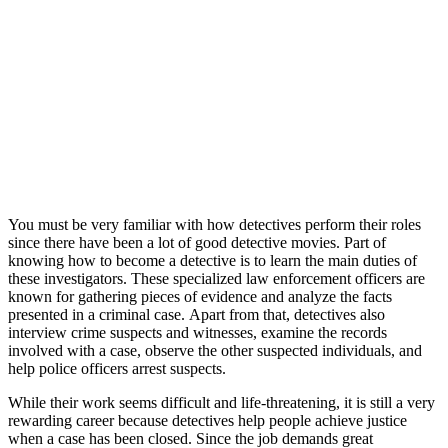
You must be very familiar with how detectives perform their roles
since there have been a lot of good detective movies. Part of
knowing how to become a detective is to learn the main duties of
these investigators. These specialized law enforcement officers are
known for gathering pieces of evidence and analyze the facts
presented in a criminal case. Apart from that, detectives also
interview crime suspects and witnesses, examine the records
involved with a case, observe the other suspected individuals, and
help police officers arrest suspects.
While their work seems difficult and life-threatening, it is still a very
rewarding career because detectives help people achieve justice
when a case has been closed. Since the job demands great