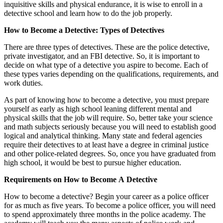
inquisitive skills and physical endurance, it is wise to enroll in a
detective school and learn how to do the job properly.
How to Become a Detective: Types of Detectives
There are three types of detectives. These are the police detective,
private investigator, and an FBI detective. So, it is important to
decide on what type of a detective you aspire to become. Each of
these types varies depending on the qualifications, requirements, and
work duties.
As part of knowing how to become a detective, you must prepare
yourself as early as high school leaning different mental and
physical skills that the job will require. So, better take your science
and math subjects seriously because you will need to establish good
logical and analytical thinking. Many state and federal agencies
require their detectives to at least have a degree in criminal justice
and other police-related degrees. So, once you have graduated from
high school, it would be best to pursue higher education.
Requirements on How to Become A Detective
How to become a detective? Begin your career as a police officer
for as much as five years. To become a police officer, you will need
to spend approximately three months in the police academy. The