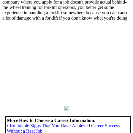
company where you apply for a job doesn't provide actual behind-
the-wheel training for forklift operators, you better get some
experience in handling a forklift somewhere because you can cause
a lot of damage with a forklift if you don't know what you're doing.
More How to Choose a Career Information:
•
Irrefutable Signs That You Have Achieved Career Success
Without a Real Job