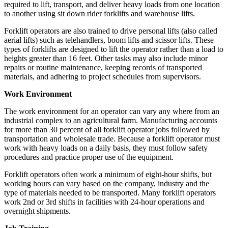
required to lift, transport, and deliver heavy loads from one location
to another using sit down rider forklifts and warehouse lifts.
Forklift operators are also trained to drive personal lifts (also called
aerial lifts) such as telehandlers, boom lifts and scissor lifts. These
types of forklifts are designed to lift the operator rather than a load to
heights greater than 16 feet. Other tasks may also include minor
repairs or routine maintenance, keeping records of transported
materials, and adhering to project schedules from supervisors.
Work Environment
The work environment for an operator can vary any where from an
industrial complex to an agricultural farm. Manufacturing accounts
for more than 30 percent of all forklift operator jobs followed by
transportation and wholesale trade. Because a forklift operator must
work with heavy loads on a daily basis, they must follow safety
procedures and practice proper use of the equipment.
Forklift operators often work a minimum of eight-hour shifts, but
working hours can vary based on the company, industry and the
type of materials needed to be transported. Many forklift operators
work 2nd or 3rd shifts in facilities with 24-hour operations and
overnight shipments.