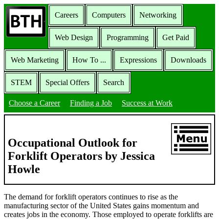
Careers
Computers
Networking
Web Design
Programming
Get Paid
Web Marketing
How To ...
Expressions
Downloads
STEM
Special Offers
Search
Choose a Career
Finding a Job
Success at Work
Occupational Outlook for
Forklift Operators by Jessica
Howle
The demand for forklift operators continues to rise as the
manufacturing sector of the United States gains momentum and
creates jobs in the economy. Those employed to operate forklifts are