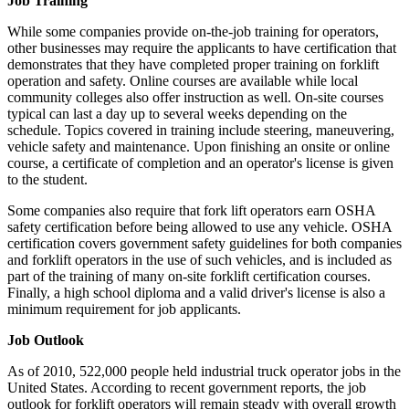
Job Training
While some companies provide on-the-job training for operators,
other businesses may require the applicants to have certification that
demonstrates that they have completed proper training on forklift
operation and safety. Online courses are available while local
community colleges also offer instruction as well. On-site courses
typical can last a day up to several weeks depending on the
schedule. Topics covered in training include steering, maneuvering,
vehicle safety and maintenance. Upon finishing an onsite or online
course, a certificate of completion and an operator's license is given
to the student.
Some companies also require that fork lift operators earn OSHA
safety certification before being allowed to use any vehicle. OSHA
certification covers government safety guidelines for both companies
and forklift operators in the use of such vehicles, and is included as
part of the training of many on-site forklift certification courses.
Finally, a high school diploma and a valid driver's license is also a
minimum requirement for job applicants.
Job Outlook
As of 2010, 522,000 people held industrial truck operator jobs in the
United States. According to recent government reports, the job
outlook for forklift operators will remain steady with overall growth