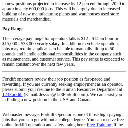
in new positions projected to increase by 12 percent through 2020 to
approximately 600,000 jobs. This will be largely due to increased
building of new manufacturing plants and warehouses used store
materials and merchandise.
Pay Range
The average pay range for operators falls is $12 - $14 an hour or
$15,000 - $33,000 yearly salary. In addition to vehicle operation,
jobs may require applicants to be able to manually lift up to 50
pounds and handle additional responsibilities in the company such
as maintenance, and customer service. This pay range is expected to
remain constant over the next few years.
Forklift operators review their job position as fast-paced and
rewarding. If you are currently seeking employment as an operator,
please submit your resume to the Human Resources Department at
123Forklift
(E-mail: Jessica@123Forklift.com ). We can assist you
in finding a new position in the USA and Canada.
Webmaster message: Forklift Operator is one of those high-paying
jobs that you can get without a college degree. You can receive free
online forklift operation and safety traing here:
Free Training
. If the