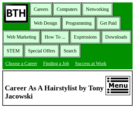
Careers
Computers
Networking
Web Design
Programming
Get Paid
Web Marketing
How To ...
Expressions
Downloads
STEM
Special Offers
Search
Choose a Career
Finding a Job
Success at Work
Career As A Hairstylist by Tony
Jacowski