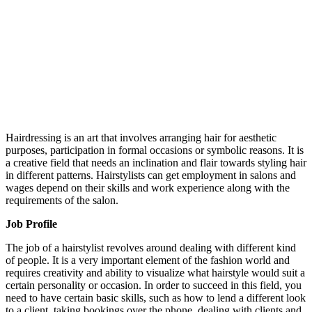
Hairdressing is an art that involves arranging hair for aesthetic
purposes, participation in formal occasions or symbolic reasons. It is
a creative field that needs an inclination and flair towards styling hair
in different patterns. Hairstylists can get employment in salons and
wages depend on their skills and work experience along with the
requirements of the salon.
Job Profile
The job of a hairstylist revolves around dealing with different kind
of people. It is a very important element of the fashion world and
requires creativity and ability to visualize what hairstyle would suit a
certain personality or occasion. In order to succeed in this field, you
need to have certain basic skills, such as how to lend a different look
to a client, taking bookings over the phone, dealing with clients and