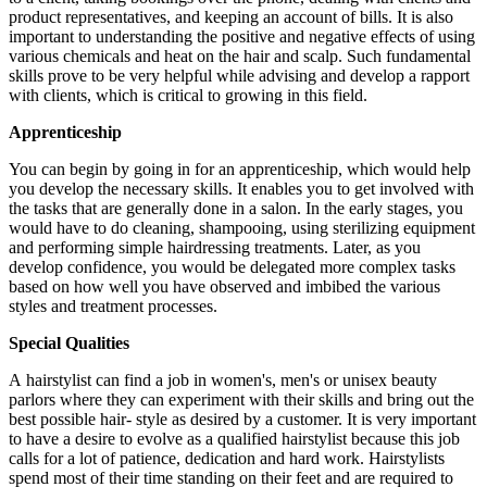
product representatives, and keeping an account of bills. It is also
important to understanding the positive and negative effects of using
various chemicals and heat on the hair and scalp. Such fundamental
skills prove to be very helpful while advising and develop a rapport
with clients, which is critical to growing in this field.
Apprenticeship
You can begin by going in for an apprenticeship, which would help
you develop the necessary skills. It enables you to get involved with
the tasks that are generally done in a salon. In the early stages, you
would have to do cleaning, shampooing, using sterilizing equipment
and performing simple hairdressing treatments. Later, as you
develop confidence, you would be delegated more complex tasks
based on how well you have observed and imbibed the various
styles and treatment processes.
Special Qualities
A hairstylist can find a job in women's, men's or unisex beauty
parlors where they can experiment with their skills and bring out the
best possible hair- style as desired by a customer. It is very important
to have a desire to evolve as a qualified hairstylist because this job
calls for a lot of patience, dedication and hard work. Hairstylists
spend most of their time standing on their feet and are required to