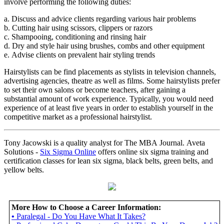
involve performing the following duties:
a. Discuss and advice clients regarding various hair problems
b. Cutting hair using scissors, clippers or razors
c. Shampooing, conditioning and rinsing hair
d. Dry and style hair using brushes, combs and other equipment
e. Advise clients on prevalent hair styling trends
Hairstylists can be find placements as stylists in television channels,
advertising agencies, theatre as well as films. Some hairstylists prefer
to set their own salons or become teachers, after gaining a
substantial amount of work experience. Typically, you would need
experience of at least five years in order to establish yourself in the
competitive market as a professional hairstylist.
Tony Jacowski is a quality analyst for The MBA Journal. Aveta
Solutions -
Six Sigma Online
offers online six sigma training and
certification classes for lean six sigma, black belts, green belts, and
yellow belts.
More How to Choose a Career Information:
•
Paralegal - Do You Have What It Takes?