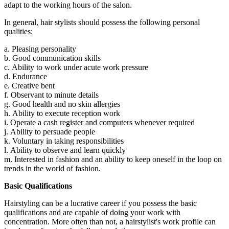
adapt to the working hours of the salon.
In general, hair stylists should possess the following personal
qualities:
a. Pleasing personality
b. Good communication skills
c. Ability to work under acute work pressure
d. Endurance
e. Creative bent
f. Observant to minute details
g. Good health and no skin allergies
h. Ability to execute reception work
i. Operate a cash register and computers whenever required
j. Ability to persuade people
k. Voluntary in taking responsibilities
l. Ability to observe and learn quickly
m. Interested in fashion and an ability to keep oneself in the loop on
trends in the world of fashion.
Basic Qualifications
Hairstyling can be a lucrative career if you possess the basic
qualifications and are capable of doing your work with
concentration. More often than not, a hairstylist's work profile can