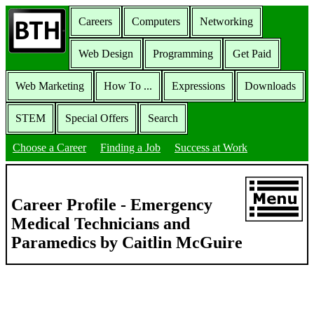
Careers
Computers
Networking
Web Design
Programming
Get Paid
Web Marketing
How To ...
Expressions
Downloads
STEM
Special Offers
Search
Choose a Career
Finding a Job
Success at Work
Career Profile - Emergency
Medical Technicians and
Paramedics by Caitlin McGuire