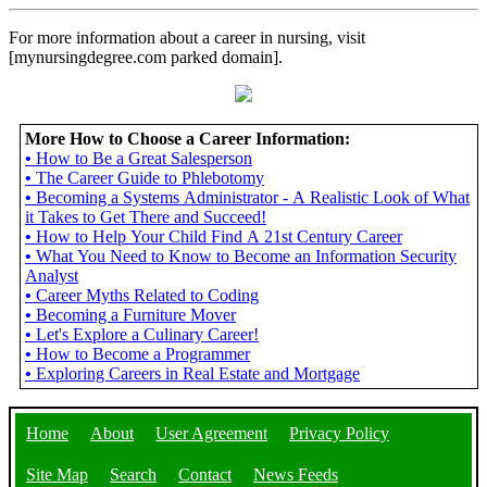
For more information about a career in nursing, visit
[mynursingdegree.com parked domain].
More How to Choose a Career Information:
•
How to Be a Great Salesperson
•
The Career Guide to Phlebotomy
•
Becoming a Systems Administrator - A Realistic Look of What
it Takes to Get There and Succeed!
•
How to Help Your Child Find A 21st Century Career
•
What You Need to Know to Become an Information Security
Analyst
•
Career Myths Related to Coding
•
Becoming a Furniture Mover
•
Let's Explore a Culinary Career!
•
How to Become a Programmer
•
Exploring Careers in Real Estate and Mortgage
Home
About
User Agreement
Privacy Policy
Site Map
Search
Contact
News Feeds