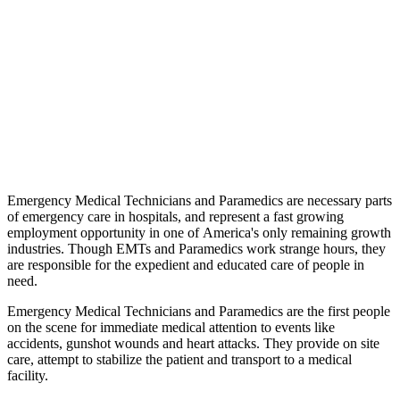
Emergency Medical Technicians and Paramedics are necessary parts
of emergency care in hospitals, and represent a fast growing
employment opportunity in one of America's only remaining growth
industries. Though EMTs and Paramedics work strange hours, they
are responsible for the expedient and educated care of people in
need.
Emergency Medical Technicians and Paramedics are the first people
on the scene for immediate medical attention to events like
accidents, gunshot wounds and heart attacks. They provide on site
care, attempt to stabilize the patient and transport to a medical
facility.