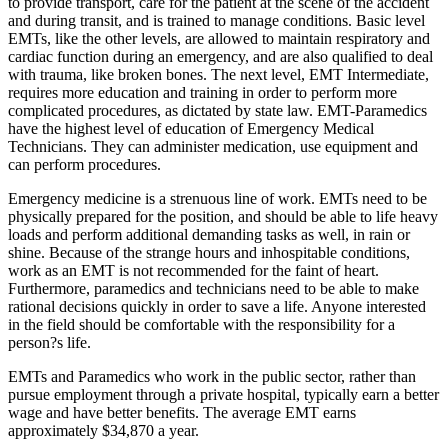
to provide transport, care for the patient at the scene of the accident
and during transit, and is trained to manage conditions. Basic level
EMTs, like the other levels, are allowed to maintain respiratory and
cardiac function during an emergency, and are also qualified to deal
with trauma, like broken bones. The next level, EMT Intermediate,
requires more education and training in order to perform more
complicated procedures, as dictated by state law. EMT-Paramedics
have the highest level of education of Emergency Medical
Technicians. They can administer medication, use equipment and
can perform procedures.
Emergency medicine is a strenuous line of work. EMTs need to be
physically prepared for the position, and should be able to life heavy
loads and perform additional demanding tasks as well, in rain or
shine. Because of the strange hours and inhospitable conditions,
work as an EMT is not recommended for the faint of heart.
Furthermore, paramedics and technicians need to be able to make
rational decisions quickly in order to save a life. Anyone interested
in the field should be comfortable with the responsibility for a
person?s life.
EMTs and Paramedics who work in the public sector, rather than
pursue employment through a private hospital, typically earn a better
wage and have better benefits. The average EMT earns
approximately $34,870 a year.