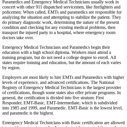
Paramedics and Emergency Medical Technicians usually work in
concert with other 911 dispatched servicemen, like firefighters and
policemen. When called, EMTs and paramedics are responsible for
analyzing the situation and attempting to stabilize the patient. They
do primary diagnostic work, determining the nature of the present
condition and checking for any existing medical problems, then
transport the injured party to a hospital, where emergency room
doctors take over.
Emergency Medical Technicians and Paramedics begin their
education with a high school diploma. Workers must attend a
training program, but do not need a college degree to enroll. All
states require training and education, but the amount of each varies
by region.
Employers are most likely to hire EMTs and Paramedics with higher
levels of experience, and advanced certifications. The National
Registry of Emergency Medical Technicians is the largest provider
of certifications, though some states also offer private programs. In
general, the certification is divided into five stratum: First
Responder, EMT-Basic, EMT-Intermediate, which is subdivided
into 1985 and 1999, and Paramedic. EMT-Basic is the lowest level,
and paramedic is the highest.
Emergency Medical Technicians with Basic certification are allowed