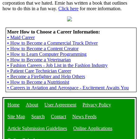
corporation that we hated. Ernie has written a book that outlines
how to do this in a fun way.
Click here
for more information.
More How to Choose a Career Information:
•
Maid Career
•
How to Become a Commercial Truck Driver
•
How to Become a Content Creator
•
How to Learn Computer Programming
•
How to Become a Veterinarian
•
Fashion Careers - Job List in the Fashion Industry
•
Patient Care Technician Career
•
Become a Firefighter and Help Others
•
How to Become a Nutritionist
•
Careers in Aviation and Aerospace - Excitement Awaits You
Home
About
User Agreement
Privacy Policy
Site Map
Search
Contact
News Feeds
Article Submission Guidelines
Online Applications