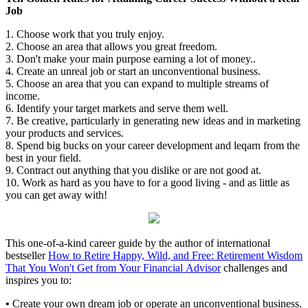
Job
1. Choose work that you truly enjoy.
2. Choose an area that allows you great freedom.
3. Don't make your main purpose earning a lot of money..
4. Create an unreal job or start an unconventional business.
5. Choose an area that you can expand to multiple streams of
income.
6. Identify your target markets and serve them well.
7. Be creative, particularly in generating new ideas and in marketing
your products and services.
8. Spend big bucks on your career development and leqarn from the
best in your field.
9. Contract out anything that you dislike or are not good at.
10. Work as hard as you have to for a good living - and as little as
you can get away with!
This one-of-a-kind career guide by the author of international
bestseller
How to Retire Happy, Wild, and Free: Retirement Wisdom
That You Won't Get from Your Financial Advisor
challenges and
inspires you to:
•
Create your own dream job or operate an unconventional business.