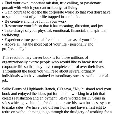
•
Find your own important mission, true calling, or passionate
pursuit with which you can make a great living.
•
Gain courage to escape the corporate world so that you don't have
to spend the rest of your life trapped in a cubicle.
•
Be creative and have fun in your work.
•
Restructure your life so that it has meaning, direction, and joy.
•
Take charge of your physical, emotional, financial, and spiritual
well-being.
•
Experience true personal freedom in all areas of your life.
•
Above all, get the most out of your life - personally and
professionally!
This revolutionary career book is for those millions of
organizationally averse people who would like to break free of
corporate life so that they have complete control over their lives.
Throughout the book you will read about several ordinary
individuals who have attained extraordinary success without a real
job.
Sallie Burns of Highlands Ranch, CO saya, "My husband read your
book and enjoyed the ideas put forth about working in a job that
creates satisfaction and enjoyment. Steve worked for 35 years in
sales which gave him the freedom to create his own business system
to make sales. We have paid off our home and have a nest egg to
retire on without having to go through the drudgery of working for a