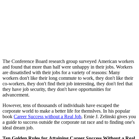
The Conference Board research group surveyed American workers
and found that more than half were unhappy in their jobs. Workers
are dissatisfied with their jobs for a variety of reasons: Many
workers don't like their long commute to work, they don't like their
co-workers, they don't find their job interesting, they don't feel that
they have job security, they don't have opportunities for
advancement.
However, tens of thousands of individuals have escaped the
corporate world to make a better life for themslves. In his popular
book
Career Success without a Real Job
, Ernie J. Zelinski gives you
a guide to success outside the corporate rat race and to finding one's
ideal dream job.
Ten Golden Rules for Attaining Career Success Without a Real