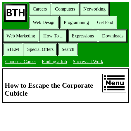
Careers
Computers
Networking
Web Design
Programming
Get Paid
Web Marketing
How To ...
Expressions
Downloads
STEM
Special Offers
Search
Choose a Career
Finding a Job
Success at Work
How to Escape the Corporate
Cubicle