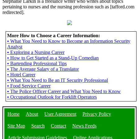
Stephanie Larkin is a freelance writer who writes about topics
pertaining to nurses and the nursing profession such as [tafford.com
redirected].
More How to Choose a Career Information:
•
What You Need to Know to Become an Information Security
Analyst
•
Exploring a Nursing Career
•
How to Get Started as a Stand-Up Comedian
•
Bartending Professional Tips
•
The Average Salary of a Translator
•
Hotel Career
•
What You Need to Be an IT Security Professional
•
Food Service Career
•
The Police Officer Career and What You Need to Know
•
Occupational Outlook for Forklift Operators
Home
About
User Agreement
Privacy Policy
Site Map
Search
Contact
News Feeds
Article Submission Guidelines
Online Applications