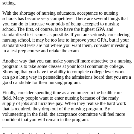
setting.
With the shortage of nursing educators, acceptance to nursing
schools has become very competitive. There are several things that
you can do to increase your odds of being accepted to nursing
school. The first, of course, is to have the highest GPA and
standardized test scores as possible. If you are seriously considering
nursing school, it may be too late to improve your GPA, but if your
standardized tests are not where you want them, consider investing
in a test prep course and retake the exam.
Another way that you can make yourself more attractive to a nursing
program is to take some classes at your local community college.
Showing that you have the ability to complete college level work
can go a long way in persuading the admissions board that you are a
good candidate for their nursing program.
Finally, consider spending time as a volunteer in the health care
field. Many people want to enter nursing because of the ready
supply of jobs and lucrative pay. When they realize the hard work
that is required, they drop out of the nursing program. By
volunteering in the field, the acceptance committee will feel more
confident that you will remain in the program.