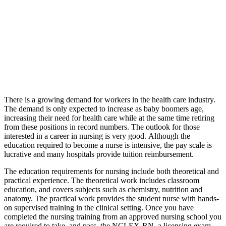
There is a growing demand for workers in the health care industry.
The demand is only expected to increase as baby boomers age,
increasing their need for health care while at the same time retiring
from these positions in record numbers. The outlook for those
interested in a career in nursing is very good. Although the
education required to become a nurse is intensive, the pay scale is
lucrative and many hospitals provide tuition reimbursement.
The education requirements for nursing include both theoretical and
practical experience. The theoretical work includes classroom
education, and covers subjects such as chemistry, nutrition and
anatomy. The practical work provides the student nurse with hands-
on supervised training in the clinical setting. Once you have
completed the nursing training from an approved nursing school you
are required to take, and pass, the NCLEX-RN, a licensing exam.