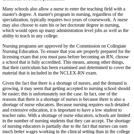
Many schools also allow a nurse to enter the teaching field with a
master's degree. A master's program in nursing, regardless of the
specialization, typically requires two years of coursework. A nurse
may also choose to earn his or her doctorate degree in nursing,
which would open up many administration level jobs as well as the
ability to teach in any college.
Nursing programs are approved by the Commission on Collegiate
Nursing Education. To ensure that you are properly prepared for the
licensing exam that you must pass before becoming an RN, choose
a school that is fully accredited. This means, among other things,
that their curriculum has been examined and determined to cover the
material that is included in the NCLEX-RN exam.
Given the fact that there is a shortage of nurses, and the demand is
growing, it may seem that getting accepted to nursing school should
be easier; this is unfortunately not the case. In fact, one of the
reasons that there is a shortage of nurses is because there is also a
shortage of nurse educators. Because nursing requires such detailed
and extensive education, it is important to have a low student to
teacher ratio. With a shortage of nurse educators, schools are limited
in the number of nursing students that they can accept. The shortage
of nursing educators is partially due to the fact that nurses can earn
much better wages working in the clinical setting than in the college