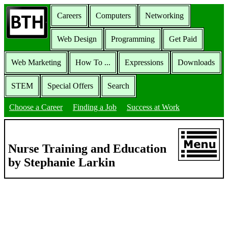
Careers
Computers
Networking
Web Design
Programming
Get Paid
Web Marketing
How To ...
Expressions
Downloads
STEM
Special Offers
Search
Choose a Career
Finding a Job
Success at Work
Nurse Training and Education
by Stephanie Larkin