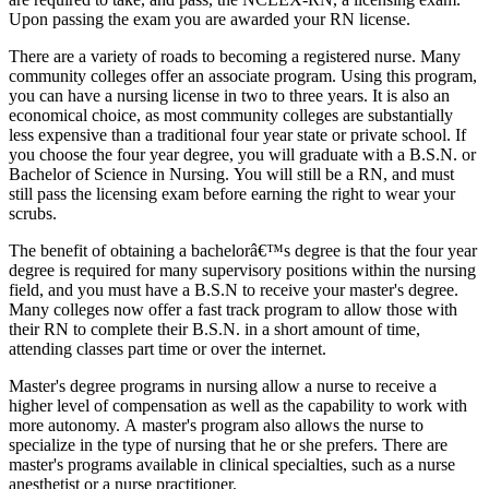
Upon passing the exam you are awarded your RN license.
There are a variety of roads to becoming a registered nurse. Many
community colleges offer an associate program. Using this program,
you can have a nursing license in two to three years. It is also an
economical choice, as most community colleges are substantially
less expensive than a traditional four year state or private school. If
you choose the four year degree, you will graduate with a B.S.N. or
Bachelor of Science in Nursing. You will still be a RN, and must
still pass the licensing exam before earning the right to wear your
scrubs.
The benefit of obtaining a bachelorâ€™s degree is that the four year
degree is required for many supervisory positions within the nursing
field, and you must have a B.S.N to receive your master's degree.
Many colleges now offer a fast track program to allow those with
their RN to complete their B.S.N. in a short amount of time,
attending classes part time or over the internet.
Master's degree programs in nursing allow a nurse to receive a
higher level of compensation as well as the capability to work with
more autonomy. A master's program also allows the nurse to
specialize in the type of nursing that he or she prefers. There are
master's programs available in clinical specialties, such as a nurse
anesthetist or a nurse practitioner.