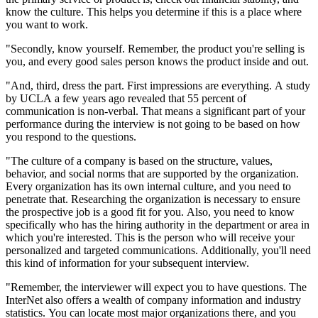
know the culture. This helps you determine if this is a place where
you want to work.
"Secondly, know yourself. Remember, the product you're selling is
you, and every good sales person knows the product inside and out.
"And, third, dress the part. First impressions are everything. A study
by UCLA a few years ago revealed that 55 percent of
communication is non-verbal. That means a significant part of your
performance during the interview is not going to be based on how
you respond to the questions.
"The culture of a company is based on the structure, values,
behavior, and social norms that are supported by the organization.
Every organization has its own internal culture, and you need to
penetrate that. Researching the organization is necessary to ensure
the prospective job is a good fit for you. Also, you need to know
specifically who has the hiring authority in the department or area in
which you're interested. This is the person who will receive your
personalized and targeted communications. Additionally, you'll need
this kind of information for your subsequent interview.
"Remember, the interviewer will expect you to have questions. The
InterNet also offers a wealth of company information and industry
statistics. You can locate most major organizations there, and you