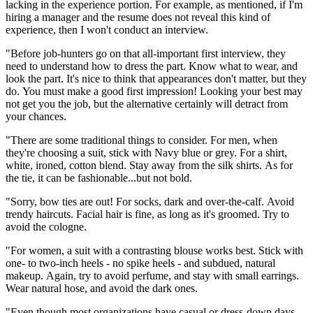
lacking in the experience portion. For example, as mentioned, if I'm
hiring a manager and the resume does not reveal this kind of
experience, then I won't conduct an interview.
"Before job-hunters go on that all-important first interview, they
need to understand how to dress the part. Know what to wear, and
look the part. It's nice to think that appearances don't matter, but they
do. You must make a good first impression! Looking your best may
not get you the job, but the alternative certainly will detract from
your chances.
"There are some traditional things to consider. For men, when
they're choosing a suit, stick with Navy blue or grey. For a shirt,
white, ironed, cotton blend. Stay away from the silk shirts. As for
the tie, it can be fashionable...but not bold.
"Sorry, bow ties are out! For socks, dark and over-the-calf. Avoid
trendy haircuts. Facial hair is fine, as long as it's groomed. Try to
avoid the cologne.
"For women, a suit with a contrasting blouse works best. Stick with
one- to two-inch heels - no spike heels - and subdued, natural
makeup. Again, try to avoid perfume, and stay with small earrings.
Wear natural hose, and avoid the dark ones.
"Even though most organizations have casual or dress-down days,