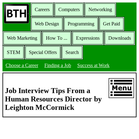
Careers
Computers
Networking
Web Design
Programming
Get Paid
Web Marketing
How To ...
Expressions
Downloads
STEM
Special Offers
Search
Choose a Career
Finding a Job
Success at Work
Job Interview Tips From a
Human Resources Director by
Leighton McCormick