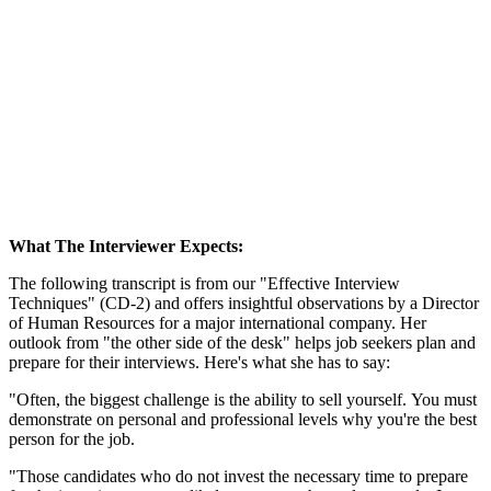
What The Interviewer Expects:
The following transcript is from our "Effective Interview
Techniques" (CD-2) and offers insightful observations by a Director
of Human Resources for a major international company. Her
outlook from "the other side of the desk" helps job seekers plan and
prepare for their interviews. Here's what she has to say:
"Often, the biggest challenge is the ability to sell yourself. You must
demonstrate on personal and professional levels why you're the best
person for the job.
"Those candidates who do not invest the necessary time to prepare