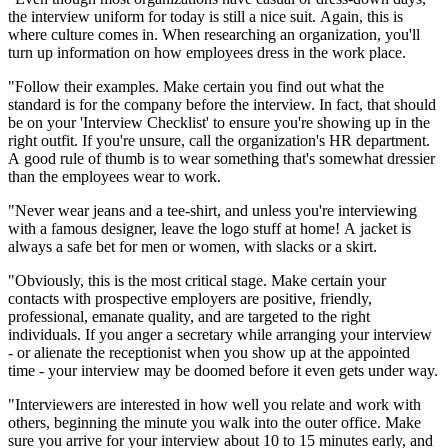
the interview uniform for today is still a nice suit. Again, this is
where culture comes in. When researching an organization, you'll
turn up information on how employees dress in the work place.
"Follow their examples. Make certain you find out what the
standard is for the company before the interview. In fact, that should
be on your 'Interview Checklist' to ensure you're showing up in the
right outfit. If you're unsure, call the organization's HR department.
A good rule of thumb is to wear something that's somewhat dressier
than the employees wear to work.
"Never wear jeans and a tee-shirt, and unless you're interviewing
with a famous designer, leave the logo stuff at home! A jacket is
always a safe bet for men or women, with slacks or a skirt.
"Obviously, this is the most critical stage. Make certain your
contacts with prospective employers are positive, friendly,
professional, emanate quality, and are targeted to the right
individuals. If you anger a secretary while arranging your interview
- or alienate the receptionist when you show up at the appointed
time - your interview may be doomed before it even gets under way.
"Interviewers are interested in how well you relate and work with
others, beginning the minute you walk into the outer office. Make
sure you arrive for your interview about 10 to 15 minutes early, and