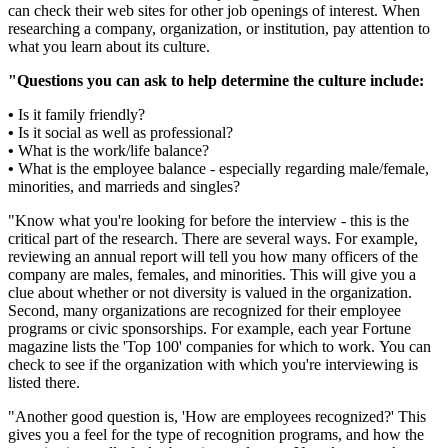
can check their web sites for other job openings of interest. When
researching a company, organization, or institution, pay attention to
what you learn about its culture.
"Questions you can ask to help determine the culture include:
•
Is it family friendly?
•
Is it social as well as professional?
•
What is the work/life balance?
•
What is the employee balance - especially regarding male/female,
minorities, and marrieds and singles?
"Know what you're looking for before the interview - this is the
critical part of the research. There are several ways. For example,
reviewing an annual report will tell you how many officers of the
company are males, females, and minorities. This will give you a
clue about whether or not diversity is valued in the organization.
Second, many organizations are recognized for their employee
programs or civic sponsorships. For example, each year Fortune
magazine lists the 'Top 100' companies for which to work. You can
check to see if the organization with which you're interviewing is
listed there.
"Another good question is, 'How are employees recognized?' This
gives you a feel for the type of recognition programs, and how the