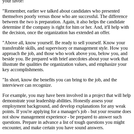
your favor!
"Remember, earlier we talked about candidates who presented
themselves poorly versus those who are successful. The difference
between the two is preparation. Again, it also helps the candidate
determine if the company is right for him or her. And, it'll help with
the decision, once the organization has extended an offer.
"Above all, know yourself. Be ready to sell yourself. Know your
transferable skills, and supervisory or management style. How you
approach the job, and those who work above you, below you, and
beside you. Be prepared with brief anecdotes about your work that
illustrate the qualities the organization values, and emphasize your
key accomplishments.
"In short, know the benefits you can bring to the job, and the
interviewer can recognize.
For example, you may have been involved in a project that will help
demonstrate your leadership abilities. Honestly assess your
employment background, and develop explanations for any weak
points. If you're applying for a manager's job - but your resume does
not show management experience - be prepared to answer such
questions. Prepare in advance a list of tough questions you might
encounter, and make certain you have sound answers.