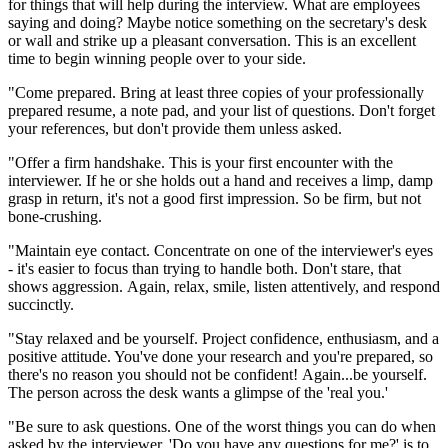
for things that will help during the interview. What are employees
saying and doing? Maybe notice something on the secretary's desk
or wall and strike up a pleasant conversation. This is an excellent
time to begin winning people over to your side.
"Come prepared. Bring at least three copies of your professionally
prepared resume, a note pad, and your list of questions. Don't forget
your references, but don't provide them unless asked.
"Offer a firm handshake. This is your first encounter with the
interviewer. If he or she holds out a hand and receives a limp, damp
grasp in return, it's not a good first impression. So be firm, but not
bone-crushing.
"Maintain eye contact. Concentrate on one of the interviewer's eyes
- it's easier to focus than trying to handle both. Don't stare, that
shows aggression. Again, relax, smile, listen attentively, and respond
succinctly.
"Stay relaxed and be yourself. Project confidence, enthusiasm, and a
positive attitude. You've done your research and you're prepared, so
there's no reason you should not be confident! Again...be yourself.
The person across the desk wants a glimpse of the 'real you.'
"Be sure to ask questions. One of the worst things you can do when
asked by the interviewer, 'Do you have any questions for me?' is to