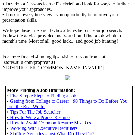
•
Develop a "lessons learned" debrief, and look for ways to further
improve your approaches.
•
Look on every interview as an opportunity to improve your
presentation skills.
We hope these Tips and Tactics articles help in your job search.
Follow the advice provided and you should find a job within a
month's time. Most of all, good luck... and good job hunting!
For more free job-hunting tips, visit our "storefront" at
[stores.lulu.com/propman01
NET::ERR_CERT_COMMON_NAME_INVALID].
More Finding a Job Information:
•
Five Simple Steps to Finding a Job
•
Getting from College to Career - 90 Things to Do Before You
Join the Real World
•
Tips For The Job Searcher
•
How to Write a Proper Resume
•
How to Avoid Common Resume Mistakes
•
Working With Executive Recruiters
•
Staffing Agencies - Just What Do They Do?