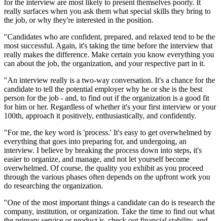
for the interview are most likely to present themselves poorly. It
really surfaces when you ask them what special skills they bring to
the job, or why they're interested in the position.
"Candidates who are confident, prepared, and relaxed tend to be the
most successful. Again, it's taking the time before the interview that
really makes the difference. Make certain you know everything you
can about the job, the organization, and your respective part in it.
"An interview really is a two-way conversation. It's a chance for the
candidate to tell the potential employer why he or she is the best
person for the job - and, to find out if the organization is a good fit
for him or her. Regardless of whether it's your first interview or your
100th, approach it positively, enthusiastically, and confidently.
"For me, the key word is 'process.' It's easy to get overwhelmed by
everything that goes into preparing for, and undergoing, an
interview. I believe by breaking the process down into steps, it's
easier to organize, and manage, and not let yourself become
overwhelmed. Of course, the quality you exhibit as you proceed
through the various phases often depends on the upfront work you
do researching the organization.
"One of the most important things a candidate can do is research the
company, institution, or organization. Take the time to find out what
the primary service or product is, check out financial stability, and