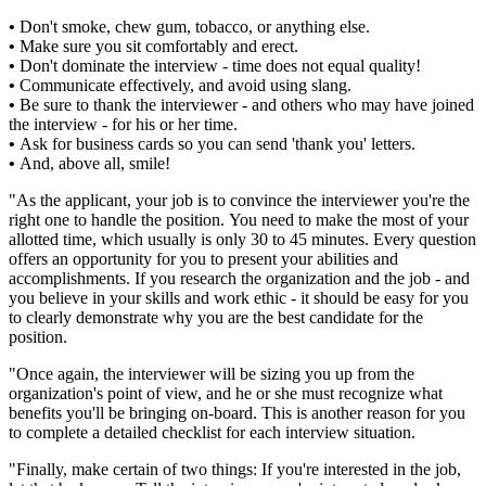
•
Don't smoke, chew gum, tobacco, or anything else.
•
Make sure you sit comfortably and erect.
•
Don't dominate the interview - time does not equal quality!
•
Communicate effectively, and avoid using slang.
•
Be sure to thank the interviewer - and others who may have joined
the interview - for his or her time.
•
Ask for business cards so you can send 'thank you' letters.
•
And, above all, smile!
"As the applicant, your job is to convince the interviewer you're the
right one to handle the position. You need to make the most of your
allotted time, which usually is only 30 to 45 minutes. Every question
offers an opportunity for you to present your abilities and
accomplishments. If you research the organization and the job - and
you believe in your skills and work ethic - it should be easy for you
to clearly demonstrate why you are the best candidate for the
position.
"Once again, the interviewer will be sizing you up from the
organization's point of view, and he or she must recognize what
benefits you'll be bringing on-board. This is another reason for you
to complete a detailed checklist for each interview situation.
"Finally, make certain of two things: If you're interested in the job,