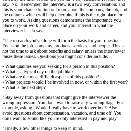
say, 'No.' Remember, the interview is a two-way conversation, and
this is your chance to find out more about the company, the job, and
the culture - which will help determine if this is the right place for
you to work. Asking questions demonstrates the importance you
place on your work and career, and your interest in what the
interviewer has to say.
"The research you've done will form the basis for your questions.
Focus on the job, company, products, services, and people. This is
not the time to ask about benefits and salary, unless the interviewer
raises these issues. Questions you might consider include:
•
What qualities are you seeking for a person in this position?
•
What is a typical day on the job like?
•
What are the most difficult aspects of this position?
•
What projects would I be involved in now, or within the first year?
•
What is the next step?
"Stay away from questions that might give the interviewer the
wrong impression. You don't want to raise any warning flags. For
example, asking, 'Would I really have to work overtime?' Also,
avoid questions about compensation, vacation, and time off. You
don't want to sound like you're only interested in pay and play.
"Finally, a few other things to keep in mind.