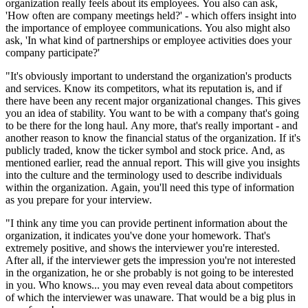
organization really feels about its employees. You also can ask,
'How often are company meetings held?' - which offers insight into
the importance of employee communications. You also might also
ask, 'In what kind of partnerships or employee activities does your
company participate?'
"It's obviously important to understand the organization's products
and services. Know its competitors, what its reputation is, and if
there have been any recent major organizational changes. This gives
you an idea of stability. You want to be with a company that's going
to be there for the long haul. Any more, that's really important - and
another reason to know the financial status of the organization. If it's
publicly traded, know the ticker symbol and stock price. And, as
mentioned earlier, read the annual report. This will give you insights
into the culture and the terminology used to describe individuals
within the organization. Again, you'll need this type of information
as you prepare for your interview.
"I think any time you can provide pertinent information about the
organization, it indicates you've done your homework. That's
extremely positive, and shows the interviewer you're interested.
After all, if the interviewer gets the impression you're not interested
in the organization, he or she probably is not going to be interested
in you. Who knows... you may even reveal data about competitors
of which the interviewer was unaware. That would be a big plus in