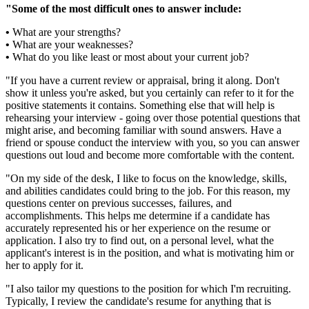
"Some of the most difficult ones to answer include:
•
What are your strengths?
•
What are your weaknesses?
•
What do you like least or most about your current job?
"If you have a current review or appraisal, bring it along. Don't
show it unless you're asked, but you certainly can refer to it for the
positive statements it contains. Something else that will help is
rehearsing your interview - going over those potential questions that
might arise, and becoming familiar with sound answers. Have a
friend or spouse conduct the interview with you, so you can answer
questions out loud and become more comfortable with the content.
"On my side of the desk, I like to focus on the knowledge, skills,
and abilities candidates could bring to the job. For this reason, my
questions center on previous successes, failures, and
accomplishments. This helps me determine if a candidate has
accurately represented his or her experience on the resume or
application. I also try to find out, on a personal level, what the
applicant's interest is in the position, and what is motivating him or
her to apply for it.
"I also tailor my questions to the position for which I'm recruiting.
Typically, I review the candidate's resume for anything that is