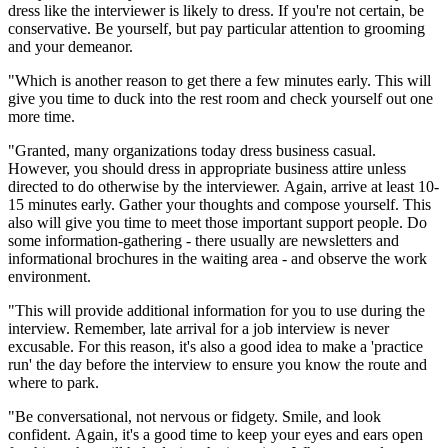
dress like the interviewer is likely to dress. If you're not certain, be
conservative. Be yourself, but pay particular attention to grooming
and your demeanor.
"Which is another reason to get there a few minutes early. This will
give you time to duck into the rest room and check yourself out one
more time.
"Granted, many organizations today dress business casual.
However, you should dress in appropriate business attire unless
directed to do otherwise by the interviewer. Again, arrive at least 10-
15 minutes early. Gather your thoughts and compose yourself. This
also will give you time to meet those important support people. Do
some information-gathering - there usually are newsletters and
informational brochures in the waiting area - and observe the work
environment.
"This will provide additional information for you to use during the
interview. Remember, late arrival for a job interview is never
excusable. For this reason, it's also a good idea to make a 'practice
run' the day before the interview to ensure you know the route and
where to park.
"Be conversational, not nervous or fidgety. Smile, and look
confident. Again, it's a good time to keep your eyes and ears open