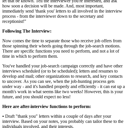
let that be known. Tell the interviewer you're interested, and ask
how soon a decision will be made. And, most important,
immediately send 'thank you' letters to all involved in the interview
process - from the interviewer down to the secretary and
receptionist!"
Following The Interview:
Now comes the time to separate those who receive job offers from
those spinning their wheels going through the job-search motions.
There are specific functions you need to perform, and not a lot of
time in which to perform them.
You've handled your job-search campaign correctly and have other
interviews scheduled (or to be scheduled); letters and resumes to
develop and mail; other organizations to research, and key contacts
to uncover. As you can see, when the job-hunting process gets
under way - and it's handled properly and efficiently - it can eat up a
month's work in what seems like two weeks! However, this is your
future, and you should expect no less!
Here are after-interview functions to perform:
•
Draft "thank you" letters within a couple of days after your
interview. Based on your notes, you probably can tailor these to the
individuals involved, and their interests.