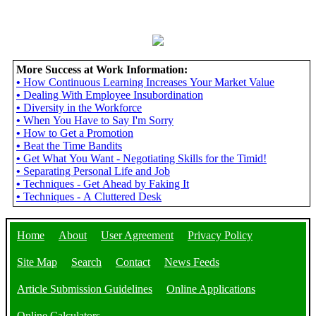
More Success at Work Information:
•
How Continuous Learning Increases Your Market Value
•
Dealing With Employee Insubordination
•
Diversity in the Workforce
•
When You Have to Say I'm Sorry
•
How to Get a Promotion
•
Beat the Time Bandits
•
Get What You Want - Negotiating Skills for the Timid!
•
Separating Personal Life and Job
•
Techniques - Get Ahead by Faking It
•
Techniques - A Cluttered Desk
Home
About
User Agreement
Privacy Policy
Site Map
Search
Contact
News Feeds
Article Submission Guidelines
Online Applications
Online Calculators