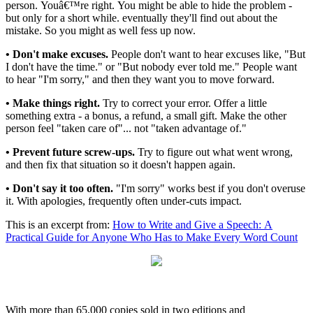
person. Youâ€™re right. You might be able to hide the problem -
but only for a short while. eventually they'll find out about the
mistake. So you might as well fess up now.
• Don't make excuses.
People don't want to hear excuses like, "But
I don't have the time." or "But nobody ever told me." People want
to hear "I'm sorry," and then they want you to move forward.
• Make things right.
Try to correct your error. Offer a little
something extra - a bonus, a refund, a small gift. Make the other
person feel "taken care of"... not "taken advantage of."
• Prevent future screw-ups.
Try to figure out what went wrong,
and then fix that situation so it doesn't happen again.
• Don't say it too often.
"I'm sorry" works best if you don't overuse
it. With apologies, frequently often under-cuts impact.
This is an excerpt from:
How to Write and Give a Speech: A
Practical Guide for Anyone Who Has to Make Every Word Count
With more than 65,000 copies sold in two editions and