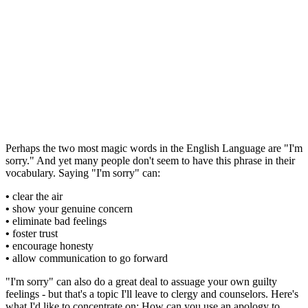
Perhaps the two most magic words in the English Language are "I'm
sorry." And yet many people don't seem to have this phrase in their
vocabulary. Saying "I'm sorry" can:
•
clear the air
•
show your genuine concern
•
eliminate bad feelings
•
foster trust
•
encourage honesty
•
allow communication to go forward
"I'm sorry" can also do a great deal to assuage your own guilty
feelings - but that's a topic I'll leave to clergy and counselors. Here's
what I'd like to concentrate on: How can you use an apology to