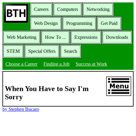
Careers
Computers
Networking
Web Design
Programming
Get Paid
Web Marketing
How To ...
Expressions
Downloads
STEM
Special Offers
Search
Choose a Career
Finding a Job
Success at Work
When You Have to Say I'm
Sorry
by Stephen Bucaro