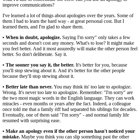
improve communications?
I've learned a lot of things about apologies over the years. Some of
them I had to learn the hard way - at great personal cost. But I
learned them, and I'm glad to share them.
• When in doubt, apologize.
Saying I'm sorry" only takes a few
seconds and doesn't cost any money. What's to lose? It might make
you feel better. And it most assuredly will make the other person feel
better. So don't deliberate. Say it.
• The sooner you say it, the better.
It's better for you, because
you'll stop stewing about it. And it's better for the other people
because they'll stop stewing about it.
• Better late than never.
You may think its' too late to apologize.
Wrong. It's never too late to apologize. Remember: "I'm sorry" are
the two most magic words in the English language. They can work
miracles - even months or years after the fact. Indeed, a colleague
once told me that a family riff had separated his siblings for decades.
Eventually, one of them said "I'm sorry" - and normal family life
resumed with surprising ease.
• Make an apology even if the other person hasn't noticed your
mistake.
Maybe you think you can slip something past the other