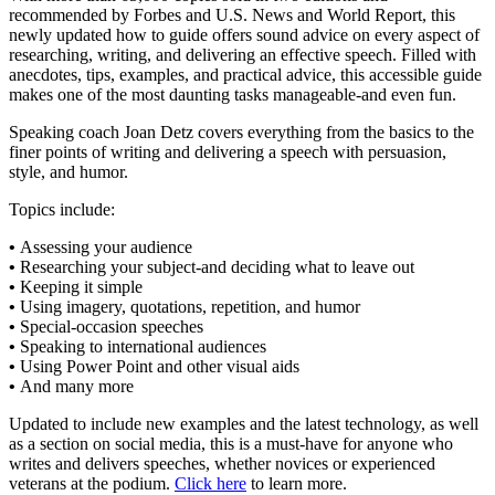
recommended by Forbes and U.S. News and World Report, this
newly updated how to guide offers sound advice on every aspect of
researching, writing, and delivering an effective speech. Filled with
anecdotes, tips, examples, and practical advice, this accessible guide
makes one of the most daunting tasks manageable-and even fun.
Speaking coach Joan Detz covers everything from the basics to the
finer points of writing and delivering a speech with persuasion,
style, and humor.
Topics include:
•
Assessing your audience
•
Researching your subject-and deciding what to leave out
•
Keeping it simple
•
Using imagery, quotations, repetition, and humor
•
Special-occasion speeches
•
Speaking to international audiences
•
Using Power Point and other visual aids
•
And many more
Updated to include new examples and the latest technology, as well
as a section on social media, this is a must-have for anyone who
writes and delivers speeches, whether novices or experienced
veterans at the podium.
Click here
to learn more.