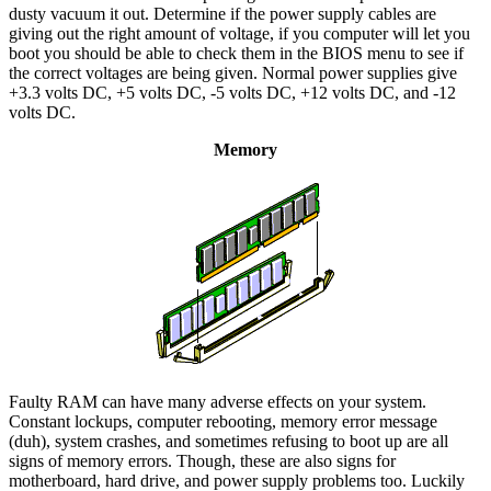
dusty vacuum it out. Determine if the power supply cables are
giving out the right amount of voltage, if you computer will let you
boot you should be able to check them in the BIOS menu to see if
the correct voltages are being given. Normal power supplies give
+3.3 volts DC, +5 volts DC, -5 volts DC, +12 volts DC, and -12
volts DC.
Memory
Faulty RAM can have many adverse effects on your system.
Constant lockups, computer rebooting, memory error message
(duh), system crashes, and sometimes refusing to boot up are all
signs of memory errors. Though, these are also signs for
motherboard, hard drive, and power supply problems too. Luckily