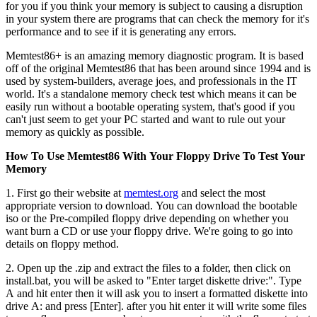
for you if you think your memory is subject to causing a disruption
in your system there are programs that can check the memory for it's
performance and to see if it is generating any errors.
Memtest86+ is an amazing memory diagnostic program. It is based
off of the original Memtest86 that has been around since 1994 and is
used by system-builders, average joes, and professionals in the IT
world. It's a standalone memory check test which means it can be
easily run without a bootable operating system, that's good if you
can't just seem to get your PC started and want to rule out your
memory as quickly as possible.
How To Use Memtest86 With Your Floppy Drive To Test Your
Memory
1. First go their website at
memtest.org
and select the most
appropriate version to download. You can download the bootable
iso or the Pre-compiled floppy drive depending on whether you
want burn a CD or use your floppy drive. We're going to go into
details on floppy method.
2. Open up the .zip and extract the files to a folder, then click on
install.bat, you will be asked to "Enter target diskette drive:". Type
A and hit enter then it will ask you to insert a formatted diskette into
drive A: and press [Enter]. after you hit enter it will write some files