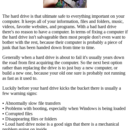
The hard drive is that ultimate safe to everything important on your
computer. It keeps all of your information, files and folders, music,
videos, favorite websites, and programs. With a bad hard drive
there's no reason to have a computer. In terms of fixing a computer if
the hard drive isn't salvageable then most people don't even want to
bother with the rest, because their computer is probably a piece of
junk that has been handed down from time to time.
Generally when a hard drive is about to fail it's usually years down
the road from first acquiring the computer. So the next best option
rather than replacing the drive is to just buy a new computer, or
build a new one, because your old one sure is probably not running
as fast as it used to.
Luckily before your hard drive kicks the bucket there is usually a
few warning signs:
•
Abnormally slow file transfers
•
Problems with booting, especially when Windows is being loaded
•
Corrupted files
•
Disappearing files or folders
•
Loud hard drive noise is a good sign that there is a mechanical
problem going on inside