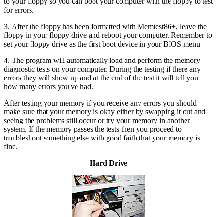
to your floppy so you can boot your computer with the floppy to test
for errors.
3. After the floppy has been formatted with Memtest86+, leave the
floppy in your floppy drive and reboot your computer. Remember to
set your floppy drive as the first boot device in your BIOS menu.
4. The program will automatically load and perform the memory
diagnostic tests on your computer. During the testing if there any
errors they will show up and at the end of the test it will tell you
how many errors you've had.
After testing your memory if you receive any errors you should
make sure that your memory is okay either by swapping it out and
seeing the problems still occur or try your memory in another
system. If the memory passes the tests then you proceed to
troubleshoot something else with good faith that your memory is
fine.
Hard Drive