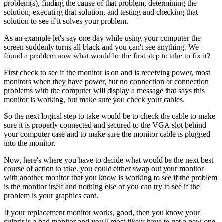
problem(s), finding the cause of that problem, determining the
solution, executing that solution, and testing and checking that
solution to see if it solves your problem.
As an example let's say one day while using your computer the
screen suddenly turns all black and you can't see anything. We
found a problem now what would be the first step to take to fix it?
First check to see if the monitor is on and is receiving power, most
monitors when they have power, but no connection or connection
problems with the computer will display a message that says this
monitor is working, but make sure you check your cables.
So the next logical step to take would be to check the cable to make
sure it is properly connected and secured to the VGA slot behind
your computer case and to make sure the monitor cable is plugged
into the monitor.
Now, here's where you have to decide what would be the next best
course of action to take. you could either swap out your monitor
with another monitor that you know is working to see if the problem
is the monitor itself and nothing else or you can try to see if the
problem is your graphics card.
If your replacement monitor works, good, then you know your
culprit is a bad monitor and you'll most likely have to get a new one,