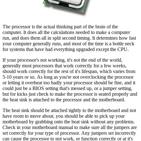
The processor is the actual thinking part of the brain of the
computer. It does all the calculations needed to make a computer
run, and does them all in split second timing. It determines how fast
your computer generally runs, and most of the time is a bottle neck
for systems that have had everything upgraded except the CPU.
If your processor's not working, it's not the end of the world,
generally most processors that work correctly for a few weeks,
should work correctly for the rest of it's lifespan, which varies from
5-10 years or so. As long as you're not overclocking the processor
or letting it overheat too badly your processor should be fine, and it
could just be a BIOS setting that's messed up, or a jumper setting,
but for kicks just check to make the processor is seated properly and
the heat sink is attached to the processor and the motherboard.
The heat sink should be attached tightly to the motherboard and not
have room to move about, you should be able to pick up your
motherboard by grabbing onto the heat sink without any problems.
Check in your motherboard manual to make sure all the jumpers are
set correctly for your type of processor. Any jumpers set incorrectly
can cause the processor to not work, or function correctly or at it's