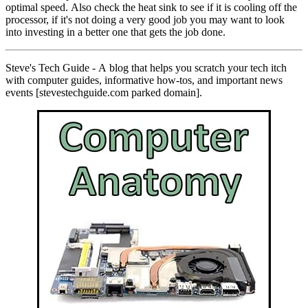
optimal speed. Also check the heat sink to see if it is cooling off the
processor, if it's not doing a very good job you may want to look
into investing in a better one that gets the job done.
Steve's Tech Guide - A blog that helps you scratch your tech itch
with computer guides, informative how-tos, and important news
events [stevestechguide.com parked domain].