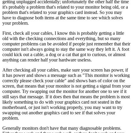
getting unplugged accidentally; unfortunately the other half the time
it's probably a problem that's related to your monitor being old, or a
problem that's related to your graphics card instead. So you may
have to diagnose both items at the same time to see which solves
your problem.
First, check all your cables, I know this is probably getting a little
old with the checking connections and everything, but so many
computer problems can be avoided if people just remember that their
computer isn't always going to stay the same way they left it. A foot
could kick out a cable, a dog or a cat that got to curious, or almost
anything can render half your hardware useless.
After checking all your cables, make sure your screen has power, if
it has power and shows a message such as "This monitor is working
correctly please check your cable" and shows bars of color on the
screen, that means that your monitor is not getting a signal from your
computer. Try swapping out the monitor for another one to see if it
still says that message. If it does then that means the problem is most
likely something to do with your graphics card not seated in the
motherboard, or just isn't working properly, you may want to try
swapping out another graphics card to see if that solves your
problem.
Generally monitors don't have that many diagnosable problems.