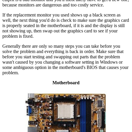
because monitors are dangerous and too costly service.
If the replacement monitor you used shows up a black screen as
well, the next thing you'd do is check to make sure the graphics card
is properly seated in the motherboard, if it is and the display is still
not showing up, then swap out the graphics card to see if your
problem is fixed.
Generally there are only so many steps you can take before you
solve the problem and everything is back in order. Make sure that
before you start testing and swapping out parts that the problem
wasn't caused by you changing a software setting in Windows or
some ambiguous option in the motherboard's BIOS that causes your
problem.
Motherboard