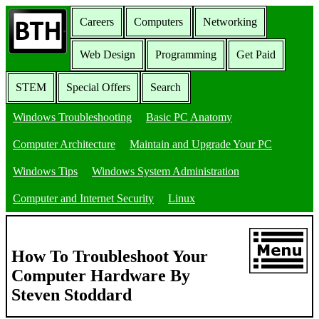
Careers
Computers
Networking
Web Design
Programming
Get Paid
STEM
Special Offers
Search
Windows Troubleshooting
Basic PC Anatomy
Computer Architecture
Maintain and Upgrade Your PC
Windows Tips
Windows System Administration
Computer and Internet Security
Linux
How To Troubleshoot Your
Computer Hardware By
Steven Stoddard