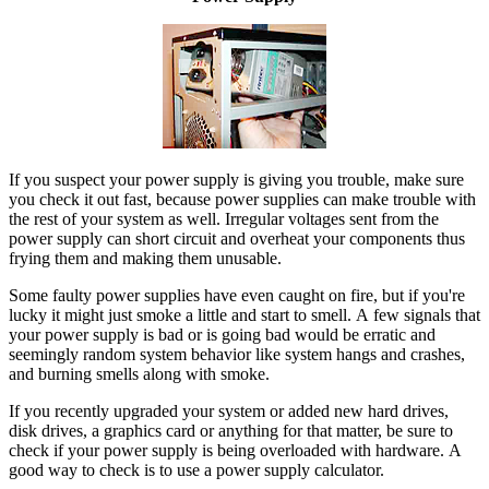
If you suspect your power supply is giving you trouble, make sure
you check it out fast, because power supplies can make trouble with
the rest of your system as well. Irregular voltages sent from the
power supply can short circuit and overheat your components thus
frying them and making them unusable.
Some faulty power supplies have even caught on fire, but if you're
lucky it might just smoke a little and start to smell. A few signals that
your power supply is bad or is going bad would be erratic and
seemingly random system behavior like system hangs and crashes,
and burning smells along with smoke.
If you recently upgraded your system or added new hard drives,
disk drives, a graphics card or anything for that matter, be sure to
check if your power supply is being overloaded with hardware. A
good way to check is to use a power supply calculator.