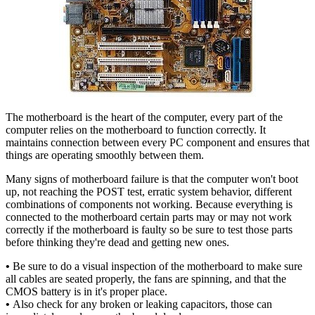
The motherboard is the heart of the computer, every part of the
computer relies on the motherboard to function correctly. It
maintains connection between every PC component and ensures that
things are operating smoothly between them.
Many signs of motherboard failure is that the computer won't boot
up, not reaching the POST test, erratic system behavior, different
combinations of components not working. Because everything is
connected to the motherboard certain parts may or may not work
correctly if the motherboard is faulty so be sure to test those parts
before thinking they're dead and getting new ones.
•
Be sure to do a visual inspection of the motherboard to make sure
all cables are seated properly, the fans are spinning, and that the
CMOS battery is in it's proper place.
•
Also check for any broken or leaking capacitors, those can