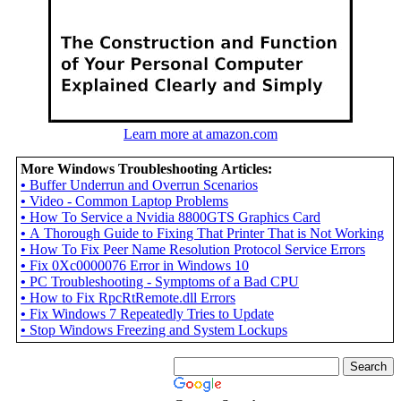
Learn more at amazon.com
More Windows Troubleshooting Articles:
•
Buffer Underrun and Overrun Scenarios
•
Video - Common Laptop Problems
•
How To Service a Nvidia 8800GTS Graphics Card
•
A Thorough Guide to Fixing That Printer That is Not Working
•
How To Fix Peer Name Resolution Protocol Service Errors
•
Fix 0Xc0000076 Error in Windows 10
•
PC Troubleshooting - Symptoms of a Bad CPU
•
How to Fix RpcRtRemote.dll Errors
•
Fix Windows 7 Repeatedly Tries to Update
•
Stop Windows Freezing and System Lockups