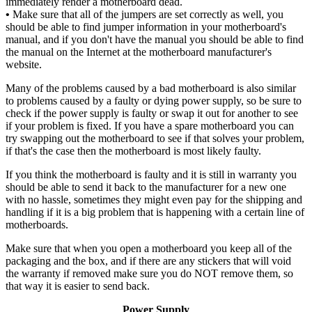
immediately render a motherboard dead.
•
Make sure that all of the jumpers are set correctly as well, you
should be able to find jumper information in your motherboard's
manual, and if you don't have the manual you should be able to find
the manual on the Internet at the motherboard manufacturer's
website.
Many of the problems caused by a bad motherboard is also similar
to problems caused by a faulty or dying power supply, so be sure to
check if the power supply is faulty or swap it out for another to see
if your problem is fixed. If you have a spare motherboard you can
try swapping out the motherboard to see if that solves your problem,
if that's the case then the motherboard is most likely faulty.
If you think the motherboard is faulty and it is still in warranty you
should be able to send it back to the manufacturer for a new one
with no hassle, sometimes they might even pay for the shipping and
handling if it is a big problem that is happening with a certain line of
motherboards.
Make sure that when you open a motherboard you keep all of the
packaging and the box, and if there are any stickers that will void
the warranty if removed make sure you do NOT remove them, so
that way it is easier to send back.
Power Supply