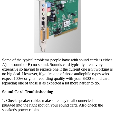
Some of the typical problems people have with sound cards is either
A) no sound or B) no sound. Sounds card typically aren't very
expensive so having to replace one if the current one isn't working is
no big deal. However, if you're one of those audiophile types who
expect 100% original recording quality with your $300 sound card
replacing one of those is as expected a lot more harder to do.
Sound Card Troubleshooting
1. Check speaker cables make sure they're all connected and
plugged into the right spot on your sound card. Also check the
speaker's power cables.