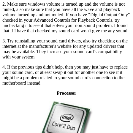
2. Make sure windows volume is turned up and the volume is not
muted, also make sure that you have all the wave and playback
volume turned up and not muted. If you have "Digital Output Only"
checked in your Advanced Controls for Playback Controls, try
unchecking it to see if that solves your non-sound problem. I found
that if I have that checked my sound card won't give me any sound.
3. Try reinstalling your sound card drivers, also try checking on the
internet at the manufacturer's website for any updated drivers that
may be available. They increase your sound card's compatibility
with your system.
4. If the previous tips didn't help, then you may just have to replace
your sound card, or atleast swap it out for another one to see if it
might be a problem related to your sound card's connection to the
motherboard instead.
Processor