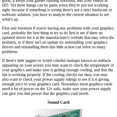
good, it keeps your games running smoothly, and your videos in
HD. Yet these things can be pains when they're just not working
right, because if something is wrong there's not a strict hardware or
software solution, you have to analyze the current situation to see
what's up.
First and foremost if you're having any problems with your graphics
card, probably the best thing to try to do first is see if there an
updated driver for it at the manufacturer's website that may solve the
problem, or if there isn't an update try uninstalling your graphics
drivers and reinstalling them this little action can solve so many
problems.
If there's little jaggies or weird colorful mishaps known as artifacts
appearing on your screen you may want to check the temperature of
your graphics and make sure is getting enough cooling, and that the
fan is working properly. If the cooling checks out okay you may
also want to check your power supply ratings to see if it is giving
enough juice to your graphics card. Nowadays most graphics cards
need a lot of power on the 12v rails, make sure your power supply
can give you that power that the graphics card needs.
Sound Card