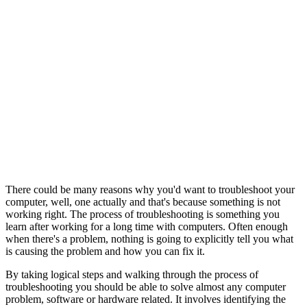
There could be many reasons why you'd want to troubleshoot your
computer, well, one actually and that's because something is not
working right. The process of troubleshooting is something you
learn after working for a long time with computers. Often enough
when there's a problem, nothing is going to explicitly tell you what
is causing the problem and how you can fix it.
By taking logical steps and walking through the process of
troubleshooting you should be able to solve almost any computer
problem, software or hardware related. It involves identifying the