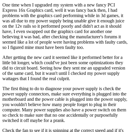
One time when I upgraded my system with a new fancy PCI
Express 16x Graphics card, well it was fancy back then, I had
problems with the graphics card performing while in 3d games, it
was all due to my power supply being unable give it enough juice
on the 12v rails so it performed poorly and didn't act as it should
have, I even swapped out the graphics card for another one
believing it was bad, after checking the manufacturer's forums it
seemed like a lot of people were having problems with faulty cards,
so I figured mine must have been faulty too.
After getting the new card it seemed like it performed better for a
little bit longer, which could've just been some optimizations they
did to circuit board. Seeing how they sent me an upgraded version
of the same card, but it wasn't until I checked my power supply
wattages that I found the real culprit.
The first thing to do to diagnose your power supply is check the
power supply connectors, make sure everything is plugged into the
motherboard and the power cable is plugged into the power supply,
you wouldn't believe how many people forget to plug in their
computer. Many power supplies also have a power switch on them
so check to make sure that no one accidentally or purposefully
switched it off maybe for a prank.
Check the fan to see if it is spinning at the correct speed and if it's