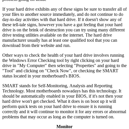
If your hard drive exhibits any of these signs be sure to transfer all of
your files to another source immediately, and do not continue to do
day-to-day activities with that hard drive. If it doesn't show any of
these tell-tale signs, however you have a gut feeling that your hard
drive is on the brink of destruction you can try using many different
drive testing utilities available on the internet. The hard drive
manufacturer usually has at least one qualified tool that you can
download from their website and run.
Other ways to check the health of your hard drive involves running
the Windows Error Checking tool by right clicking on your hard
drive in "My Computer" then selecting "Properties" and going to the
"Tool" and clicking on "Check Now", or checking the SMART
status located in your motherboard's BIOS.
SMART stands for Self-Monitoring, Analysis and Reporting
Technology. Most motherboards nowadays has this technology. It
should be automatically enabled in your BIOS, if it's not then your
hard drive won't get checked. What it does is on boot up it will
perform quick tests on your hard drive to ensure it is running
correctly and it will continue to monitor it for any errors or abnormal
problems that may occur as long as the computer is turned on.
Monitor