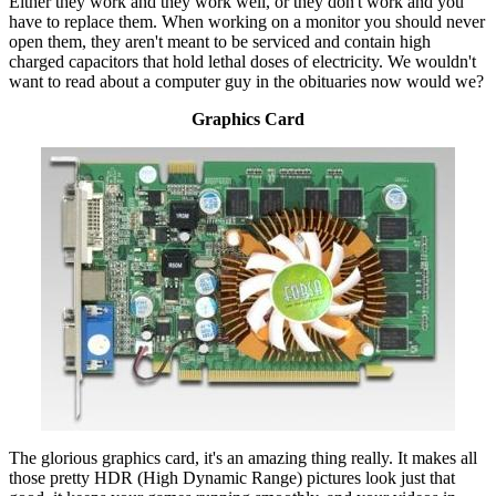
Either they work and they work well, or they don't work and you
have to replace them. When working on a monitor you should never
open them, they aren't meant to be serviced and contain high
charged capacitors that hold lethal doses of electricity. We wouldn't
want to read about a computer guy in the obituaries now would we?
Graphics Card
The glorious graphics card, it's an amazing thing really. It makes all
those pretty HDR (High Dynamic Range) pictures look just that