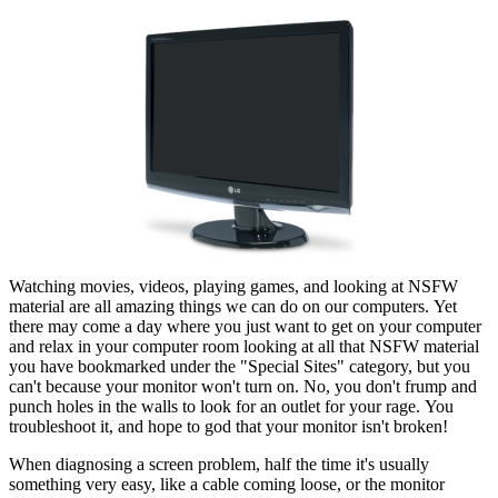
Watching movies, videos, playing games, and looking at NSFW
material are all amazing things we can do on our computers. Yet
there may come a day where you just want to get on your computer
and relax in your computer room looking at all that NSFW material
you have bookmarked under the "Special Sites" category, but you
can't because your monitor won't turn on. No, you don't frump and
punch holes in the walls to look for an outlet for your rage. You
troubleshoot it, and hope to god that your monitor isn't broken!
When diagnosing a screen problem, half the time it's usually
something very easy, like a cable coming loose, or the monitor