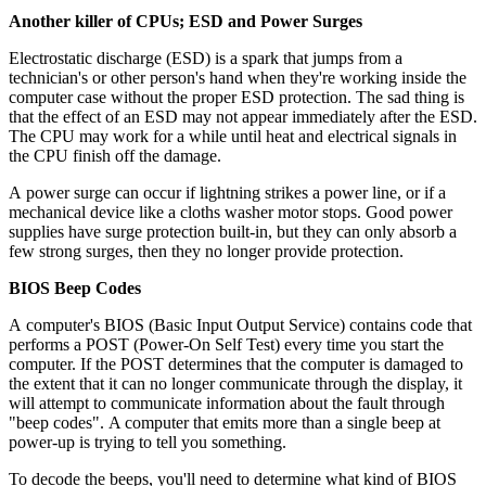
Another killer of CPUs; ESD and Power Surges
Electrostatic discharge (ESD) is a spark that jumps from a
technician's or other person's hand when they're working inside the
computer case without the proper ESD protection. The sad thing is
that the effect of an ESD may not appear immediately after the ESD.
The CPU may work for a while until heat and electrical signals in
the CPU finish off the damage.
A power surge can occur if lightning strikes a power line, or if a
mechanical device like a cloths washer motor stops. Good power
supplies have surge protection built-in, but they can only absorb a
few strong surges, then they no longer provide protection.
BIOS Beep Codes
A computer's BIOS (Basic Input Output Service) contains code that
performs a POST (Power-On Self Test) every time you start the
computer. If the POST determines that the computer is damaged to
the extent that it can no longer communicate through the display, it
will attempt to communicate information about the fault through
"beep codes". A computer that emits more than a single beep at
power-up is trying to tell you something.
To decode the beeps, you'll need to determine what kind of BIOS