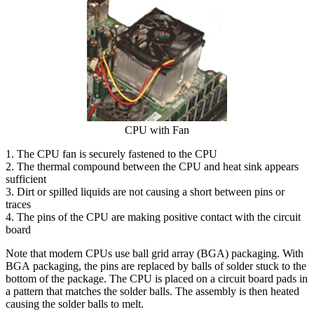
CPU with Fan
1. The CPU fan is securely fastened to the CPU
2. The thermal compound between the CPU and heat sink appears
sufficient
3. Dirt or spilled liquids are not causing a short between pins or
traces
4. The pins of the CPU are making positive contact with the circuit
board
Note that modern CPUs use ball grid array (BGA) packaging. With
BGA packaging, the pins are replaced by balls of solder stuck to the
bottom of the package. The CPU is placed on a circuit board pads in
a pattern that matches the solder balls. The assembly is then heated
causing the solder balls to melt.