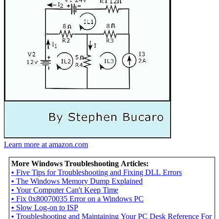
Learn more at amazon.com
More Windows Troubleshooting Articles:
•
Five Tips for Troubleshooting and Fixing DLL Errors
•
The Windows Memory Dump Explained
•
Your Computer Can't Keep Time
•
Fix 0x80070035 Error on a Windows PC
•
Slow Log-on to ISP
•
Troubleshooting and Maintaining Your PC Desk Reference For