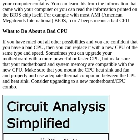
your computer contains. You can learn this from the information that
came with your computer or you can read the information printed on
the BIOS chip itself. For example with most AMI (American
Megatrends International) BIOS, 5 or 7 beeps means a bad CPU.
What to Do About a Bad CPU
If you have ruled out all other possibilities and you are confident that
you have a bad CPU, then you can replace it with a new CPU of the
same type and speed. Sometimes you can upgrade your
motherboard with a more powerful or faster CPU, but make sure
that your motherboard and system memory are compatible with the
new CPU. Make sure that you mount the CPU heat sink and fan
and properly and use adequate thermal compound between the CPU
and heat sink. Consider upgrading to a new motherboard/CPU
combo.