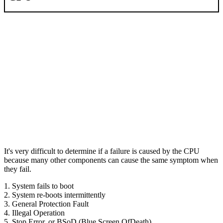
It's very difficult to determine if a failure is caused by the CPU
because many other components can cause the same symptom when
they fail.
1. System fails to boot
2. System re-boots intermittently
3. General Protection Fault
4. Illegal Operation
5. Stop Error, or BSoD (Blue Screen OfDeath)