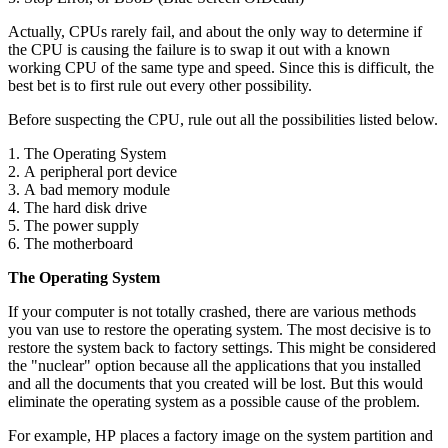
Actually, CPUs rarely fail, and about the only way to determine if
the CPU is causing the failure is to swap it out with a known
working CPU of the same type and speed. Since this is difficult, the
best bet is to first rule out every other possibility.
Before suspecting the CPU, rule out all the possibilities listed below.
1. The Operating System
2. A peripheral port device
3. A bad memory module
4. The hard disk drive
5. The power supply
6. The motherboard
The Operating System
If your computer is not totally crashed, there are various methods
you van use to restore the operating system. The most decisive is to
restore the system back to factory settings. This might be considered
the "nuclear" option because all the applications that you installed
and all the documents that you created will be lost. But this would
eliminate the operating system as a possible cause of the problem.
For example, HP places a factory image on the system partition and