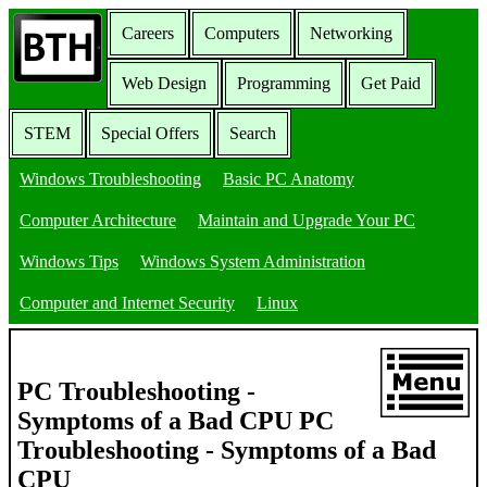
Careers
Computers
Networking
Web Design
Programming
Get Paid
STEM
Special Offers
Search
Windows Troubleshooting
Basic PC Anatomy
Computer Architecture
Maintain and Upgrade Your PC
Windows Tips
Windows System Administration
Computer and Internet Security
Linux
PC Troubleshooting -
Symptoms of a Bad CPU PC
Troubleshooting - Symptoms of a Bad
CPU