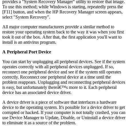
provides a "System Recovery Manager" utility to restore that image.
To use this method; while Windows is starting, repeatedly press the
[F11] button, and when the HP Recovery Manager screen appears,
select "System Recovery".
All major computer manufacturers provide a similar method to
restore your operating system back to the way it was when you first
took it out of the box. After that, the first application you'll want to
install is an antivirus program.
A Peripheral Port Device
You can start by unplugging all peripheral devices. See if the system
operates correctly with all peripheral devices unplugged. If so,
reconnect one peripheral device and see if the system still operates
correctly. Reconnect one peripheral device at a time until the
problem reappears. Unplugging and reconnecting peripheral devices
is easy, but unfortunately thereâ€™s more to it. Each peripheral
device has an associated device driver.
A device driver is a piece of software that interfaces a hardware
device to the operating system. It's possible for a device driver to get
corrupted or hacked. If your computer is not totally crashed, you can
use Device Manager to Update, Disable, or Uninstall a device driver
to eliminate it as a source of the problem.