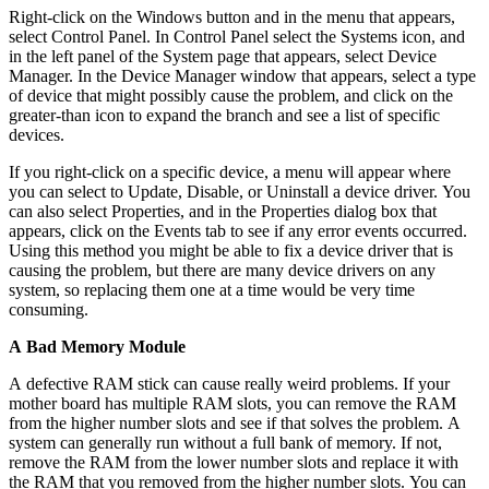
Right-click on the Windows button and in the menu that appears,
select Control Panel. In Control Panel select the Systems icon, and
in the left panel of the System page that appears, select Device
Manager. In the Device Manager window that appears, select a type
of device that might possibly cause the problem, and click on the
greater-than icon to expand the branch and see a list of specific
devices.
If you right-click on a specific device, a menu will appear where
you can select to Update, Disable, or Uninstall a device driver. You
can also select Properties, and in the Properties dialog box that
appears, click on the Events tab to see if any error events occurred.
Using this method you might be able to fix a device driver that is
causing the problem, but there are many device drivers on any
system, so replacing them one at a time would be very time
consuming.
A Bad Memory Module
A defective RAM stick can cause really weird problems. If your
mother board has multiple RAM slots, you can remove the RAM
from the higher number slots and see if that solves the problem. A
system can generally run without a full bank of memory. If not,
remove the RAM from the lower number slots and replace it with
the RAM that you removed from the higher number slots. You can