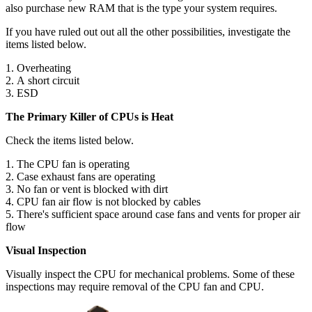
also purchase new RAM that is the type your system requires.
If you have ruled out out all the other possibilities, investigate the
items listed below.
1. Overheating
2. A short circuit
3. ESD
The Primary Killer of CPUs is Heat
Check the items listed below.
1. The CPU fan is operating
2. Case exhaust fans are operating
3. No fan or vent is blocked with dirt
4. CPU fan air flow is not blocked by cables
5. There's sufficient space around case fans and vents for proper air
flow
Visual Inspection
Visually inspect the CPU for mechanical problems. Some of these
inspections may require removal of the CPU fan and CPU.