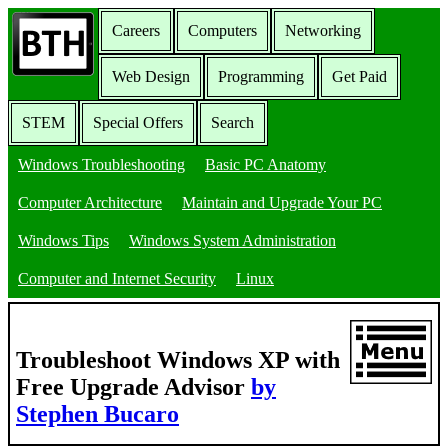
Careers
Computers
Networking
Web Design
Programming
Get Paid
STEM
Special Offers
Search
Windows Troubleshooting
Basic PC Anatomy
Computer Architecture
Maintain and Upgrade Your PC
Windows Tips
Windows System Administration
Computer and Internet Security
Linux
Troubleshoot Windows XP with
Free Upgrade Advisor
by
Stephen Bucaro