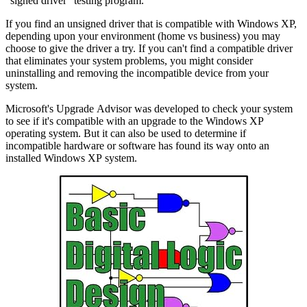
"signed driver" testing program.
If you find an unsigned driver that is compatible with Windows XP,
depending upon your environment (home vs business) you may
choose to give the driver a try. If you can't find a compatible driver
that eliminates your system problems, you might consider
uninstalling and removing the incompatible device from your
system.
Microsoft's Upgrade Advisor was developed to check your system
to see if it's compatible with an upgrade to the Windows XP
operating system. But it can also be used to determine if
incompatible hardware or software has found its way onto an
installed Windows XP system.