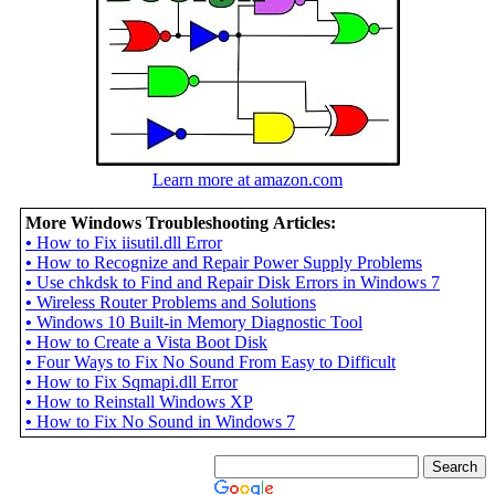
Learn more at amazon.com
More Windows Troubleshooting Articles:
•
How to Fix iisutil.dll Error
•
How to Recognize and Repair Power Supply Problems
•
Use chkdsk to Find and Repair Disk Errors in Windows 7
•
Wireless Router Problems and Solutions
•
Windows 10 Built-in Memory Diagnostic Tool
•
How to Create a Vista Boot Disk
•
Four Ways to Fix No Sound From Easy to Difficult
•
How to Fix Sqmapi.dll Error
•
How to Reinstall Windows XP
•
How to Fix No Sound in Windows 7