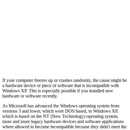
If your computer freezes up or crashes randomly, the cause might be
a hardware device or piece of software that is incompatible with
Windows XP. This is especially possible if you installed new
hardware or software recently.
As Microsoft has advanced the Windows operating system from
versions 3 and lower, which were DOS based, to Windows XP,
which is based on the NT (New Technology) operating system,
more and more legacy hardware devices and software applications
where allowed to become incompatible because they didn't meet the