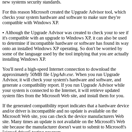
new systems security standards.
For this reason Microsoft created the Upgrade Advisor tool, which
checks your system hardware and software to make sure they're
compatible with Windows XP.
•
Although the Upgrade Advisor was created to check your to see if
it's compatible with an upgrade to Windows XP, it can also be used
to determine if incompatible hardware or software has found its way
onto an installed Windows XP operating. So don't be worried by
some of the language used by the tool implying that you are actually
installing Windows XP.
You'll need a high-speed Internet connection to download the
approximately 50MB file
UpgAdv.exe
. When you run Upgrade
Advisor, it will check your system's hardware and software, and
generate a compatibility report. If you run Upgrade Advisor while
your system is connected to the Internet, it will retrieve updated
system files from the Microsoft Web site, and install them for you.
If the generated compatibility report indicates that a hardware device
and/or driver is incompatible and no update is available on the
Microsoft Web site, you can check the device manufacturers Web
site. Many times an update is not available on the Microsoft's Web
site because the manufacturer doesn't want to submit to Microsoft's