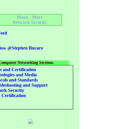
Menu - More
Network Security
eed
low @Stephen Bucaro
Computer Networking Sections
s and Certification
ologies and Media
cols and Standards
leshooting and Support
rk Security
 Certification