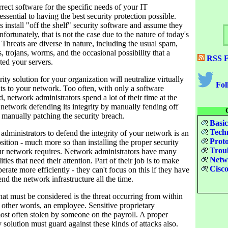
orrect software for the specific needs of your IT
 essential to having the best security protection possible.
install "off the shelf" security software and assume they
fortunately, that is not the case due to the nature of today's
 Threats are diverse in nature, including the usual spam,
, trojans, worms, and the occasional possibility that a
RSS F
ted your servers.
ity solution for your organization will neutralize virtually
Fol
eats to your network. Too often, with only a software
d, network administrators spend a lot of their time at the
 network defending its integrity by manually fending off
 manually patching the security breach.
Basic
Techn
dministrators to defend the integrity of your network is an
Proto
ition - much more so than installing the proper security
Troub
our network requires. Network administrators have many
Netwo
ities that need their attention. Part of their job is to make
Cisco
erate more efficiently - they can't focus on this if they have
nd the network infrastructure all the time.
hat must be considered is the threat occurring from within
n other words, an employee. Sensitive proprietary
ost often stolen by someone on the payroll. A proper
 solution must guard against these kinds of attacks also.