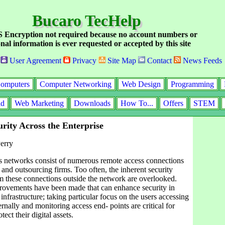
Bucaro TecHelp
Encryption not required because no account numbers or
nal information is ever requested or accepted by this site
User Agreement
Privacy
Site Map
Contact
News Feeds
omputers
Computer Networking
Web Design
Programming
id
Web Marketing
Downloads
How To...
Offers
STEM
rity Across the Enterprise
erry
s networks consist of numerous remote access connections
nd outsourcing firms. Too often, the inherent security
om these connections outside the network are overlooked.
ovements have been made that can enhance security in
infrastructure; taking particular focus on the users accessing
rnally and monitoring access end- points are critical for
tect their digital assets.