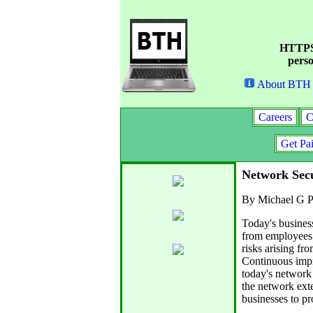
HTTPS 
perso
About BTH
Careers
C
Get Pa
Network Secu
By Michael G P
Today's busines
from employees a
risks arising fr
Continuous impr
today's network 
the network exte
businesses to pro