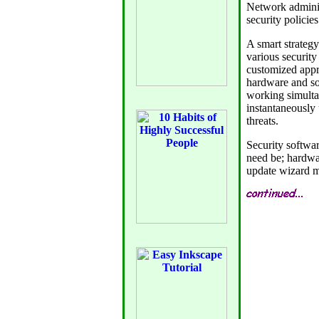
Network administ
security policie
A smart strategy
various security
customized appro
hardware and so
working simulta
instantaneously u
threats.
Security softwar
need be; hardwa
update wizard mu