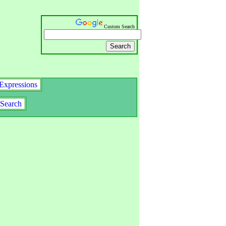
Custom Search
Expressions
Search