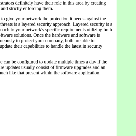
rators definitely have their role in this area by creating
s and strictly enforcing them.
 to give your network the protection it needs against the
 threats is a layered security approach. Layered security is a
ach to your network's specific requirements utilizing both
ftware solutions. Once the hardware and software is
neously to protect your company, both are able to
pdate their capabilities to handle the latest in security
e can be configured to update multiple times a day if the
re updates usually consist of firmware upgrades and an
ch like that present within the software application.