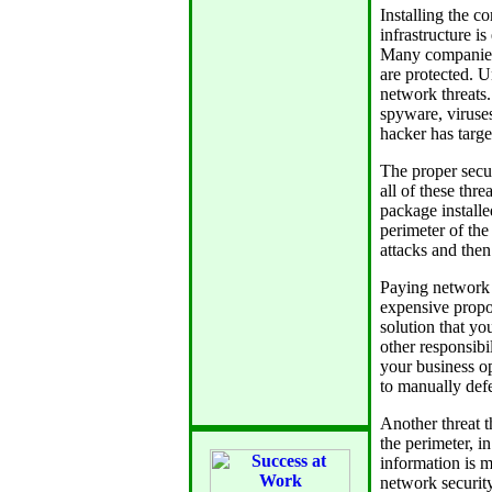
Installing the c
infrastructure is
Many companies 
are protected. Un
network threats.
spyware, viruses
hacker has targe
The proper secur
all of these thr
package installe
perimeter of the
attacks and then
Paying network a
expensive propos
solution that y
other responsibil
your business op
to manually defe
Another threat t
the perimeter, i
information is m
network security