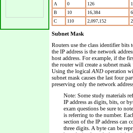
A
0
126
1
B
10
16,384
6
C
110
2,097,152
2
Subnet Mask
Routers use the class identifier bits
the IP address is the network addres
host address. For example, if the firs
the router will create a subnet mask
Using the logical
AND
operation wi
subnet mask causes the last four par
preserving only the network addres
Note: Some study materials refe
IP address as digits, bits, or 
exam questions be sure to not
is referring to the number. Eac
section of the IP address can c
three digits. A byte can be rep