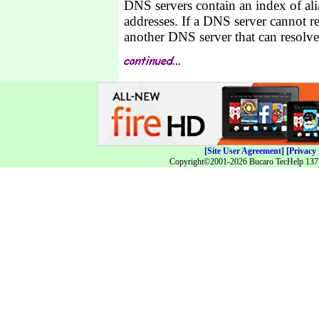
DNS servers contain an index of alia
addresses. If a DNS server cannot r
another DNS server that can resolve 
[Site User Agreement]
[Privacy 
Copyright©2001-2026 Bucaro TecHelp 13771