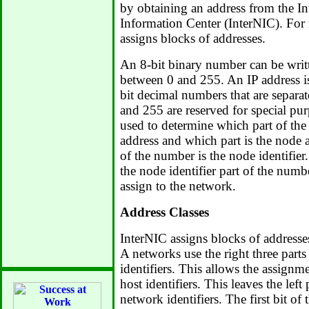
by obtaining an address from the I
Information Center (InterNIC). For
assigns blocks of addresses.
An 8-bit binary number can be writ
between 0 and 255. An IP address is
bit decimal numbers that are separ
and 255 are reserved for special pu
used to determine which part of the
address and which part is the node a
of the number is the node identifier
the node identifier part of the num
assign to the network.
Address Classes
InterNIC assigns blocks of addresses
A networks use the right three parts 
identifiers. This allows the assign
host identifiers. This leaves the left 
network identifiers. The first bit of 