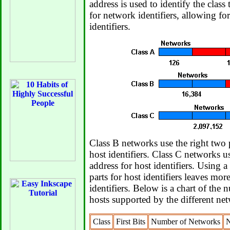
address is used to identify the class
for network identifiers, allowing f
identifiers.
Class B networks use the right two p
host identifiers. Class C networks us
address for host identifiers. Using a
parts for host identifiers leaves mor
identifiers. Below is a chart of the
hosts supported by the different net
Class
First Bits
Number of Networks
N