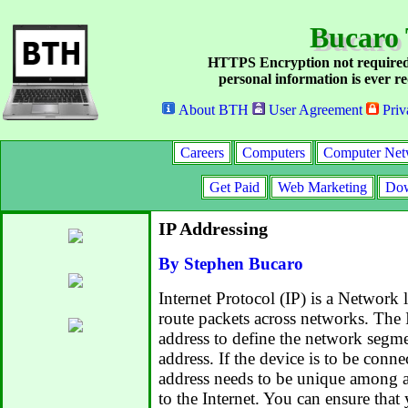
Bucaro 
HTTPS Encryption not required
personal information is ever re
About BTH
User Agreement
Priv
Careers
Computers
Computer Net
Get Paid
Web Marketing
Dow
IP Addressing
By Stephen Bucaro
Internet Protocol (IP) is a Network 
route packets across networks. The 
address to define the network segm
address. If the device is to be connec
address needs to be unique among a
to the Internet. You can ensure that