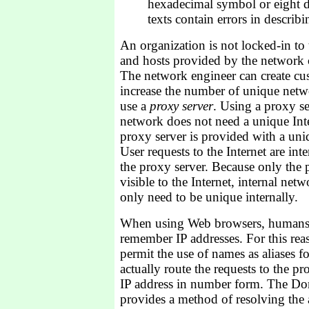
hexadecimal symbol or eight d
texts contain errors in describi
An organization is not locked-in t
and hosts provided by the network c
The network engineer can create cu
increase the number of unique netw
use a
proxy server
. Using a proxy se
network does not need a unique Inte
proxy server is provided with a uniq
User requests to the Internet are in
the proxy server. Because only the p
visible to the Internet, internal net
only need to be unique internally.
When using Web browsers, humans fi
remember IP addresses. For this rea
permit the use of names as aliases f
actually route the requests to the pr
IP address in number form. The D
provides a method of resolving the a