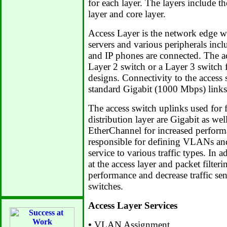
for each layer. The layers include th
layer and core layer.
Access Layer is the network edge w
servers and various peripherals inc
and IP phones are connected. The acc
Layer 2 switch or a Layer 3 switch f
designs. Connectivity to the access 
standard Gigabit (1000 Mbps) links
The access switch uplinks used for f
distribution layer are Gigabit as we
EtherChannel for increased performa
responsible for defining VLANs and
service to various traffic types. In a
at the access layer and packet filter
performance and decrease traffic sent
switches.
Access Layer Services
•
VLAN Assignment