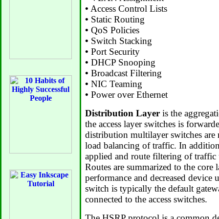
•
Access Control Lists
•
Static Routing
•
QoS Policies
•
Switch Stacking
•
Port Security
•
DHCP Snooping
•
Broadcast Filtering
•
NIC Teaming
•
Power over Ethernet
Distribution Layer
is the aggregati
the access layer switches is forwarde
distribution multilayer switches are
load balancing of traffic. In additio
applied and route filtering of traffic
Routes are summarized to the core 
performance and decreased device ut
switch is typically the default gate
connected to the access switches.
The HSRP protocol is a common de