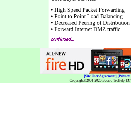
•
High Speed Packet Forwarding
•
Point to Point Load Balancing
•
Decreased Peering of Distribution 
•
Forward Internet DMZ traffic
[Site User Agreement]
[Privacy 
Copyright©2001-2026 Bucaro TecHelp 13771