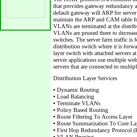
that provides gateway redundancy a
default gateway will ARP for serv
maintain the ARP and CAM table fo
VLANs are terminated at the distri
VLANs are pruned there to decrease
switches. The server farm traffic is 
distribution switch where it is forw
layer switch with attached servers at 
server applications use multiple we
servers that are connected to multipl
Distribution Layer Services
•
Dynamic Routing
•
Load Balancing
•
Terminate VLANs
•
Policy Based Routing
•
Route Filtering To Access Layer
•
Route Summarization To Core La
•
First Hop Redundancy Protocol
•
VLAN Pruning