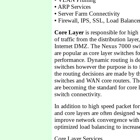
•
ARP Services
•
Server Farm Connectivity
•
Firewall, IPS, SSL, Load Balance
Core Layer
is responsible for high
of traffic from the distribution lay
Internet DMZ. The Nexus 7000 swi
are popular as core layer switches f
performance. Dynamic routing is de
switches however the purpose is to
the routing decisions are made by th
switches and WAN core routers. The
are becoming the standard for core l
switch connectivity.
In addition to high speed packet for
and core layers are often designed w
improve network convergence with
optimized load balancing to increa
Core Layer Services