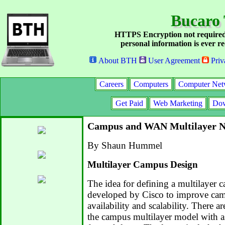
Bucaro 
HTTPS Encryption not required
personal information is ever re
About BTH
User Agreement
Priv
Careers
Computers
Computer Net
Get Paid
Web Marketing
Dow
Campus and WAN Multilayer N
By Shaun Hummel
Multilayer Campus Design
The idea for defining a multilayer
developed by Cisco to improve ca
availability and scalability. There a
the campus multilayer model with a