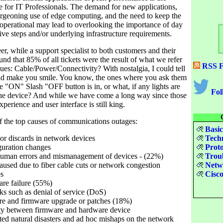
e for IT Professionals. The demand for new applications,
rgeoning use of edge computing, and the need to keep the
 operational may lead to overlooking the importance of day
ive steps and/or underlying infrastructure requirements.
er, while a support specialist to both customers and their
nd that 85% of all tickets were the result of what we refer
RSS F
sues: Cable/Power/Connectivity? With nostalgia, I could tell
uld make you smile. You know, the ones where you ask them
e "ON" Slash "OFF button is in, or what, if any lights are
Fol
the device? And while we have come a long way since those
perience and user interface is still king.
of the top causes of communications outages:
Basic
s or discards in network devices
Techn
guration changes
Proto
human errors and mismanagement of devices - (22%)
Troub
caused due to fiber cable cuts or network congestion
Netwo
es
Cisco
are failure (55%)
cks such as denial of service (DoS)
are and firmware upgrade or patches (18%)
ity between firmware and hardware device
ed natural disasters and ad hoc mishaps on the network