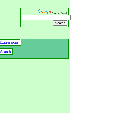
Custom Search
Expressions
Search