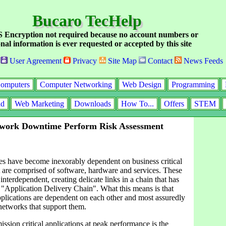
Bucaro TecHelp
Encryption not required because no account numbers or
nal information is ever requested or accepted by this site
User Agreement
Privacy
Site Map
Contact
News Feeds
omputers
Computer Networking
Web Design
Programming
id
Web Marketing
Downloads
How To...
Offers
STEM
twork Downtime Perform Risk Assessment
es have become inexorably dependent on business critical
t are comprised of software, hardware and services. These
nterdependent, creating delicate links in a chain that has
 "Application Delivery Chain". What this means is that
plications are dependent on each other and most assuredly
networks that support them.
ssion critical applications at peak performance is the