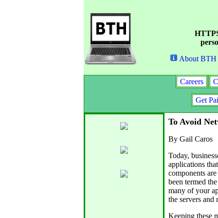
HTTPS 
perso
About BTH
Careers
C
Get Pa
To Avoid Ne
By Gail Caros
Today, business
applications tha
components are i
been termed the
many of your ap
the servers and 
Keeping these mi