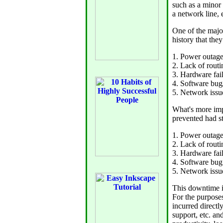
such as a minor 
a network line, e
One of the majo
history that the
1. Power outag
2. Lack of rout
3. Hardware fai
4. Software bug
5. Network issu
What's more imp
prevented had s
1. Power outag
2. Lack of rout
3. Hardware fai
4. Software bug
5. Network iss
This downtime is
For the purposes
incurred directl
support, etc. an