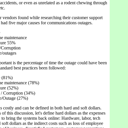
accidents, or even as unrelated as a rodent chewing through
tc.
r vendors found while researching their customer support
y had five major causes for communications outages.
e
ine maintenance
lure 55%
/Corruption
e/outages
ortant is the percentage of time the outage could have been
tandard best practices been followed:
e (81%)
ine maintenance (78%)
lure (52%)
 / Corruption (34%)
ue/Outage (27%)
 costly and can be defined in both hard and soft dollars.
 of this discussion, let's define hard dollars as the expenses
y to bring the systems back online: Hardware, labor, tech
d soft dollars as the indirect costs such as loss of employee