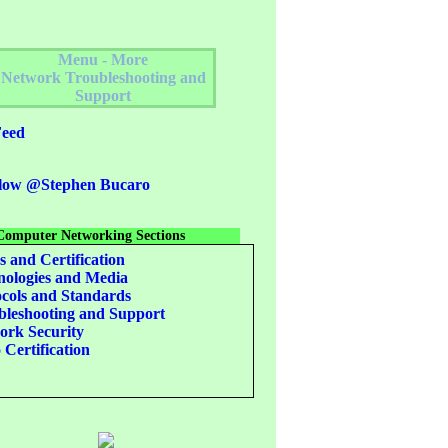
Menu - More
Network Troubleshooting and
Support
eed
low @Stephen Bucaro
Computer Networking Sections
s and Certification
ologies and Media
cols and Standards
leshooting and Support
rk Security
 Certification