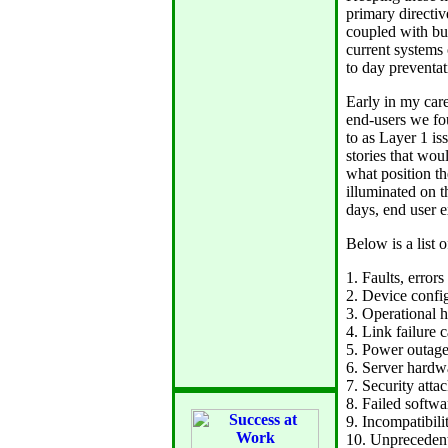
primary directiv
coupled with bu
current systems
to day preventat
Early in my care
end-users we fou
to as Layer 1 is
stories that wo
what position th
illuminated on 
days, end user ex
Below is a list 
1. Faults, error
2. Device confi
3. Operational 
4. Link failure 
5. Power outag
6. Server hardw
7. Security atta
8. Failed softw
9. Incompatibil
10. Unprecedent