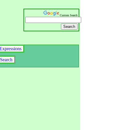
Custom Search
Expressions
Search