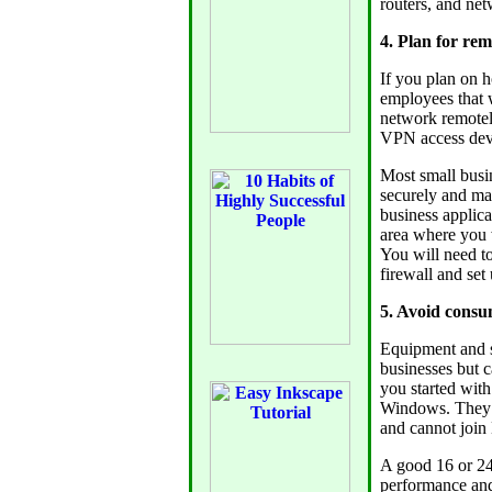
routers, and ne
4. Plan for re
If you plan on 
employees that w
network remotely
VPN access dev
Most small busin
securely and may
business applica
area where you w
You will need to
firewall and set
5. Avoid consu
Equipment and s
businesses but c
you started wit
Windows. They d
and cannot joi
A good 16 or 24 
performance and