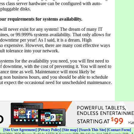
ess class server hardware can be configured with auto-
 pluggable disks.
ur requirements for systems availability.
ill never exist for any system! The dream of many IT
nines, or 99.999% systems availability. That only allows for
downtime per year! As I said, it is a dream. High
also expensive. However, there are many cost effective ways
ult tolerance into your network.
ystems for the availability you need, you will first need to
f downtime, with the cost of preventing it. You will need to
ance time as well. Maintenance will most likely be
g non business hours, and you should be able to schedule
But expect the occasional need for unscheduled maintenance.
[Site User Agreement]
[Privacy Policy]
[Site map]
[Search This Site]
[Contact Form]