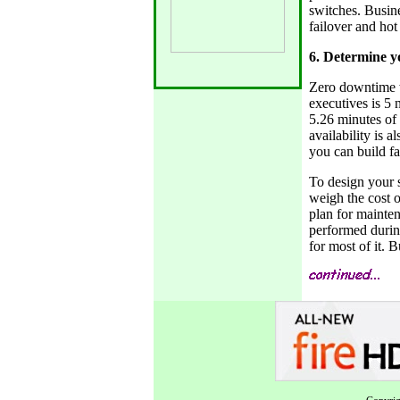
switches. Busin
failover and hot
6. Determine yo
Zero downtime w
executives is 5 
5.26 minutes of 
availability is 
you can build fa
To design your s
weigh the cost o
plan for mainten
performed durin
for most of it. 