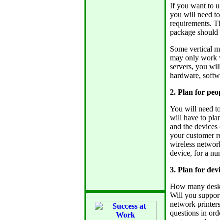
If you want to u
you will need t
requirements. Th
package should 
Some vertical m
may only work wi
servers, you wil
hardware, softw
2. Plan for peo
You will need 
will have to pla
and the devices 
your customer r
wireless network
device, for a nu
3. Plan for devi
How many deskto
Will you support
network printers
questions in ord