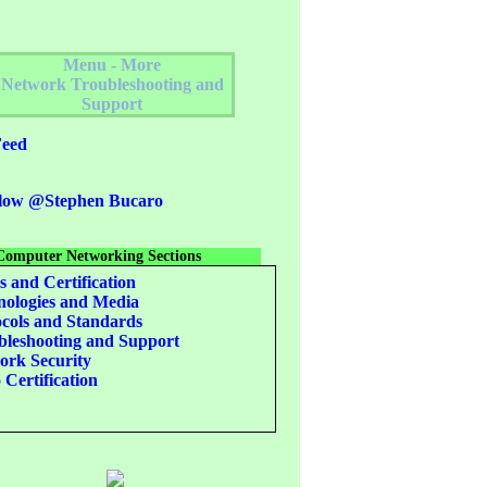
Menu - More
Network Troubleshooting and
Support
eed
low @Stephen Bucaro
Computer Networking Sections
s and Certification
ologies and Media
cols and Standards
leshooting and Support
rk Security
 Certification