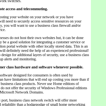
twork switches.
mote access and telecommuting.
hosting your website on your network or you have
ill need to securely access sensitive resources on your
, you will want to use a business class firewall and⁄or
ice.
esses do not host their own websites but, it can be done
 be a good solution for integrating a customer service or
tion portal website with other locally stored data. This is an
ill definitely need the help of an experienced professional!
 design for additional layers of security, use a business class
 up alerts and monitoring.
mer class hardware and software whenever possible.
oftware designed for consumers is often used by
an have limitations that will end up costing you more than if
h business class products. Never use Home editions of
o not offer the security of Windows Professional editions
n Microsoft Network Domains.
port, business class network switch will offer more
 reliability than a hodgepodge of small home networking