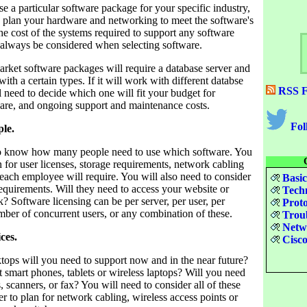
se a particular software package for your specific industry,
o plan your hardware and networking to meet the software's
e cost of the systems required to support any software
always be considered when selecting software.
arket software packages will require a database server and
th a certain types. If it will work with different databse
RSS F
l need to decide which one will fit your budget for
are, and ongoing support and maintenance costs.
Fol
ple.
to know how many people need to use which software. You
n for user licenses, storage requirements, network cabling
each employee will require. You will also need to consider
Basic
equirements. Will they need to access your website or
Techn
? Software licensing can be per server, per user, per
Proto
mber of concurrent users, or any combination of these.
Troub
Netwo
ces.
Cisco
ps will you need to support now and in the near future?
 smart phones, tablets or wireless laptops? Will you need
, scanners, or fax? You will need to consider all of these
er to plan for network cabling, wireless access points or