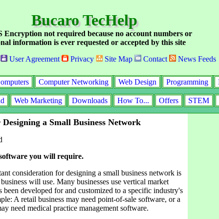
Bucaro TecHelp
Encryption not required because no account numbers or
nal information is ever requested or accepted by this site
User Agreement
Privacy
Site Map
Contact
News Feeds
omputers
Computer Networking
Web Design
Programming
id
Web Marketing
Downloads
How To...
Offers
STEM
r Designing a Small Business Network
d
 software you will require.
ant consideration for designing a small business network is
 business will use. Many businesses use vertical market
s been developed for and customized to a specific industry's
le: A retail business may need point-of-sale software, or a
 may need medical practice management software.