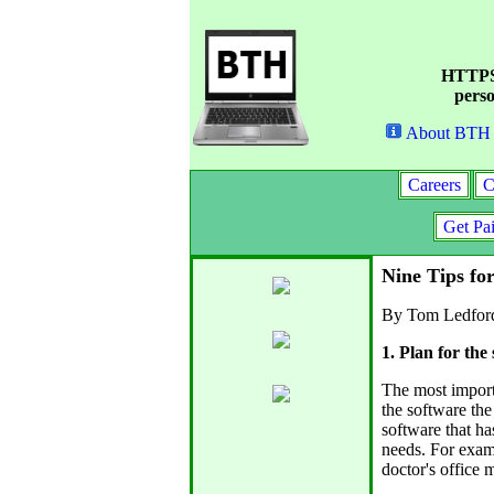
HTTPS 
perso
About BTH
Careers
C
Get Pa
Nine Tips fo
By Tom Ledfor
1. Plan for the
The most import
the software the
software that ha
needs. For examp
doctor's office