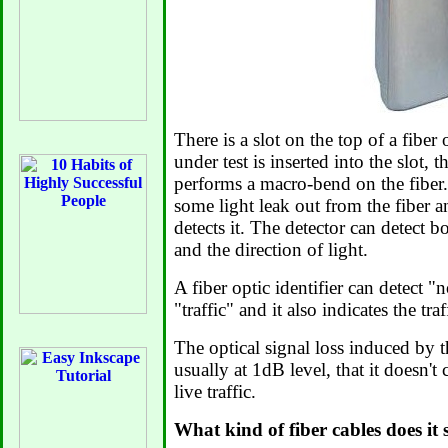
There is a slot on the top of a fiber 
under test is inserted into the slot, t
performs a macro-bend on the fibe
some light leak out from the fiber a
detects it. The detector can detect b
and the direction of light.
A fiber optic identifier can detect "
"traffic" and it also indicates the traf
The optical signal loss induced by t
usually at 1dB level, that it doesn't
live traffic.
What kind of fiber cables does it