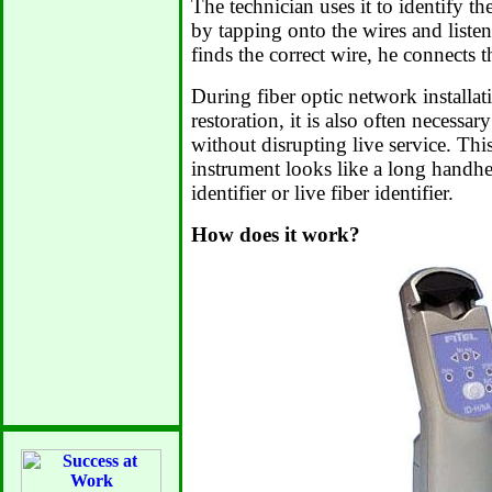
The technician uses it to identify t
by tapping onto the wires and liste
finds the correct wire, he connects 
During fiber optic network installat
restoration, it is also often necessary
without disrupting live service. Th
instrument looks like a long handhel
identifier or live fiber identifier.
How does it work?