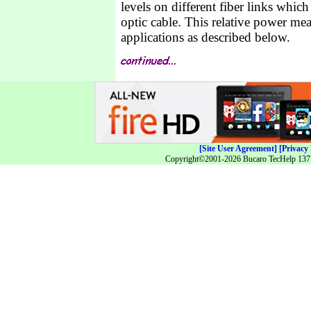
levels on different fiber links whic
optic cable. This relative power mea
applications as described below.
[Site User Agreement]
[Privacy 
Copyright©2001-2026 Bucaro TecHelp 13771