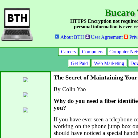
Bucaro 
HTTPS Encryption not required
personal information is ever re
About BTH
User Agreement
Priv
Careers
Computers
Computer Net
Get Paid
Web Marketing
Dow
The Secret of Maintaining You
By Colin Yao
Why do you need a fiber identifie
you?
If you have ever seen a telephone 
working on the phone jump box ou
should have noticed a special handh