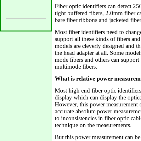
Fiber optic identifiers can detect 
tight buffered fibers, 2.0mm fiber c
bare fiber ribbons and jacketed fibe
Most fiber identifiers need to chang
support all these kinds of fibers an
models are cleverly designed and th
the head adapter at all. Some model
mode fibers and others can support
multimode fibers.
What is relative power measurem
Most high end fiber optic identifie
display which can display the optic
However, this power measurement c
accurate absolute power measurement
to inconsistencies in fiber optic cab
technique on the measurements.
But this power measurement can be