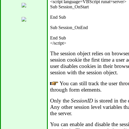
<script language=VBScript runat=server>

Sub Session_OnStart

End Sub

Sub Session_OnEnd

End Sub

The session object relies on browse
session cookie the first time a user 
user disables cookies in their brows
session with the session object.
You can still track the user thr
through form elements.
Only the
SessionID
is stored in the 
Any other session level variables th
the server.
You can enable and disable the sess