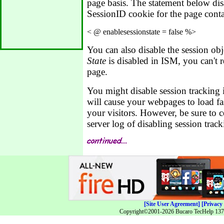
page basis. The statement below disa
SessionID cookie for the page conta
You can also disable the session obj
State
is disabled in ISM, you can't re
page.
You might disable session tracking i
will cause your webpages to load fas
your visitors. However, be sure to 
server log of disabling session track
[Site User Agreement]
[Privacy 
Copyright©2001-2026 Bucaro TecHelp 13771