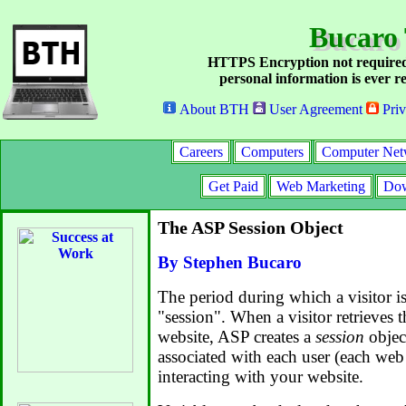
Bucaro
HTTPS Encryption not required
personal information is ever re
About BTH
User Agreement
Priv
Careers
Computers
Computer Net
Get Paid
Web Marketing
Dow
The ASP Session Object
By Stephen Bucaro
The period during which a visitor is
"session". When a visitor retrieves t
website, ASP creates a
session
object
associated with each user (each web
interacting with your website.