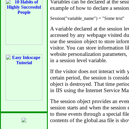
Variables can be declared at the ses
example of how to declare a session 
A variable declared at the session le
accessed by any webpage visited du
use the session object to store infor
visitor. You can store information lik
website personalization parameters,
in a session level variable.
If the visitor does not interact with
certain period, the session is consid
object is destroyed. That time perio
in IIS using the Internet Service M
The session object provides an event
session starts and when the session
to these events through a special fi
contents of the global.asa file is s