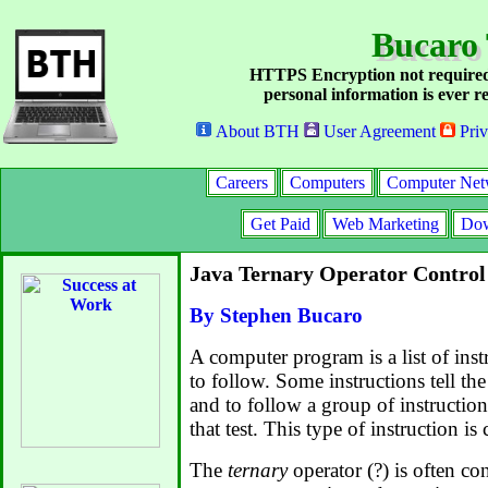
Bucaro
HTTPS Encryption not required
personal information is ever re
About BTH
User Agreement
Priv
Careers
Computers
Computer Net
Get Paid
Web Marketing
Dow
Java Ternary Operator Control
By Stephen Bucaro
A computer program is a list of inst
to follow. Some instructions tell the
and to follow a group of instruction
that test. This type of instruction is 
The
ternary
operator (?) is often co