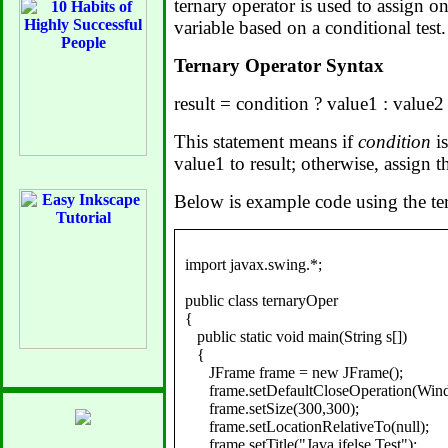
ternary operator is used to assign o
variable based on a conditional test.
Ternary Operator Syntax
result = condition ? value1 : value2
This statement means if
condition
is
value1 to result; otherwise, assign t
Below is example code using the ter
import javax.swing.*;

public class ternaryOper

{

   public static void main(String s[])

   {

      JFrame frame = new JFrame();

      frame.setDefaultCloseOperation(
      frame.setSize(300,300);

      frame.setLocationRelativeTo(null);

      frame.setTitle("Java ifelse Test");
