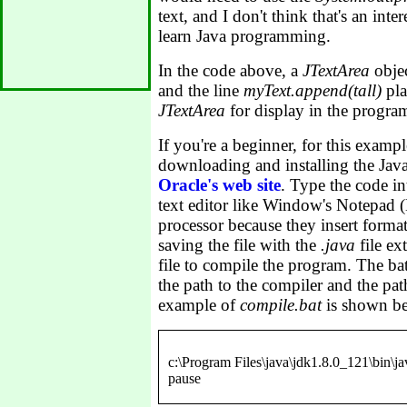
text, and I don't think that's an inter
learn Java programming.
In the code above, a
JTextArea
obje
and the line
myText.append(tall)
pla
JTextArea
for display in the progr
If you're a beginner, for this exam
downloading and installing the Ja
Oracle's web site
. Type the code int
text editor like Window's Notepad 
processor because they insert formatt
saving the file with the
.java
file ex
file to compile the program. The bat
the path to the compiler and the path
example of
compile.bat
is shown b
c:\Program Files\java\jdk1.8.0_121\bin\j