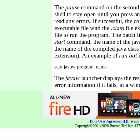
The
pause
command on the second l
shell to stay open until you press a
read any errors. If successful, the c
executable file with the
.class
file e
file to run the program. The batch f
start
command, the name of the java
the name of the compiled java class f
extension). An example of
run.bat
i
The
javaw
launcher displays the res
error information if it fails, in a wi
[Site User Agreement]
[Privacy 
Copyright©2001-2026 Bucaro TecHelp 13771