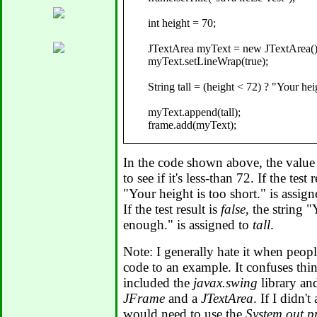
      int height = 70;

      JTextArea myText = new JTextArea();
      myText.setLineWrap(true);

      String tall = (height < 72) ? "Your hei
      myText.append(tall);

      frame.add(myText);

      frame.setVisible(true);

In the code shown above, the value
   }

to see if it's less-than 72. If the test 
"Your height is too short." is assig
If the test result is
false
, the string "
enough." is assigned to
tall
.
Note: I generally hate it when peop
code to an example. It confuses thing
included the
javax.swing
library an
JFrame
and a
JTextArea
. If I didn'
would need to use the
System.out.pr