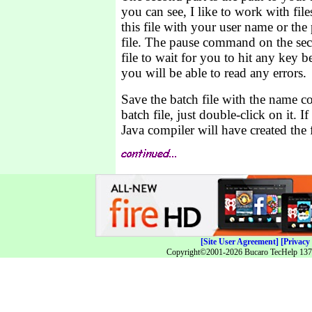
you can see, I like to work with fil
this file with your user name or the
file. The pause command on the sec
file to wait for you to hit any key 
you will be able to read any errors.
Save the batch file with the name c
batch file, just double-click on it. I
Java compiler will have created the f
[Site User Agreement]
[Privacy 
Copyright©2001-2026 Bucaro TecHelp 13771