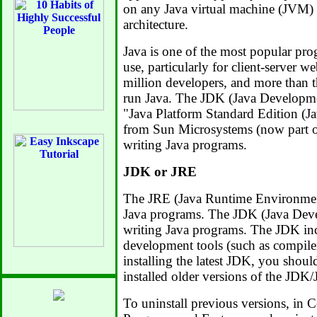
on any Java virtual machine (JVM) 
architecture.
Java is one of the most popular pr
use, particularly for client-server w
million developers, and more than t
run Java. The JDK (Java Developmen
"Java Platform Standard Edition (Ja
from Sun Microsystems (now part of
writing Java programs.
JDK or JRE
The JRE (Java Runtime Environment
Java programs. The JDK (Java Devel
writing Java programs. The JDK inc
development tools (such as compile
installing the latest JDK, you shoul
installed older versions of the JDK
To uninstall previous versions, in C