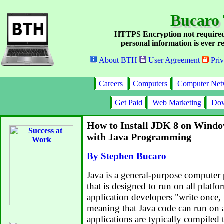
Bucaro
HTTPS Encryption not required
personal information is ever re
About BTH
User Agreement
Priv
Careers
Computers
Computer Net
Get Paid
Web Marketing
Dow
How to Install JDK 8 on Windo
with Java Programming
By Stephen Bucaro
Java is a general-purpose compute
that is designed to run on all platfor
application developers "write onc
meaning that Java code can run on a
applications are typically compiled 