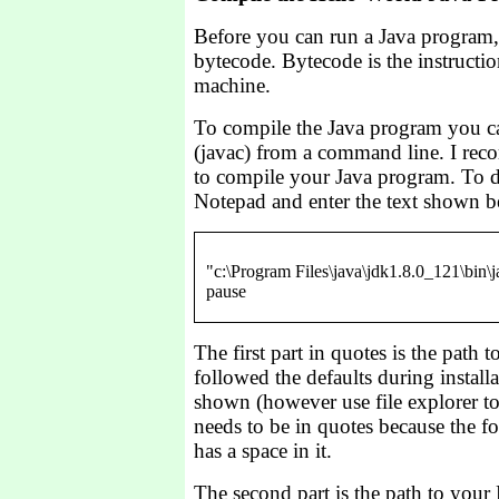
Before you can run a Java program,
bytecode. Bytecode is the instruction
machine.
To compile the Java program you ca
(javac) from a command line. I rec
to compile your Java program. To do
Notepad and enter the text shown b
"c:\Program Files\java\jdk1.8.0_121\bin\j
The first part in quotes is the path t
followed the defaults during installat
shown (however use file explorer to
needs to be in quotes because the f
has a space in it.
The second part is the path to your