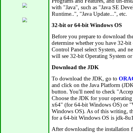
Programs and Features, and un-insta
with "Java", such as "Java SE Deve
Runtime..", "Java Update...", etc.
32-bit or 64-bit Windows OS
Before you prepare to download th
determine whether you have 32-bit
Control Panel select System, and n
will see 32-bit Operating System or
Download the JDK
To download the JDK, go to
ORAC
and click on the Java Platform (
button. You'll need to check "Acce
Choose the JDK for your operating
x64" (for 64-bit Windows OS) or "
Windows OS). As of this writing, 
for a 64-bit Windows OS is jdk-8
After downloading the installation f