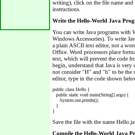
writing), click on the file name and 
instructions.
Write the Hello-World Java Pro
You can write Java programs with
Windows Accessories). To write Ja
a plain ASCII text editor, not a wor
Office. Word processors place forma
text, which will prevent the code 
begin, understand that Java is very c
not consider "H" and "h" to be the s
editor, type in the code shown belo
public class Hello {

   public static void main(String[] args) {

      System.out.println();

   }

Save the file with the name Hello.ja
Compile the Hello-World Java 