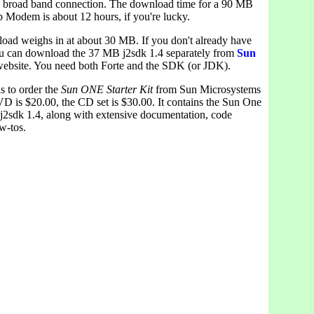
 broad band connection. The download time for a 90 MB
b Modem is about 12 hours, if you're lucky.
oad weighs in at about 30 MB. If you don't already have
u can download the 37 MB j2sdk 1.4 separately from
Sun
ebsite. You need both Forte and the SDK (or JDK).
s to order the
Sun ONE Starter Kit
from Sun Microsystems
D is $20.00, the CD set is $30.00. It contains the Sun One
 j2sdk 1.4, along with extensive documentation, code
w-tos.