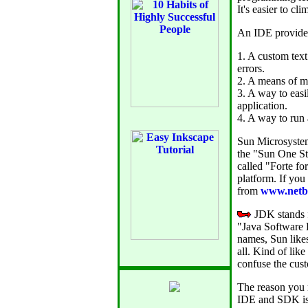
It's easier to cl
An IDE provides
1. A custom text
errors.
2. A means of ma
3. A way to easi
application.
4. A way to run 
Sun Microsyste
the "Sun One S
called "Forte f
platform. If yo
from
www.netb
JDK stands f
"Java Software 
names, Sun likes
all. Kind of lik
confuse the cust
The reason you 
IDE and SDK is