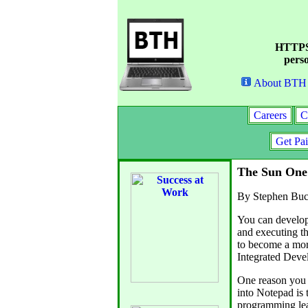
HTTPS 
perso
About BTH
Careers
C
Get Pa
The Sun One
By Stephen Buc
You can develop
and executing t
to become a mor
Integrated Dev
One reason you 
into Notepad is 
programming lea