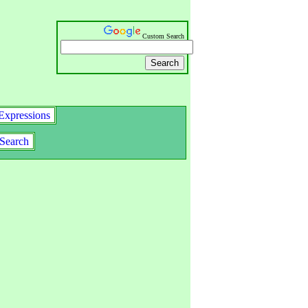
Custom Search
Expressions
Search