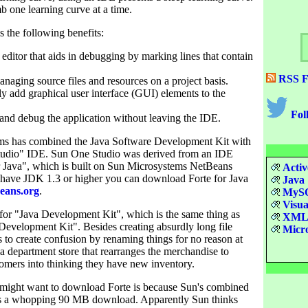
imb one learning curve at a time.
 the following benefits:
 editor that aids in debugging by marking lines that contain
RSS F
naging source files and resources on a project basis.
ly add graphical user interface (GUI) elements to the
Fol
and debug the application without leaving the IDE.
ms has combined the Java Software Development Kit with
tudio" IDE. Sun One Studio was derived from an IDE
or Java", which is built on Sun Microsystems NetBeans
Activ
u have JDK 1.3 or higher you can download Forte for Java
Java
eans.org
.
MyS
Visua
or "Java Development Kit", which is the same thing as
XM
Development Kit". Besides creating absurdly long file
Micro
 to create confusion by renaming things for no reason at
e a department store that rearranges the merchandise to
omers into thinking they have new inventory.
might want to download Forte is because Sun's combined
 a whopping 90 MB download. Apparently Sun thinks