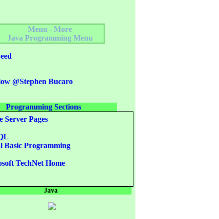
Menu - More
Java Programming Menu
eed
low @Stephen Bucaro
Programming Sections
e Server Pages
QL
l Basic Programming
L
soft TechNet Home
Java