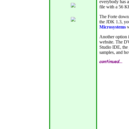
everybody has a
file with a 56 K
The Forte downl
the JDK 1.3, yo
Microsystems
w
Another option i
website. The DV
Studio IDE, the
samples, and ho