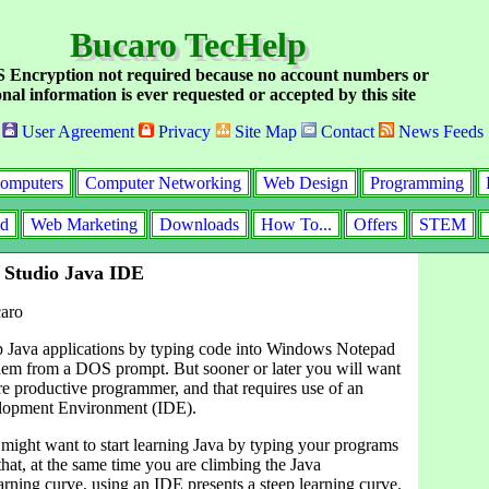
Bucaro TecHelp
Encryption not required because no account numbers or
nal information is ever requested or accepted by this site
User Agreement
Privacy
Site Map
Contact
News Feeds
omputers
Computer Networking
Web Design
Programming
id
Web Marketing
Downloads
How To...
Offers
STEM
 Studio Java IDE
aro
 Java applications by typing code into Windows Notepad
hem from a DOS prompt. But sooner or later you will want
e productive programmer, and that requires use of an
elopment Environment (IDE).
might want to start learning Java by typing your programs
that, at the same time you are climbing the Java
rning curve, using an IDE presents a steep learning curve.