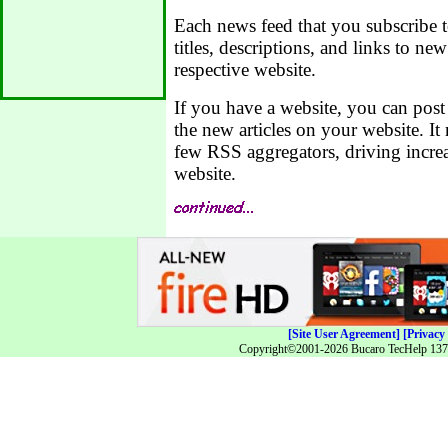
Each news feed that you subscribe to 
titles, descriptions, and links to new
respective website.
If you have a website, you can post
the new articles on your website. I
few RSS aggregators, driving increa
website.
[Site User Agreement]
[Privacy 
Copyright©2001-2026 Bucaro TecHelp 13771