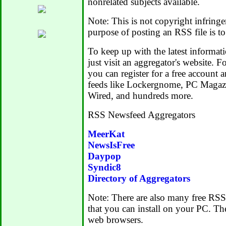
nonrelated subjects available.
Note: This is not copyright infring
purpose of posting an RSS file is to
To keep up with the latest informatio
just visit an aggregator's website. 
you can register for a free account
feeds like Lockergnome, PC Magazi
Wired, and hundreds more.
RSS Newsfeed Aggregators
MeerKat
NewsIsFree
Daypop
Syndic8
Directory of Aggregators
Note: There are also many free RSS
that you can install on your PC. Th
web browsers.