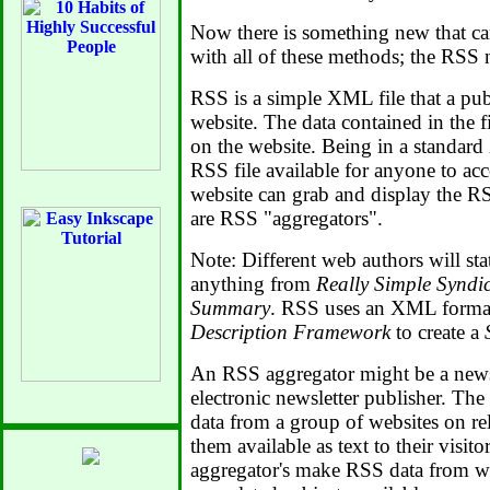
Now there is something new that ca
with all of these methods; the RSS 
RSS is a simple XML file that a publ
website. The data contained in the fil
on the website. Being in a standar
RSS file available for anyone to ac
website can grab and display the R
are RSS "aggregators".
Note: Different web authors will sta
anything from
Really Simple Syndi
Summary
. RSS uses an XML forma
Description Framework
to create a
An RSS aggregator might be a news s
electronic newsletter publisher. Th
data from a group of websites on re
them available as text to their visit
aggregator's make RSS data from w