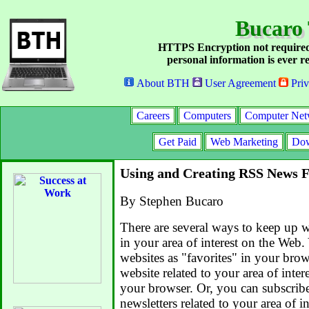
Bucaro
HTTPS Encryption not required
personal information is ever re
About BTH
User Agreement
Priv
Careers
Computers
Computer Net
Get Paid
Web Marketing
Dow
Using and Creating RSS News 
By Stephen Bucaro
There are several ways to keep up wi
in your area of interest on the Web.
websites as "favorites" in your bro
website related to your area of intere
your browser. Or, you can subscrib
newsletters related to your area of in