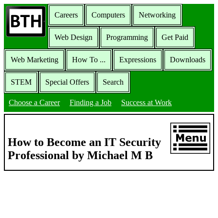
Careers
Computers
Networking
Web Design
Programming
Get Paid
Web Marketing
How To ...
Expressions
Downloads
STEM
Special Offers
Search
Choose a Career
Finding a Job
Success at Work
How to Become an IT Security
Professional by Michael M B