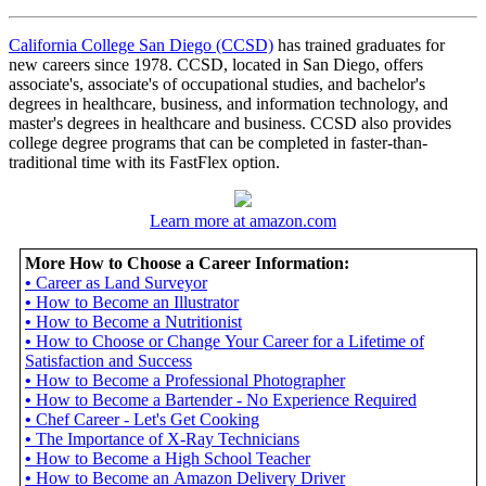
California College San Diego (CCSD)
has trained graduates for
new careers since 1978. CCSD, located in San Diego, offers
associate's, associate's of occupational studies, and bachelor's
degrees in healthcare, business, and information technology, and
master's degrees in healthcare and business. CCSD also provides
college degree programs that can be completed in faster-than-
traditional time with its FastFlex option.
Learn more at amazon.com
More How to Choose a Career Information:
•
Career as Land Surveyor
•
How to Become an Illustrator
•
How to Become a Nutritionist
•
How to Choose or Change Your Career for a Lifetime of
Satisfaction and Success
•
How to Become a Professional Photographer
•
How to Become a Bartender - No Experience Required
•
Chef Career - Let's Get Cooking
•
The Importance of X-Ray Technicians
•
How to Become a High School Teacher
•
How to Become an Amazon Delivery Driver