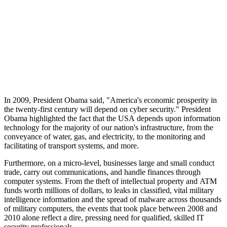
In 2009, President Obama said, "America's economic prosperity in
the twenty-first century will depend on cyber security." President
Obama highlighted the fact that the USA depends upon information
technology for the majority of our nation's infrastructure, from the
conveyance of water, gas, and electricity, to the monitoring and
facilitating of transport systems, and more.
Furthermore, on a micro-level, businesses large and small conduct
trade, carry out communications, and handle finances through
computer systems. From the theft of intellectual property and ATM
funds worth millions of dollars, to leaks in classified, vital military
intelligence information and the spread of malware across thousands
of military computers, the events that took place between 2008 and
2010 alone reflect a dire, pressing need for qualified, skilled IT
security professionals.