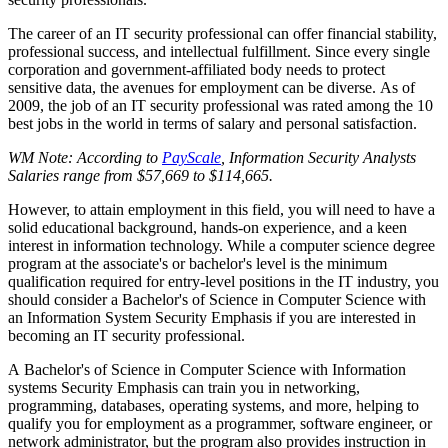
The career of an IT security professional can offer financial stability,
professional success, and intellectual fulfillment. Since every single
corporation and government-affiliated body needs to protect
sensitive data, the avenues for employment can be diverse. As of
2009, the job of an IT security professional was rated among the 10
best jobs in the world in terms of salary and personal satisfaction.
WM Note: According to
PayScale
, Information Security Analysts
Salaries range from $57,669 to $114,665.
However, to attain employment in this field, you will need to have a
solid educational background, hands-on experience, and a keen
interest in information technology. While a computer science degree
program at the associate's or bachelor's level is the minimum
qualification required for entry-level positions in the IT industry, you
should consider a Bachelor's of Science in Computer Science with
an Information System Security Emphasis if you are interested in
becoming an IT security professional.
A Bachelor's of Science in Computer Science with Information
systems Security Emphasis can train you in networking,
programming, databases, operating systems, and more, helping to
qualify you for employment as a programmer, software engineer, or
network administrator, but the program also provides instruction in