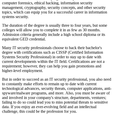
computer forensics, ethical hacking, information security
management, cryptography, security concepts, and other security
topics, which can equip you for a successful career in information
systems security.
The duration of the degree is usually three to four years, but some
colleges will allow you to complete it in as few as 30 months.
Admission criteria generally include a high school diploma or its
equivalent GED credential.
Many IT security professionals choose to back their bachelor's
degree with certifications such as CISSP (Certified Information
Systems Security Professional) in order to stay up to date with
current developments within the IT field. Certifications are not a
requirement; however, they can help you gain promotions and
higher-level employment.
But in order to succeed as an IT security professional, you also need
to constantly make efforts to remain up to date with current
technological advances, security threats, computer applications, anti-
spyware/malware programs, and more. Also, you must be aware of
and involved in your company's structure, departments, ventures;
failing to do so could lead you to miss potential threats to sensitive
data. If you enjoy an ever-evolving field and an intellectual
challenge, this could be the profession for you.