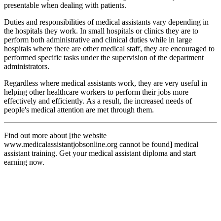
presentable when dealing with patients.
Duties and responsibilities of medical assistants vary depending in
the hospitals they work. In small hospitals or clinics they are to
perform both administrative and clinical duties while in large
hospitals where there are other medical staff, they are encouraged to
performed specific tasks under the supervision of the department
administrators.
Regardless where medical assistants work, they are very useful in
helping other healthcare workers to perform their jobs more
effectively and efficiently. As a result, the increased needs of
people's medical attention are met through them.
Find out more about [the website
www.medicalassistantjobsonline.org cannot be found] medical
assistant training. Get your medical assistant diploma and start
earning now.