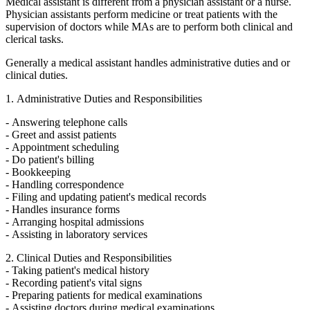
Medical assistant is different from a physician assistant or a nurse.
Physician assistants perform medicine or treat patients with the
supervision of doctors while MAs are to perform both clinical and
clerical tasks.
Generally a medical assistant handles administrative duties and or
clinical duties.
1. Administrative Duties and Responsibilities
- Answering telephone calls
- Greet and assist patients
- Appointment scheduling
- Do patient's billing
- Bookkeeping
- Handling correspondence
- Filing and updating patient's medical records
- Handles insurance forms
- Arranging hospital admissions
- Assisting in laboratory services
2. Clinical Duties and Responsibilities
- Taking patient's medical history
- Recording patient's vital signs
- Preparing patients for medical examinations
- Assisting doctors during medical examinations