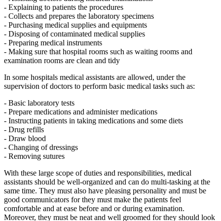
- Explaining to patients the procedures
- Collects and prepares the laboratory specimens
- Purchasing medical supplies and equipments
- Disposing of contaminated medical supplies
- Preparing medical instruments
- Making sure that hospital rooms such as waiting rooms and
examination rooms are clean and tidy
In some hospitals medical assistants are allowed, under the
supervision of doctors to perform basic medical tasks such as:
- Basic laboratory tests
- Prepare medications and administer medications
- Instructing patients in taking medications and some diets
- Drug refills
- Draw blood
- Changing of dressings
- Removing sutures
With these large scope of duties and responsibilities, medical
assistants should be well-organized and can do multi-tasking at the
same time. They must also have pleasing personality and must be
good communicators for they must make the patients feel
comfortable and at ease before and or during examination.
Moreover, they must be neat and well groomed for they should look