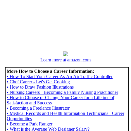
Learn more at amazon.com
More How to Choose a Career Information:
•
How To Start Your Career As An Air Traffic Controller
•
Chef Career - Let's Get Cooking
•
How to Draw Fashion Illustrations
•
Nursing Careers - Becoming a Family Nursing Practitioner
•
How to Choose or Change Your Career for a Lifetime of
Satisfaction and Success
•
Becoming a Freelance Illustrator
•
Medical Records and Health Information Technicians - Career
Opportunities
•
Become a Park Ranger
•
What is the Average Web Designer Salary?