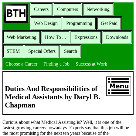
Careers
Computers
Networking
Web Design
Programming
Get Paid
Web Marketing
How To ...
Expressions
Downloads
STEM
Special Offers
Search
Choose a Career
Finding a Job
Success at Work
Duties And Responsibilities of
Medical Assistants by Daryl B.
Chapman
Curious about what Medical Assisting is? Well, it is one of the
fastest growing careers nowadays. Experts say that this job will be
the most promising for the next ten years because of the