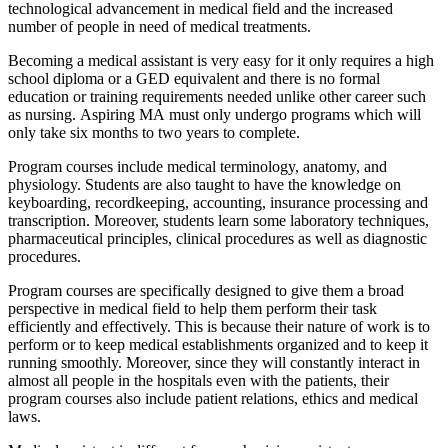
technological advancement in medical field and the increased
number of people in need of medical treatments.
Becoming a medical assistant is very easy for it only requires a high
school diploma or a GED equivalent and there is no formal
education or training requirements needed unlike other career such
as nursing. Aspiring MA must only undergo programs which will
only take six months to two years to complete.
Program courses include medical terminology, anatomy, and
physiology. Students are also taught to have the knowledge on
keyboarding, recordkeeping, accounting, insurance processing and
transcription. Moreover, students learn some laboratory techniques,
pharmaceutical principles, clinical procedures as well as diagnostic
procedures.
Program courses are specifically designed to give them a broad
perspective in medical field to help them perform their task
efficiently and effectively. This is because their nature of work is to
perform or to keep medical establishments organized and to keep it
running smoothly. Moreover, since they will constantly interact in
almost all people in the hospitals even with the patients, their
program courses also include patient relations, ethics and medical
laws.