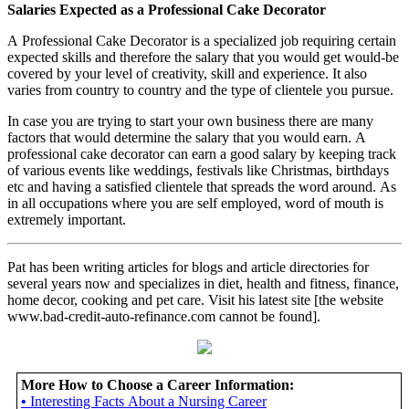
Salaries Expected as a Professional Cake Decorator
A Professional Cake Decorator is a specialized job requiring certain
expected skills and therefore the salary that you would get would-be
covered by your level of creativity, skill and experience. It also
varies from country to country and the type of clientele you pursue.
In case you are trying to start your own business there are many
factors that would determine the salary that you would earn. A
professional cake decorator can earn a good salary by keeping track
of various events like weddings, festivals like Christmas, birthdays
etc and having a satisfied clientele that spreads the word around. As
in all occupations where you are self employed, word of mouth is
extremely important.
Pat has been writing articles for blogs and article directories for
several years now and specializes in diet, health and fitness, finance,
home decor, cooking and pet care. Visit his latest site [the website
www.bad-credit-auto-refinance.com cannot be found].
More How to Choose a Career Information:
•
Interesting Facts About a Nursing Career