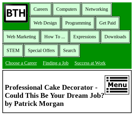
Careers
Computers
Networking
Web Design
Programming
Get Paid
Web Marketing
How To ...
Expressions
Downloads
STEM
Special Offers
Search
Choose a Career
Finding a Job
Success at Work
Professional Cake Decorator -
Could This Be Your Dream Job?
by Patrick Morgan