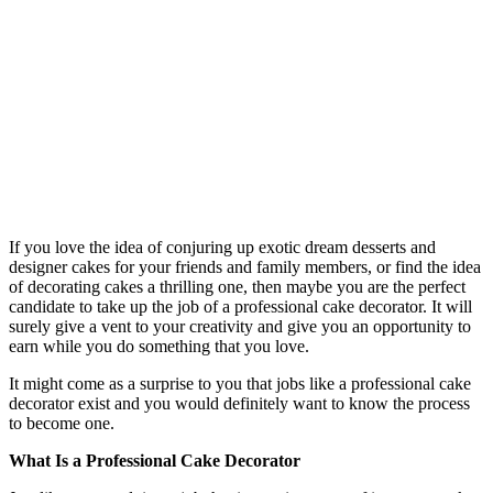
If you love the idea of conjuring up exotic dream desserts and
designer cakes for your friends and family members, or find the idea
of decorating cakes a thrilling one, then maybe you are the perfect
candidate to take up the job of a professional cake decorator. It will
surely give a vent to your creativity and give you an opportunity to
earn while you do something that you love.
It might come as a surprise to you that jobs like a professional cake
decorator exist and you would definitely want to know the process
to become one.
What Is a Professional Cake Decorator