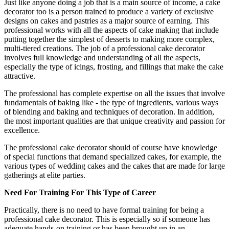
Just like anyone doing a job that is a main source of income, a cake
decorator too is a person trained to produce a variety of exclusive
designs on cakes and pastries as a major source of earning. This
professional works with all the aspects of cake making that include
putting together the simplest of desserts to making more complex,
multi-tiered creations. The job of a professional cake decorator
involves full knowledge and understanding of all the aspects,
especially the type of icings, frosting, and fillings that make the cake
attractive.
The professional has complete expertise on all the issues that involve
fundamentals of baking like - the type of ingredients, various ways
of blending and baking and techniques of decoration. In addition,
the most important qualities are that unique creativity and passion for
excellence.
The professional cake decorator should of course have knowledge
of special functions that demand specialized cakes, for example, the
various types of wedding cakes and the cakes that are made for large
gatherings at elite parties.
Need For Training For This Type of Career
Practically, there is no need to have formal training for being a
professional cake decorator. This is especially so if someone has
adequate hands-on training or has been brought up in an