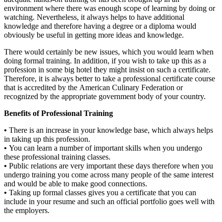
environment where there was enough scope of learning by doing or
watching. Nevertheless, it always helps to have additional
knowledge and therefore having a degree or a diploma would
obviously be useful in getting more ideas and knowledge.
There would certainly be new issues, which you would learn when
doing formal training. In addition, if you wish to take up this as a
profession in some big hotel they might insist on such a certificate.
Therefore, it is always better to take a professional certificate course
that is accredited by the American Culinary Federation or
recognized by the appropriate government body of your country.
Benefits of Professional Training
•
There is an increase in your knowledge base, which always helps
in taking up this profession.
•
You can learn a number of important skills when you undergo
these professional training classes.
•
Public relations are very important these days therefore when you
undergo training you come across many people of the same interest
and would be able to make good connections.
•
Taking up formal classes gives you a certificate that you can
include in your resume and such an official portfolio goes well with
the employers.