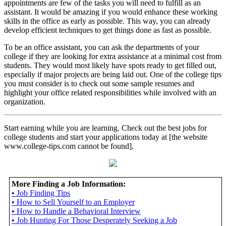
appointments are few of the tasks you will need to fulfill as an
assistant. It would be amazing if you would enhance these working
skills in the office as early as possible. This way, you can already
develop efficient techniques to get things done as fast as possible.
To be an office assistant, you can ask the departments of your
college if they are looking for extra assistance at a minimal cost from
students. They would most likely have spots ready to get filled out,
especially if major projects are being laid out. One of the college tips
you must consider is to check out some sample resumes and
highlight your office related responsibilities while involved with an
organization.
Start earning while you are learning. Check out the best jobs for
college students and start your applications today at [the website
www.college-tips.com cannot be found].
More Finding a Job Information:
•
Job Finding Tips
•
How to Sell Yourself to an Employer
•
How to Handle a Behavioral Interview
•
Job Hunting For Those Desperately Seeking a Job