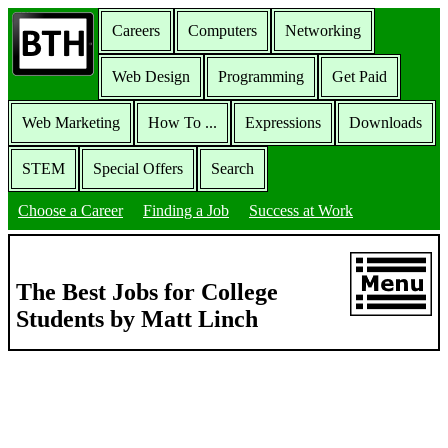
Careers
Computers
Networking
Web Design
Programming
Get Paid
Web Marketing
How To ...
Expressions
Downloads
STEM
Special Offers
Search
Choose a Career
Finding a Job
Success at Work
The Best Jobs for College
Students by Matt Linch