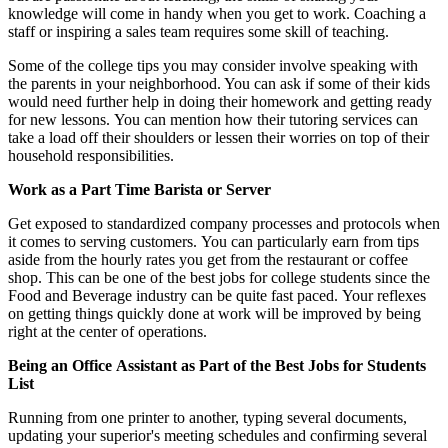
knowledge will come in handy when you get to work. Coaching a
staff or inspiring a sales team requires some skill of teaching.
Some of the college tips you may consider involve speaking with
the parents in your neighborhood. You can ask if some of their kids
would need further help in doing their homework and getting ready
for new lessons. You can mention how their tutoring services can
take a load off their shoulders or lessen their worries on top of their
household responsibilities.
Work as a Part Time Barista or Server
Get exposed to standardized company processes and protocols when
it comes to serving customers. You can particularly earn from tips
aside from the hourly rates you get from the restaurant or coffee
shop. This can be one of the best jobs for college students since the
Food and Beverage industry can be quite fast paced. Your reflexes
on getting things quickly done at work will be improved by being
right at the center of operations.
Being an Office Assistant as Part of the Best Jobs for Students
List
Running from one printer to another, typing several documents,
updating your superior's meeting schedules and confirming several