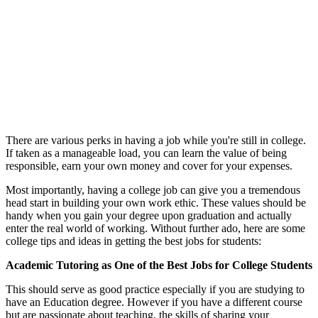
There are various perks in having a job while you're still in college.
If taken as a manageable load, you can learn the value of being
responsible, earn your own money and cover for your expenses.
Most importantly, having a college job can give you a tremendous
head start in building your own work ethic. These values should be
handy when you gain your degree upon graduation and actually
enter the real world of working. Without further ado, here are some
college tips and ideas in getting the best jobs for students:
Academic Tutoring as One of the Best Jobs for College Students
This should serve as good practice especially if you are studying to
have an Education degree. However if you have a different course
but are passionate about teaching, the skills of sharing your