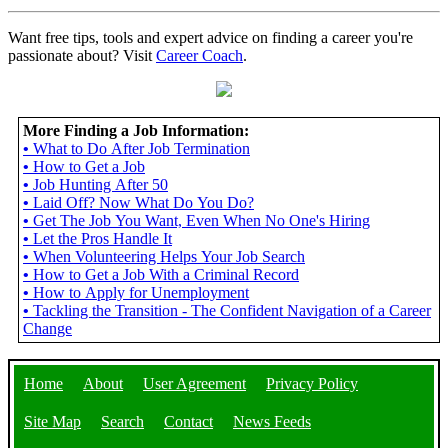
Want free tips, tools and expert advice on finding a career you're
passionate about? Visit
Career Coach
.
More Finding a Job Information:
•
What to Do After Job Termination
•
How to Get a Job
•
Job Hunting After 50
•
Laid Off? Now What Do You Do?
•
Get The Job You Want, Even When No One's Hiring
•
Let the Pros Handle It
•
When Volunteering Helps Your Job Search
•
How to Get a Job With a Criminal Record
•
How to Apply for Unemployment
•
Tackling the Transition - The Confident Navigation of a Career
Change
Home
About
User Agreement
Privacy Policy
Site Map
Search
Contact
News Feeds