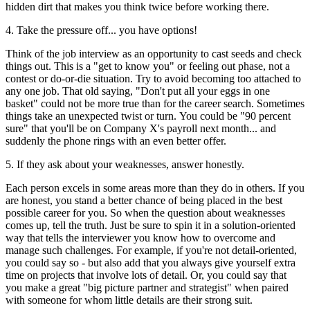
hidden dirt that makes you think twice before working there.
4. Take the pressure off... you have options!
Think of the job interview as an opportunity to cast seeds and check
things out. This is a "get to know you" or feeling out phase, not a
contest or do-or-die situation. Try to avoid becoming too attached to
any one job. That old saying, "Don't put all your eggs in one
basket" could not be more true than for the career search. Sometimes
things take an unexpected twist or turn. You could be "90 percent
sure" that you'll be on Company X's payroll next month... and
suddenly the phone rings with an even better offer.
5. If they ask about your weaknesses, answer honestly.
Each person excels in some areas more than they do in others. If you
are honest, you stand a better chance of being placed in the best
possible career for you. So when the question about weaknesses
comes up, tell the truth. Just be sure to spin it in a solution-oriented
way that tells the interviewer you know how to overcome and
manage such challenges. For example, if you're not detail-oriented,
you could say so - but also add that you always give yourself extra
time on projects that involve lots of detail. Or, you could say that
you make a great "big picture partner and strategist" when paired
with someone for whom little details are their strong suit.