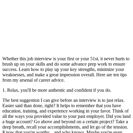
Whether this job interview is your first or your 51st, it never hurts to
brush up on your skills and do some advance prep work to ensure
success. Learn how to play up your key strengths, minimize your
weaknesses, and make a great impression overall. Here are ten tips
from my arsenal of career advice.
1. Relax, you'll be more authentic and confident if you do.
The best suggestion I can give before an interview is to just relax.
Easier said than done, right? It helps to remember that you have
education, training, and experience working in your favor. Think of
all the ways you provided value to your past employer. Did you land
a huge account? Go above and beyond on a certain project? Take a
deep breath, recall your accomplishments, and let go of the tension.
Know that you're worthy... and who knows. Maybe you're even