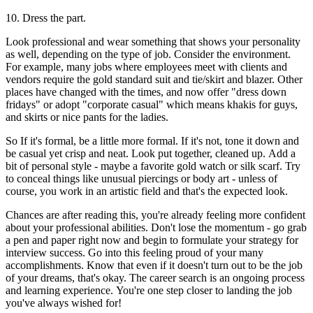
10. Dress the part.
Look professional and wear something that shows your personality
as well, depending on the type of job. Consider the environment.
For example, many jobs where employees meet with clients and
vendors require the gold standard suit and tie/skirt and blazer. Other
places have changed with the times, and now offer "dress down
fridays" or adopt "corporate casual" which means khakis for guys,
and skirts or nice pants for the ladies.
So If it's formal, be a little more formal. If it's not, tone it down and
be casual yet crisp and neat. Look put together, cleaned up. Add a
bit of personal style - maybe a favorite gold watch or silk scarf. Try
to conceal things like unusual piercings or body art - unless of
course, you work in an artistic field and that's the expected look.
Chances are after reading this, you're already feeling more confident
about your professional abilities. Don't lose the momentum - go grab
a pen and paper right now and begin to formulate your strategy for
interview success. Go into this feeling proud of your many
accomplishments. Know that even if it doesn't turn out to be the job
of your dreams, that's okay. The career search is an ongoing process
and learning experience. You're one step closer to landing the job
you've always wished for!