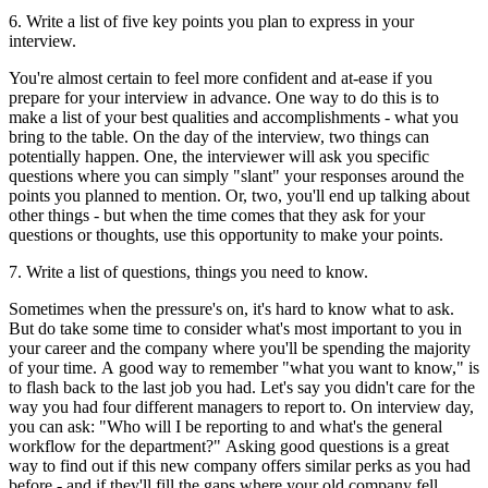
6. Write a list of five key points you plan to express in your
interview.
You're almost certain to feel more confident and at-ease if you
prepare for your interview in advance. One way to do this is to
make a list of your best qualities and accomplishments - what you
bring to the table. On the day of the interview, two things can
potentially happen. One, the interviewer will ask you specific
questions where you can simply "slant" your responses around the
points you planned to mention. Or, two, you'll end up talking about
other things - but when the time comes that they ask for your
questions or thoughts, use this opportunity to make your points.
7. Write a list of questions, things you need to know.
Sometimes when the pressure's on, it's hard to know what to ask.
But do take some time to consider what's most important to you in
your career and the company where you'll be spending the majority
of your time. A good way to remember "what you want to know," is
to flash back to the last job you had. Let's say you didn't care for the
way you had four different managers to report to. On interview day,
you can ask: "Who will I be reporting to and what's the general
workflow for the department?" Asking good questions is a great
way to find out if this new company offers similar perks as you had
before - and if they'll fill the gaps where your old company fell