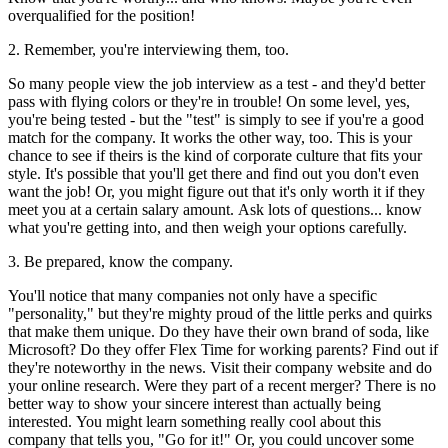
overqualified for the position!
2. Remember, you're interviewing them, too.
So many people view the job interview as a test - and they'd better
pass with flying colors or they're in trouble! On some level, yes,
you're being tested - but the "test" is simply to see if you're a good
match for the company. It works the other way, too. This is your
chance to see if theirs is the kind of corporate culture that fits your
style. It's possible that you'll get there and find out you don't even
want the job! Or, you might figure out that it's only worth it if they
meet you at a certain salary amount. Ask lots of questions... know
what you're getting into, and then weigh your options carefully.
3. Be prepared, know the company.
You'll notice that many companies not only have a specific
"personality," but they're mighty proud of the little perks and quirks
that make them unique. Do they have their own brand of soda, like
Microsoft? Do they offer Flex Time for working parents? Find out if
they're noteworthy in the news. Visit their company website and do
your online research. Were they part of a recent merger? There is no
better way to show your sincere interest than actually being
interested. You might learn something really cool about this
company that tells you, "Go for it!" Or, you could uncover some