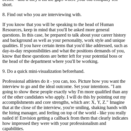
short.
8. Find out who you are interviewing with.
If you know that you will be speaking to the head of Human
Resources, keep in mind that you'll be asked more general
questions. In this case, be prepared to talk about your career history
and background as well as your personality, work style and unique
qualities. If you have certain items that you'd like addressed, such as
day-to-day responsibilities and what the positions demands of you,
know that these questions are better left for your potential boss or
the head of the department where you'll be working.
9. Do a quick mini-visualization beforehand.
Professional athletes do it - you can, too. Picture how you want the
interview to go and the ideal outcome. Set your intentions. "I am
going to show these people exactly why I'm more qualified than any
of the other candidates who apply. I will do this by pointing out my
accomplishments and core strengths, which are: X, Y, Z." Imagine
that at the close of the interview, you're smiling, shaking hands with
the hiring manager, and feeling on top of the world - like you really
nailed it! Envision getting a callback from them that clearly indicates
how impressed they were with your professionalism and
capabilities.