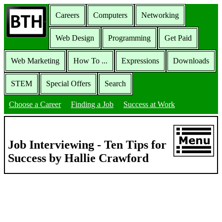
Careers
Computers
Networking
Web Design
Programming
Get Paid
Web Marketing
How To ...
Expressions
Downloads
STEM
Special Offers
Search
Choose a Career
Finding a Job
Success at Work
Job Interviewing - Ten Tips for
Success by Hallie Crawford