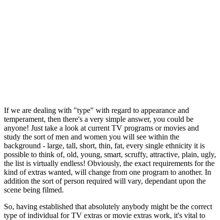
If we are dealing with "type" with regard to appearance and
temperament, then there's a very simple answer, you could be
anyone! Just take a look at current TV programs or movies and
study the sort of men and women you will see within the
background - large, tall, short, thin, fat, every single ethnicity it is
possible to think of, old, young, smart, scruffy, attractive, plain, ugly,
the list is virtually endless! Obviously, the exact requirements for the
kind of extras wanted, will change from one program to another. In
addition the sort of person required will vary, dependant upon the
scene being filmed.
So, having established that absolutely anybody might be the correct
type of individual for TV extras or movie extras work, it's vital to