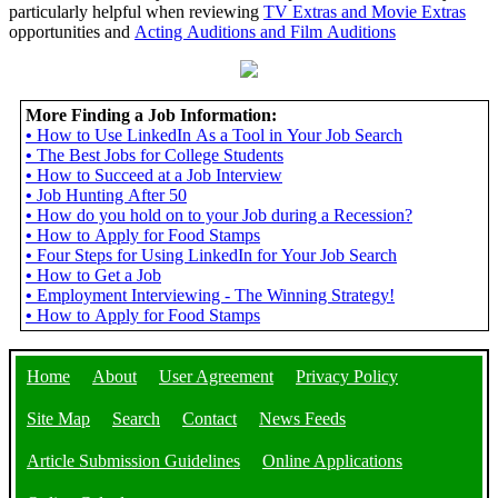
particularly helpful when reviewing
TV Extras and Movie Extras
opportunities and
Acting Auditions and Film Auditions
More Finding a Job Information:
•
How to Use LinkedIn As a Tool in Your Job Search
•
The Best Jobs for College Students
•
How to Succeed at a Job Interview
•
Job Hunting After 50
•
How do you hold on to your Job during a Recession?
•
How to Apply for Food Stamps
•
Four Steps for Using LinkedIn for Your Job Search
•
How to Get a Job
•
Employment Interviewing - The Winning Strategy!
•
How to Apply for Food Stamps
Home
About
User Agreement
Privacy Policy
Site Map
Search
Contact
News Feeds
Article Submission Guidelines
Online Applications