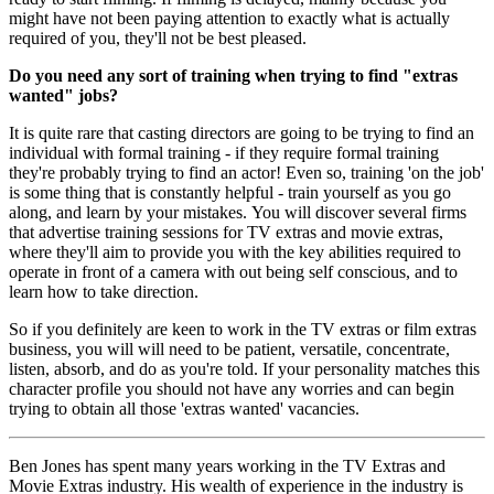
might have not been paying attention to exactly what is actually
required of you, they'll not be best pleased.
Do you need any sort of training when trying to find "extras
wanted" jobs?
It is quite rare that casting directors are going to be trying to find an
individual with formal training - if they require formal training
they're probably trying to find an actor! Even so, training 'on the job'
is some thing that is constantly helpful - train yourself as you go
along, and learn by your mistakes. You will discover several firms
that advertise training sessions for TV extras and movie extras,
where they'll aim to provide you with the key abilities required to
operate in front of a camera with out being self conscious, and to
learn how to take direction.
So if you definitely are keen to work in the TV extras or film extras
business, you will will need to be patient, versatile, concentrate,
listen, absorb, and do as you're told. If your personality matches this
character profile you should not have any worries and can begin
trying to obtain all those 'extras wanted' vacancies.
Ben Jones has spent many years working in the TV Extras and
Movie Extras industry. His wealth of experience in the industry is