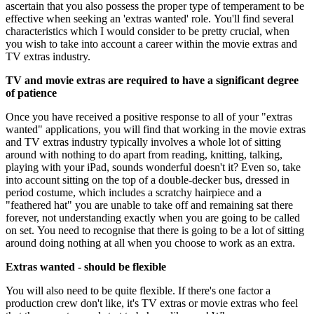
ascertain that you also possess the proper type of temperament to be
effective when seeking an 'extras wanted' role. You'll find several
characteristics which I would consider to be pretty crucial, when
you wish to take into account a career within the movie extras and
TV extras industry.
TV and movie extras are required to have a significant degree
of patience
Once you have received a positive response to all of your "extras
wanted" applications, you will find that working in the movie extras
and TV extras industry typically involves a whole lot of sitting
around with nothing to do apart from reading, knitting, talking,
playing with your iPad, sounds wonderful doesn't it? Even so, take
into account sitting on the top of a double-decker bus, dressed in
period costume, which includes a scratchy hairpiece and a
"feathered hat" you are unable to take off and remaining sat there
forever, not understanding exactly when you are going to be called
on set. You need to recognise that there is going to be a lot of sitting
around doing nothing at all when you choose to work as an extra.
Extras wanted - should be flexible
You will also need to be quite flexible. If there's one factor a
production crew don't like, it's TV extras or movie extras who feel