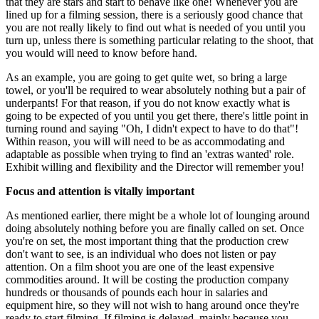
that they are stars and start to behave like one! Whenever you are
lined up for a filming session, there is a seriously good chance that
you are not really likely to find out what is needed of you until you
turn up, unless there is something particular relating to the shoot, that
you would will need to know before hand.
As an example, you are going to get quite wet, so bring a large
towel, or you'll be required to wear absolutely nothing but a pair of
underpants! For that reason, if you do not know exactly what is
going to be expected of you until you get there, there's little point in
turning round and saying "Oh, I didn't expect to have to do that"!
Within reason, you will will need to be as accommodating and
adaptable as possible when trying to find an 'extras wanted' role.
Exhibit willing and flexibility and the Director will remember you!
Focus and attention is vitally important
As mentioned earlier, there might be a whole lot of lounging around
doing absolutely nothing before you are finally called on set. Once
you're on set, the most important thing that the production crew
don't want to see, is an individual who does not listen or pay
attention. On a film shoot you are one of the least expensive
commodities around. It will be costing the production company
hundreds or thousands of pounds each hour in salaries and
equipment hire, so they will not wish to hang around once they're
ready to start filming. If filming is delayed, mainly because you