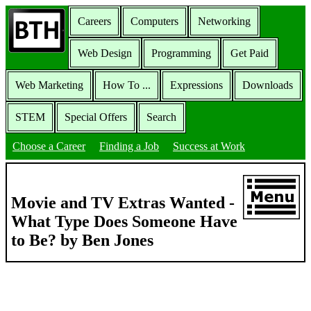
Careers
Computers
Networking
Web Design
Programming
Get Paid
Web Marketing
How To ...
Expressions
Downloads
STEM
Special Offers
Search
Choose a Career
Finding a Job
Success at Work
Movie and TV Extras Wanted -
What Type Does Someone Have
to Be? by Ben Jones