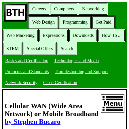
Careers
Computers
Networking
Web Design
Programming
Get Paid
Web Marketing
Expressions
Downloads
How To ...
STEM
Special Offers
Search
Basics and Certification
Technologies and Media
Protocols and Standards
Troubleshooting and Support
Network Security
Cisco Certification
Cellular WAN (Wide Area
Network) or Mobile Broadband
by Stephen Bucaro