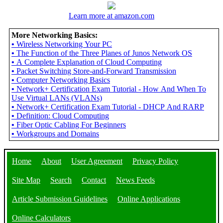
Learn more at amazon.com
More Networking Basics:
•
Wireless Networking Your PC
•
The Function of the Three Planes of Junos Network OS
•
A Complete Explanation of Cloud Computing
•
Packet Switching Store-and-Forward Transmission
•
Computer Networking Basics
•
Network+ Certification Exam Tutorial - How And When To
Use Virtual LANs (VLANs)
•
Network+ Certification Exam Tutorial - DHCP And RARP
•
Definition: Cloud Computing
•
Fiber Optic Cabling For Beginners
•
Workgroups and Domains
Home
About
User Agreement
Privacy Policy
Site Map
Search
Contact
News Feeds
Article Submission Guidelines
Online Applications
Online Calculators