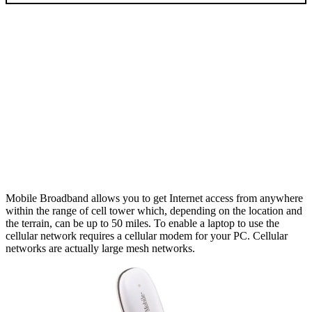
Mobile Broadband allows you to get Internet access from anywhere
within the range of cell tower which, depending on the location and
the terrain, can be up to 50 miles. To enable a laptop to use the
cellular network requires a cellular modem for your PC. Cellular
networks are actually large mesh networks.