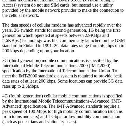
Access) system do not use SIM cards, but instead use a utility
provided by the mobile network provider to make the connection to
the cellular network.
The data speeds of cellular modems has advanced rapidly over the
years. 2G (which stands for second-generation, 1G being the first-
generation which operated at speeds between 2.9KBps and
5.6KBps.) technology was first commercially launched on the GSM
standard in Finland in 1991. 2G data rates range from 56 kbps up to
200 kbps depending upon your location.
3G (third-generation) mobile communications is specified by the
International Mobile Telecommunications-2000 (IMT-2000)
specification by the International Telecommunication Union. To
meet the IMT-2000 standards, a system is required to provide peak
data rates of at least 200 kbps. Some locations can provide 3G data
rates up to 2.5Mbps.
4G (fourth generation) cellular mobile communications is specified
by the International Mobile Telecommunications-Advanced (IMT-
Advanced) specification. The IMT-Advanced standards require a
peak speed of 100 Mbps for high mobility communication (such as
from trains and cars) and 1 Gbps for low mobility communication
(such as pedestrians and stationary users).