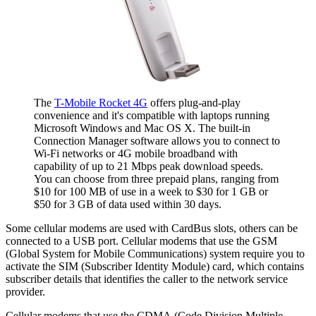
The
T-Mobile Rocket 4G
offers plug-and-play
convenience and it's compatible with laptops running
Microsoft Windows and Mac OS X. The built-in
Connection Manager software allows you to connect to
Wi-Fi networks or 4G mobile broadband with
capability of up to 21 Mbps peak download speeds.
You can choose from three prepaid plans, ranging from
$10 for 100 MB of use in a week to $30 for 1 GB or
$50 for 3 GB of data used within 30 days.
Some cellular modems are used with CardBus slots, others can be
connected to a USB port. Cellular modems that use the GSM
(Global System for Mobile Communications) system require you to
activate the SIM (Subscriber Identity Module) card, which contains
subscriber details that identifies the caller to the network service
provider.
Cellular modems that use the CDMA (Code Division Multiple