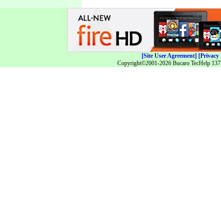
[Site User Agreement]
[Privacy 
Copyright©2001-2026 Bucaro TecHelp 13771