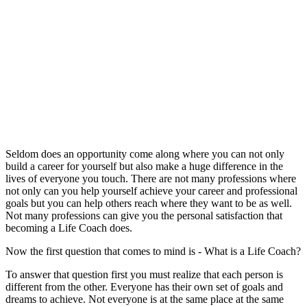
Seldom does an opportunity come along where you can not only
build a career for yourself but also make a huge difference in the
lives of everyone you touch. There are not many professions where
not only can you help yourself achieve your career and professional
goals but you can help others reach where they want to be as well.
Not many professions can give you the personal satisfaction that
becoming a Life Coach does.
Now the first question that comes to mind is - What is a Life Coach?
To answer that question first you must realize that each person is
different from the other. Everyone has their own set of goals and
dreams to achieve. Not everyone is at the same place at the same