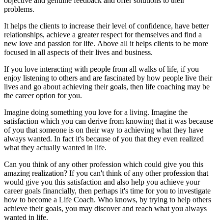
objective and genuine feedback and offer solutions to their
problems.
It helps the clients to increase their level of confidence, have better
relationships, achieve a greater respect for themselves and find a
new love and passion for life. Above all it helps clients to be more
focused in all aspects of their lives and business.
If you love interacting with people from all walks of life, if you
enjoy listening to others and are fascinated by how people live their
lives and go about achieving their goals, then life coaching may be
the career option for you.
Imagine doing something you love for a living. Imagine the
satisfaction which you can derive from knowing that it was because
of you that someone is on their way to achieving what they have
always wanted. In fact it's because of you that they even realized
what they actually wanted in life.
Can you think of any other profession which could give you this
amazing realization? If you can't think of any other profession that
would give you this satisfaction and also help you achieve your
career goals financially, then perhaps it's time for you to investigate
how to become a Life Coach. Who knows, by trying to help others
achieve their goals, you may discover and reach what you always
wanted in life.