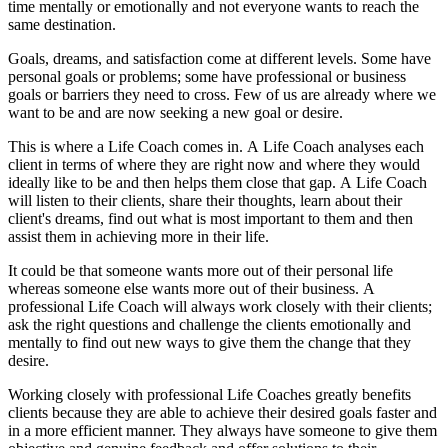
time mentally or emotionally and not everyone wants to reach the
same destination.
Goals, dreams, and satisfaction come at different levels. Some have
personal goals or problems; some have professional or business
goals or barriers they need to cross. Few of us are already where we
want to be and are now seeking a new goal or desire.
This is where a Life Coach comes in. A Life Coach analyses each
client in terms of where they are right now and where they would
ideally like to be and then helps them close that gap. A Life Coach
will listen to their clients, share their thoughts, learn about their
client's dreams, find out what is most important to them and then
assist them in achieving more in their life.
It could be that someone wants more out of their personal life
whereas someone else wants more out of their business. A
professional Life Coach will always work closely with their clients;
ask the right questions and challenge the clients emotionally and
mentally to find out new ways to give them the change that they
desire.
Working closely with professional Life Coaches greatly benefits
clients because they are able to achieve their desired goals faster and
in a more efficient manner. They always have someone to give them