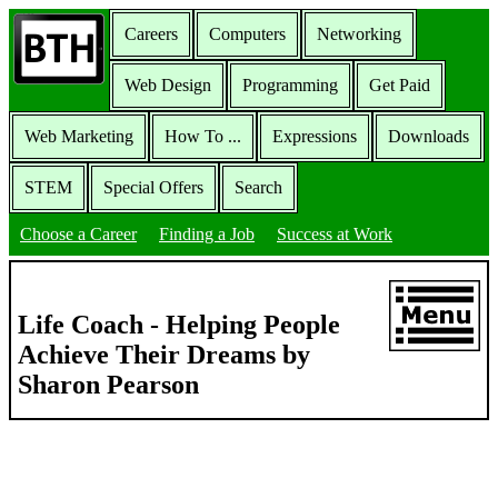
Careers
Computers
Networking
Web Design
Programming
Get Paid
Web Marketing
How To ...
Expressions
Downloads
STEM
Special Offers
Search
Choose a Career
Finding a Job
Success at Work
Life Coach - Helping People
Achieve Their Dreams by
Sharon Pearson