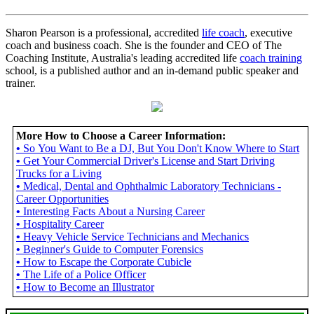
Sharon Pearson is a professional, accredited
life coach
, executive
coach and business coach. She is the founder and CEO of The
Coaching Institute, Australia's leading accredited life
coach training
school, is a published author and an in-demand public speaker and
trainer.
More How to Choose a Career Information:
•
So You Want to Be a DJ, But You Don't Know Where to Start
•
Get Your Commercial Driver's License and Start Driving
Trucks for a Living
•
Medical, Dental and Ophthalmic Laboratory Technicians -
Career Opportunities
•
Interesting Facts About a Nursing Career
•
Hospitality Career
•
Heavy Vehicle Service Technicians and Mechanics
•
Beginner's Guide to Computer Forensics
•
How to Escape the Corporate Cubicle
•
The Life of a Police Officer
•
How to Become an Illustrator