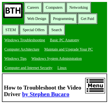
Careers
Computers
Networking
Web Design
Programming
Get Paid
STEM
Special Offers
Search
Windows Troubleshooting
Basic PC Anatomy
Computer Architecture
Maintain and Upgrade Your PC
Windows Tips
Windows System Administration
Computer and Internet Security
Linux
How to Troubleshoot the Video
Driver
by Stephen Bucaro