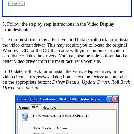
5. Follow the step-by-step instructions in the Video Display
Troubleshooter.
The troubleshooter may advise you to Update, roll back, or uninstall
the video circuit driver. This may require you to locate the original
Windows CD, or the CD that came with your computer or video
card that contains the drivers. You may also be able to downlaod a
better video driver from the manufacturer's Web site.
To Update, roll back, or uninstall the video adapter driver, in the
video circuit's
Properties
dialog box, select the
Driver
tab and click
on the appropriate button:
Driver Details, Update Driver, Roll Back
Driver, or Uninstall
.