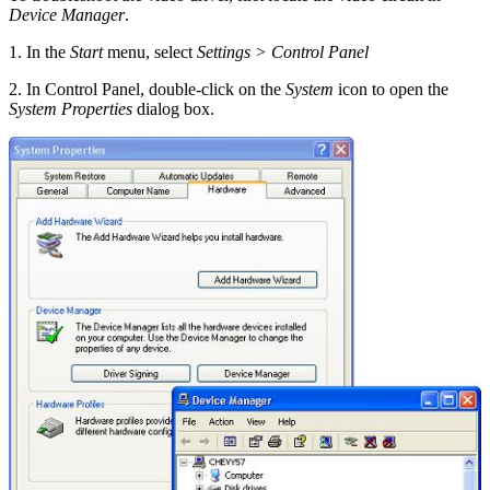
Device Manager
.
1. In the
Start
menu, select
Settings > Control Panel
2. In Control Panel, double-click on the
System
icon to open the
System Properties
dialog box.