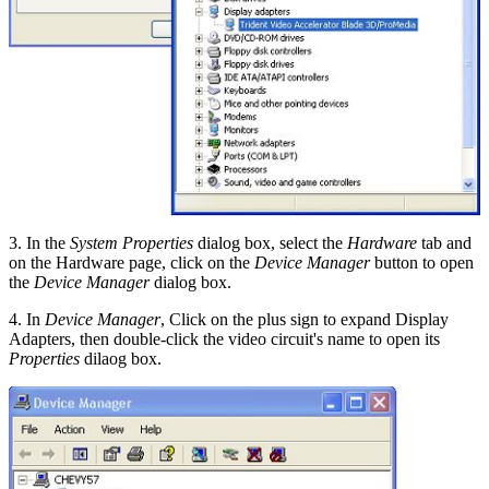
3. In the
System Properties
dialog box, select the
Hardware
tab and
on the Hardware page, click on the
Device Manager
button to open
the
Device Manager
dialog box.
4. In
Device Manager
, Click on the plus sign to expand Display
Adapters, then double-click the video circuit's name to open its
Properties
dilaog box.