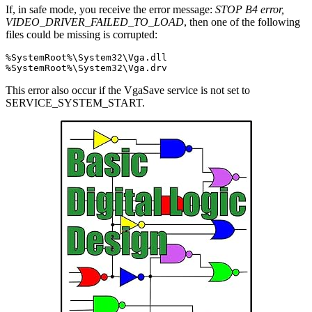
If, in safe mode, you receive the error message:
STOP B4 error,
VIDEO_DRIVER_FAILED_TO_LOAD
, then one of the following
files could be missing is corrupted:
%SystemRoot%\System32\Vga.dll

This error also occur if the VgaSave service is not set to
SERVICE_SYSTEM_START.