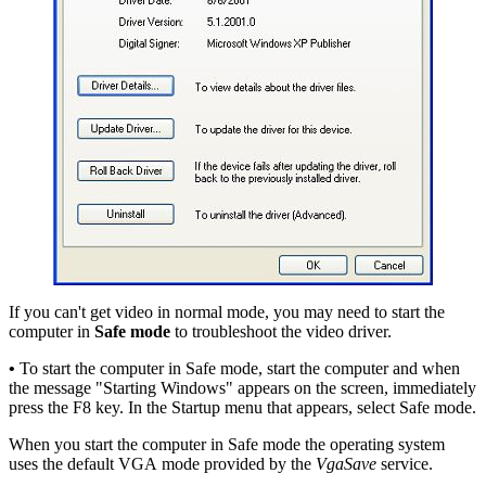
If you can't get video in normal mode, you may need to start the
computer in
Safe mode
to troubleshoot the video driver.
•
To start the computer in Safe mode, start the computer and when
the message "Starting Windows" appears on the screen, immediately
press the F8 key. In the Startup menu that appears, select Safe mode.
When you start the computer in Safe mode the operating system
uses the default VGA mode provided by the
VgaSave
service.