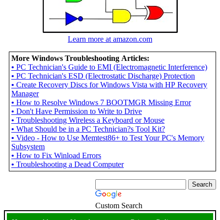
Learn more at amazon.com
More Windows Troubleshooting Articles:
•
PC Technician's Guide to EMI (Electromagnetic Interference)
•
PC Technician's ESD (Electrostatic Discharge) Protection
•
Create Recovery Discs for Windows Vista with HP Recovery
Manager
•
How to Resolve Windows 7 BOOTMGR Missing Error
•
Don't Have Permission to Write to Drive
•
Troubleshooting Wireless a Keyboard or Mouse
•
What Should be in a PC Technician?s Tool Kit?
•
Video - How to Use Memtest86+ to Test Your PC's Memory
Subsystem
•
How to Fix Winload Errors
•
Troubleshooting a Dead Computer
Custom Search