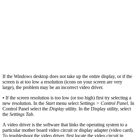
If the Windows desktop does not take up the entire display, or if the
screen is at too low a resolution (icons on your screen are very
large), the problem may be an incorrect video driver.
•
If the screen resolution is too low (or too high) first try selecting a
new resolution. In the
Start
menu select
Settings > Control Panel
. In
Control Panel select the
Display
utility. In the Display utility, select
the
Settings Tab
.
A video driver is the software that links the operating system to a
particular mother board video circuit or display adapter (video card).
To troubleshoot the video driver, first locate the video circuit in