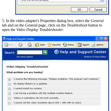
5. In the video adapter's Properties dialog box, select the
General
tab and on the General page, click on the
Troubleshoot
button to
open the
Video Display Troubleshooter
.