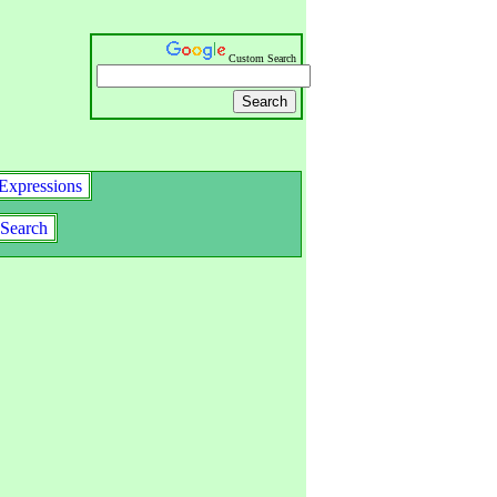
Custom Search
Expressions
Search