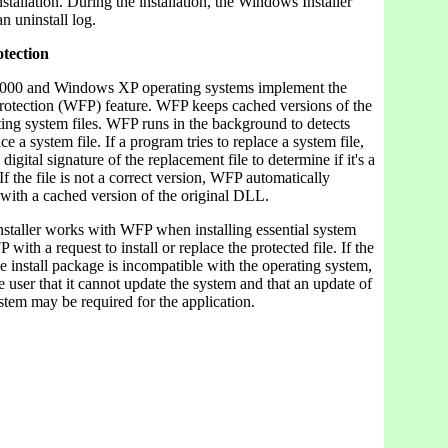
nstallation. During the installation, the Windows Installer
n uninstall log.
otection
00 and Windows XP operating systems implement the
otection (WFP) feature. WFP keeps cached versions of the
ing system files. WFP runs in the background to detects
ce a system file. If a program tries to replace a system file,
igital signature of the replacement file to determine if it's a
If the file is not a correct version, WFP automatically
e with a cached version of the original DLL.
taller works with WFP when installing essential system
FP with a request to install or replace the protected file. If the
the install package is incompatible with the operating system,
user that it cannot update the system and that an update of
stem may be required for the application.