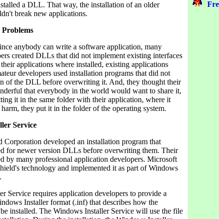
Fre
stalled a DLL. That way, the installation of an older
ldn't break new applications.
 Problems
since anybody can write a software application, many
ers created DLLs that did not implement existing interfaces
their applications where installed, existing applications
teur developers used installation programs that did not
n of the DLL before overwriting it. And, they thought their
erful that everybody in the world would want to share it,
ting it in the same folder with their application, where it
 harm, they put it in the folder of the operating system.
ler Service
d Corporation developed an installation program that
ed for newer version DLLs before overwriting them. Their
ed by many professional application developers. Microsoft
lShield's technology and implemented it as part of Windows
.
r Service requires application developers to provide a
Windows Installer format (.inf) that describes how the
o be installed. The Windows Installer Service will use the file