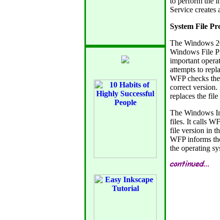
to perform the i
Service creates a
System File Pr
The Windows 20
Windows File Pr
important operat
attempts to repla
WFP checks the d
correct version. 
replaces the fil
The Windows Ins
files. It calls W
file version in 
WFP informs the 
the operating sy