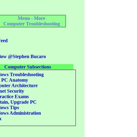
Menu - More
Computer Troubleshooting
eed
low @Stephen Bucaro
Computer Subsections
ws Troubleshooting
c PC Anatomy
ter Architecture
net Security
actice Exams
ain, Upgrade PC
ows Tips
ws Administration
x