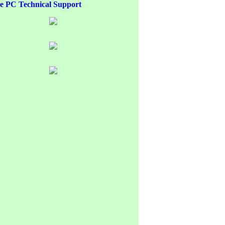
e PC Technical Support