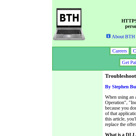
HTTPS 
perso
About BTH
Careers
C
Get Pa
Troubleshoo
By Stephen Bu
When using an ap
Operation", "Inc
because you don
of that applica
this article, yo
replace the off
What is a DL