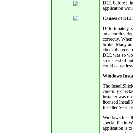
DLL before it in
application wou
Causes of DLL
Unfortunately, 
amateur develop
correctly. When 
broke. Many ama
check the versio
DLL was so wond
so instead of put
could cause less
Windows Instal
The InstallShiel
carefully check
installer was us
licensed Instal
Installer Service
Windows Installe
special file in 
application is t