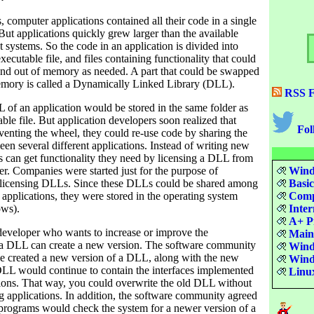
s, computer applications contained all their code in a single
 But applications quickly grew larger than the available
systems. So the code in an application is divided into
xecutable file, and files containing functionality that could
nd out of memory as needed. A part that could be swapped
emory is called a Dynamically Linked Library (DLL).
RSS F
LL of an application would be stored in the same folder as
ble file. But application developers soon realized that
Fol
nventing the wheel, they could re-use code by sharing the
n several different applications. Instead of writing new
s can get functionality they need by licensing a DLL from
r. Companies were started just for the purpose of
Windo
 licensing DLLs. Since these DLLs could be shared among
Basi
t applications, they were stored in the operating system
Compu
ows).
Inter
A+ Pr
developer who wants to increase or improve the
Maint
f a DLL can create a new version. The software community
Wind
one created a new version of a DLL, along with the new
Windo
 DLL would continue to contain the interfaces implemented
Linu
tions. That way, you could overwrite the old DLL without
g applications. In addition, the software community agreed
n programs would check the system for a newer version of a