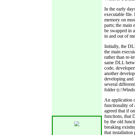
In the early day
executable file.
memory on most 
parts; the main e
be swapped in a
in and out of m
Initially, the D
the main executa
rather than re-i
same DLL betwee
code, developer
another develope
developing and
several differen
folder (c:\Wind
An application 
functionality o
agreed that if 
functions, that
by the old func
breaking existin
that installatio