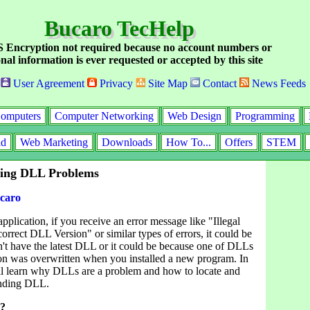
Bucaro TecHelp
Encryption not required because no account numbers or
nal information is ever requested or accepted by this site
User Agreement
Privacy
Site Map
Contact
News Feeds
omputers
Computer Networking
Web Design
Programming
id
Web Marketing
Downloads
How To...
Offers
STEM
ting DLL Problems
caro
plication, if you receive an error message like "Illegal
orrect DLL Version" or similar types of errors, it could be
't have the latest DLL or it could be because one of DLLs
tion was overwritten when you installed a new program. In
u'll learn why DLLs are a problem and how to locate and
ending DLL.
L?