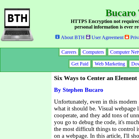
Bucaro 
HTTPS Encryption not required
personal information is ever re
About BTH
User Agreement
Priv
Careers
Computers
Computer Net
Get Paid
Web Marketing
Dow
Six Ways to Center an Element
By Stephen Bucaro
Unfortunately, even in this modern 
what it should be. Visual webpage l
cooperate, and they add tons of unn
you go to debug the code, it's much
the most difficult things to control 
on a webpage. In this article, I'll s