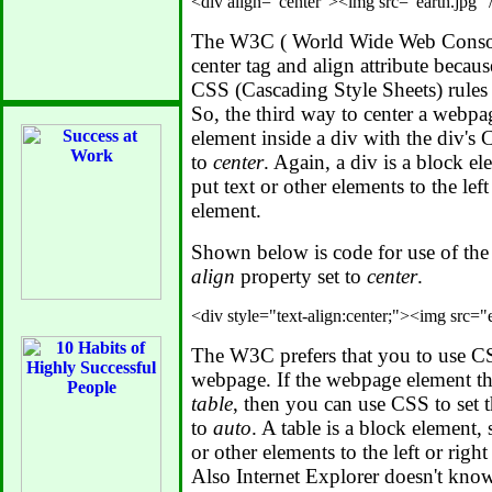
The W3C ( World Wide Web Consor
center tag and align attribute becau
CSS (Cascading Style Sheets) rules
So, the third way to center a webpag
element inside a div with the div's
to
center
. Again, a div is a block ele
put text or other elements to the left
element.
Shown below is code for use of the
align
property set to
center
.
The W3C prefers that you to use CS
webpage. If the webpage element tha
table
, then you can use CSS to set t
to
auto
. A table is a block element, s
or other elements to the left or righ
Also Internet Explorer doesn't kno