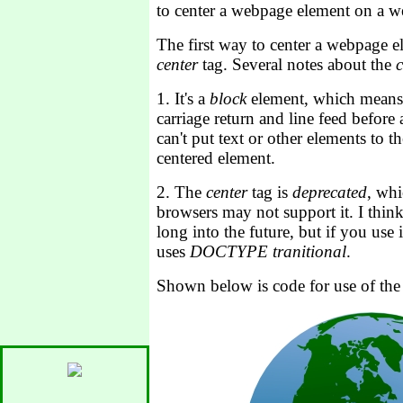
to center a webpage element on a 
The first way to center a webpage el
center
tag. Several notes about the
c
1. It's a
block
element, which means
carriage return and line feed before 
can't put text or other elements to the
centered element.
2. The
center
tag is
deprecated
, wh
browsers may not support it. I think
long into the future, but if you use
uses
DOCTYPE tranitional
.
Shown below is code for use of the 