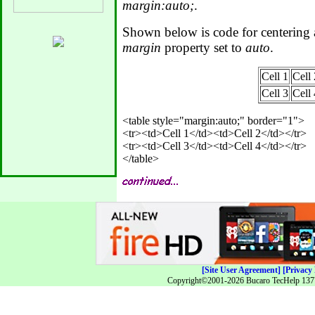
margin:auto;
.
Shown below is code for centering 
margin
property set to
auto
.
Cell 1
Cell 
Cell 3
Cell 
<table style="margin:auto;" border="1">

<tr><td>Cell 1</td><td>Cell 2</td></tr>

<tr><td>Cell 3</td><td>Cell 4</td></tr>

[Site User Agreement]
[Privacy 
Copyright©2001-2026 Bucaro TecHelp 13771