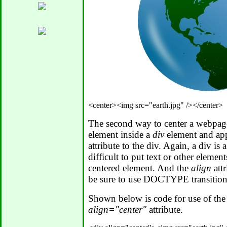
The second way to center a webpage 
element inside a
div
element and ap
attribute to the div. Again, a div is 
difficult to put text or other elements
centered element. And the
align
attr
be sure to use DOCTYPE transition
Shown below is code for use of th
align="center"
attribute.