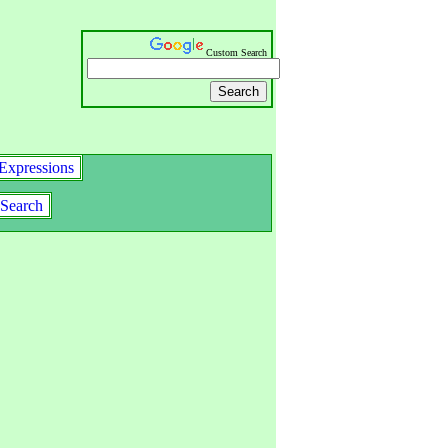
Custom Search
Expressions
Search