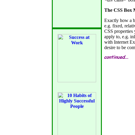
The CSS Box M
Exactly how a b
e.g. fixed, relat
CSS properties 
apply to, e.g. inl
with Internet E
desire to be com