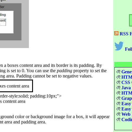
RSS F
Fol
 a boxes content area and its border is its padding. By
ing is set to 0. You can use the
padding
property to set the
Gener
ing area. Padding cannot be set to negative values.
HTML
CSS Q
xes content area
Java 
HTML
der-style:solid; padding:10px;">

Graph
s content area

Easy 
Easy 
Web D
kground color or background image for a box, it will appear
Codin
nt area and padding area.