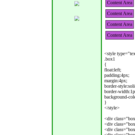
Content Area
Content Area
Content Area
Content Area
<style type="tex
.box1

{

float:left;

padding:4px;

margin:4px;

border-style:solid
border-width:1px
background-colo
}

</style>

<div class="bo
<div class="bo
<div class="bo