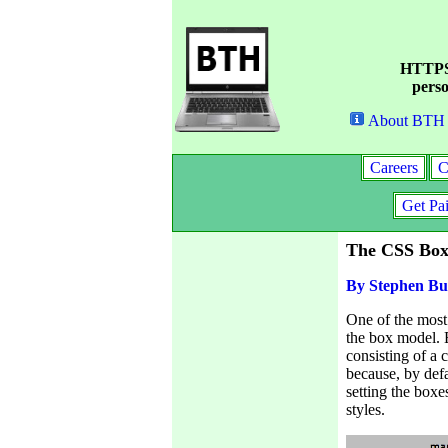
HTTPS 
perso
About BTH
Careers
C
Get Pa
The CSS Box
By Stephen Bu
One of the most
the box model. 
consisting of a 
because, by defa
setting the box
styles.