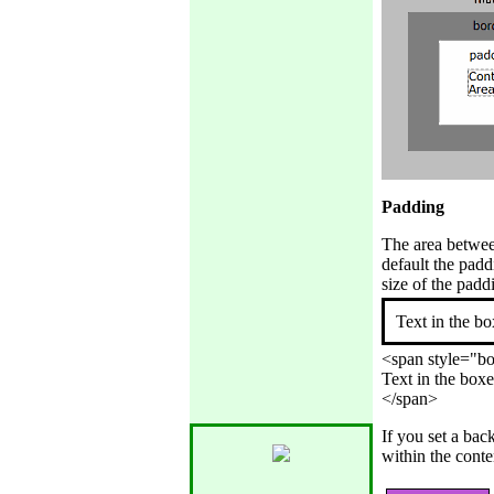
Padding
The area between
default the padd
size of the padd
Text in the bo
<span style="bor
Text in the boxe
If you set a bac
within the conte