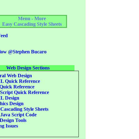
Menu - More
Easy Cascading Style Sheets
eed
low @Stephen Bucaro
Web Design Sections
al Web Design
 Quick Reference
uick Reference
Script Quick Reference
 Design
ics Design
Cascading Style Sheets
Java Script Code
esign Tools
g Issues