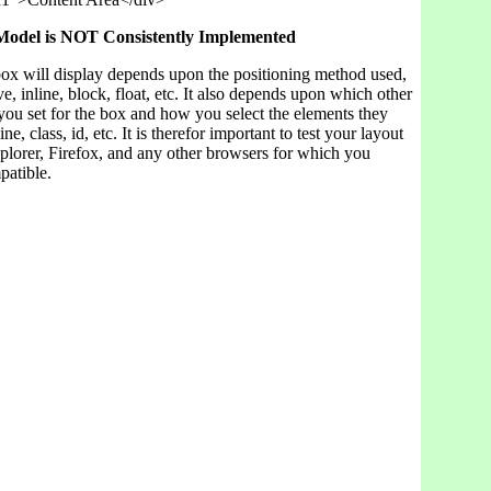
odel is NOT Consistently Implemented
ox will display depends upon the positioning method used,
ive, inline, block, float, etc. It also depends upon which other
you set for the box and how you select the elements they
ine, class, id, etc. It is therefor important to test your layout
xplorer, Firefox, and any other browsers for which you
patible.