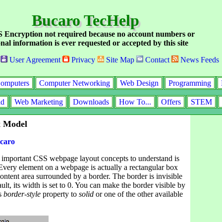
Bucaro TecHelp
Encryption not required because no account numbers or
nal information is ever requested or accepted by this site
User Agreement
Privacy
Site Map
Contact
News Feeds
omputers
Computer Networking
Web Design
Programming
id
Web Marketing
Downloads
How To...
Offers
STEM
 Model
caro
 important CSS webpage layout concepts to understand is
Every element on a webpage is actually a rectangular box
content area surrounded by a border. The border is invisible
ult, its width is set to 0. You can make the border visible by
es
border-style
property to
solid
or one of the other available