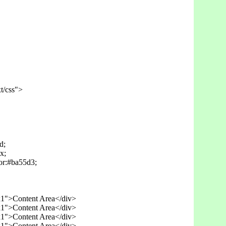
t/css">

;

;

r:#ba55d3;

x1">Content Area</div>

x1">Content Area</div>

x1">Content Area</div>
