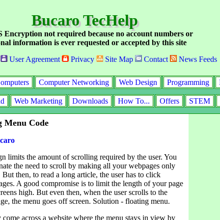
Bucaro TecHelp
Encryption not required because no account numbers or
nal information is ever requested or accepted by this site
User Agreement
Privacy
Site Map
Contact
News Feeds
omputers
Computer Networking
Web Design
Programming
id
Web Marketing
Downloads
How To...
Offers
STEM
ng Menu Code
caro
 limits the amount of scrolling required by the user. You
inate the need to scroll by making all your webpages only
But then, to read a long article, the user has to click
ges. A good compromise is to limit the length of your page
creens high. But even then, when the user scrolls to the
ge, the menu goes off screen. Solution - floating menu.
 come across a website where the menu stays in view by