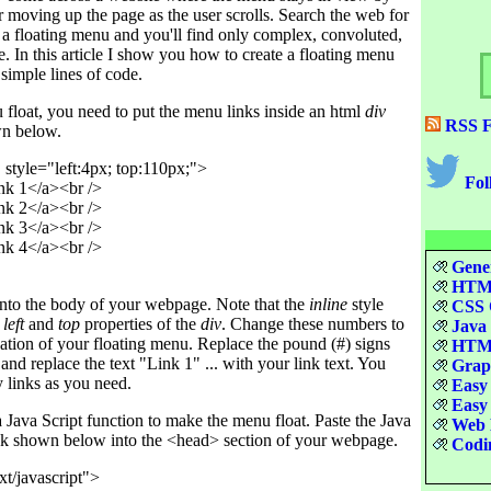
moving up the page as the user scrolls. Search the web for
 a floating menu and you'll find only complex, convoluted,
. In this article I show you how to create a floating menu
simple lines of code.
float, you need to put the menu links inside an html
div
RSS F
wn below.
style="left:4px; top:110px;">

Fol
k 1</a><br />

k 2</a><br />

k 3</a><br />

k 4</a><br />

Gener
HTML
 into the body of your webpage. Note that the
inline
style
CSS Q
e
left
and
top
properties of the
div
. Change these numbers to
Java 
location of your floating menu. Replace the pound (#) signs
HTML
 and replace the text "Link 1" ... with your link text. You
Graph
 links as you need.
Easy 
Easy 
Java Script function to make the menu float. Paste the Java
Web D
ck shown below into the <head> section of your webpage.
Codin
xt/javascript">
