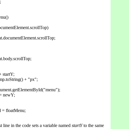


nu()

ocumentElement.scrollTop)

nt.documentElement.scrollTop;

t.body.scrollTop;

 startY;

p.toString() + "px";

cument.getElementById("menu");

 = newY;

 = floatMenu;

rst line in the code sets a variable named
startY
to the same