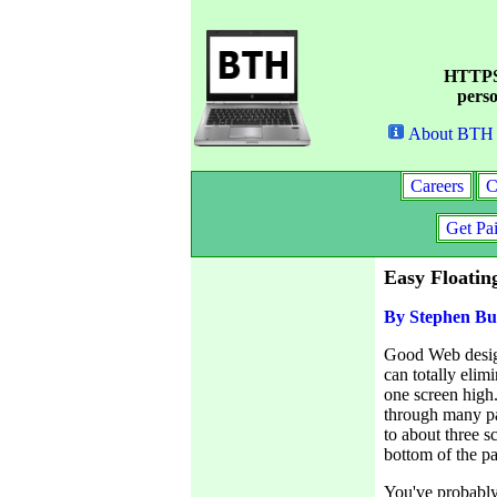
HTTPS 
perso
About BTH
Careers
C
Get Pa
Easy Floati
By Stephen Bu
Good Web design
can totally elim
one screen high. 
through many pa
to about three s
bottom of the pa
You've probably