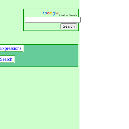
Custom Search
Expressions
Search