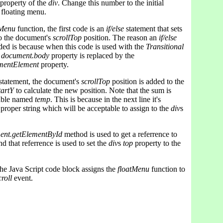
property of the
div
. Change this number to the initial
 floating menu.
tMenu
function, the first code is an
if/else
statement that sets
o the document's
scrollTop
position. The reason an
if/else
ded is because when this code is used with the
Transitional
e
document.body
property is replaced by the
mentElement
property.
statement, the document's
scrollTop
position is added to the
tartY
to calculate the new position. Note that the sum is
iable named
temp
. This is because in the next line it's
 proper string which will be acceptable to assign to the
div
s
ent.getElementById
method is used to get a referrence to
nd that referrence is used to set the
div
s
top
property to the
 the Java Script code block assigns the
floatMenu
function to
roll
event.