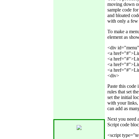
moving down or 
sample code for
and bloated code
with only a few 
To make a menu 
element as sho
<div id="menu" 
<a href="#">Lin
<a href="#">Lin
<a href="#">Lin
<a href="#">Lin
Paste this code
rules that set th
set the initial 
with your links,
can add as many
Next you need a 
Script code blo
<script type="te