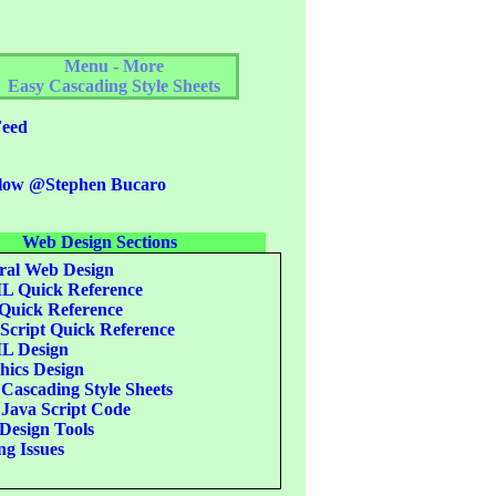
Menu - More
Easy Cascading Style Sheets
eed
low @Stephen Bucaro
Web Design Sections
al Web Design
 Quick Reference
uick Reference
Script Quick Reference
 Design
ics Design
Cascading Style Sheets
Java Script Code
esign Tools
g Issues