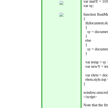
var startY = 110;
var sy;

function floatMe
{

  if(document.d
  {

    sy = docume
  }

  else

  {

    sy = documen
  }

  var temp = sy +
  var newY = tem
  var elem = do
  elem.style.top
}

window.onscroll
Note that the fi