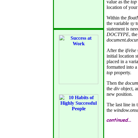
value as the
top
location of your
Within the
floa
the variable
sy
t
statement is nee
DOCTYPE
, th
document.docu
After the
if/else
initial location
s
placed in a var
formatted into a
top
property.
Then the
docum
the
div
object, a
new position.
The last line in
the
window.onsc