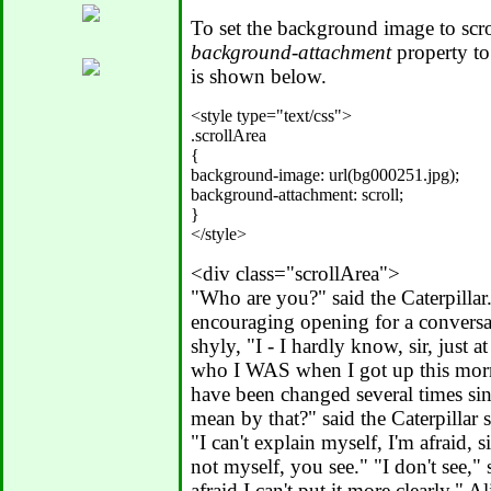
To set the background image to scrol
background-attachment
property t
is shown below.
<style type="text/css">

.scrollArea

{

background-image: url(bg000251.jpg);

background-attachment: scroll;

}

<div class="scrollArea">
"Who are you?" said the Caterpillar
encouraging opening for a conversati
shyly, "I - I hardly know, sir, just a
who I WAS when I got up this morni
have been changed several times si
mean by that?" said the Caterpillar 
"I can't explain myself, I'm afraid, s
not myself, you see." "I don't see," s
afraid I can't put it more clearly," Al