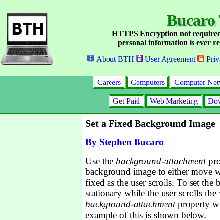
Bucaro 
HTTPS Encryption not required
personal information is ever re
About BTH
User Agreement
Priv
Careers
Computers
Computer Net
Get Paid
Web Marketing
Dow
Set a Fixed Background Image
By Stephen Bucaro
Use the
background-attachment
pro
background image to either move wi
fixed as the user scrolls. To set th
stationary while the user scrolls th
background-attachment
property wi
example of this is shown below.