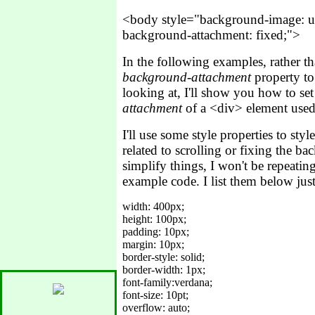
<body style="background-image: u
background-attachment: fixed;">
In the following examples, rather th
background-attachment
property to
looking at, I'll show you how to se
attachment
of a <div> element used 
I'll use some style properties to styl
related to scrolling or fixing the ba
simplify things, I won't be repeating
example code. I list them below jus
width: 400px;

height: 100px;

padding: 10px;

margin: 10px; 

border-style: solid;

border-width: 1px;

font-family:verdana;

font-size: 10pt;
