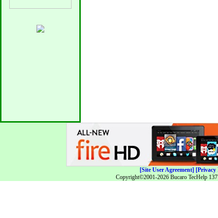
[Site User Agreement]
[Privacy 
Copyright©2001-2026 Bucaro TecHelp 13771