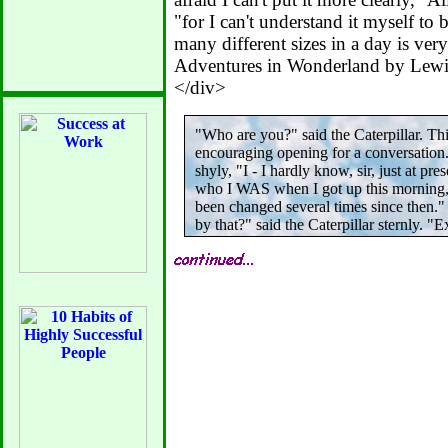
"for I can't understand it myself to
many different sizes in a day is very
Adventures in Wonderland by Lewis
</div>
"Who are you?" said the Caterpillar. Th
encouraging opening for a conversation. 
shyly, "I - I hardly know, sir, just at pre
who I WAS when I got up this morning, 
been changed several times since then
by that?" said the Caterpillar sternly. "E
can't explain myself, I'm afraid, sir" sai
not myself, you see." "I don't see," said 
afraid I can't put it more clearly," Alice 
"for I can't understand it myself to begi
many different sizes in a day is very con
Adventures in Wonderland by Lewis Car