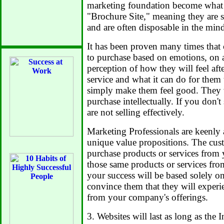
marketing foundation become what is
"Brochure Site," meaning they are s
and are often disposable in the minds
It has been proven many times that
to purchase based on emotions, on a
perception of how they will feel af
service and what it can do for them 
simply make them feel good. They wi
purchase intellectually. If you don'
are not selling effectively.
Marketing Professionals are keenly
unique value propositions. The cus
purchase products or services from 
those same products or services fro
your success will be based solely o
convince them that they will exper
from your company's offerings.
3. Websites will last as long as the I