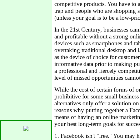
competitive products. You have to 
trap and people who are shopping str
(unless your goal is to be a low-pric
In the 21st Century, businesses can
and profitable without a strong onl
devices such as smartphones and tab
overtaking traditional desktop and 
as the device of choice for custome
informative data prior to making pur
a professional and fiercely competit
level of missed opportunities cannot
While the cost of certain forms of
prohibitive for some small business 
alternatives only offer a solution on
reasons why putting together a Fac
means of having an online marketin
your best long-term goals for succes
1. Facebook isn't "free." You may h