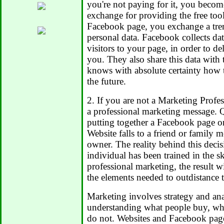
you're not paying for it, you becom
exchange for providing the free tool
Facebook page, you exchange a tr
personal data. Facebook collects dat
visitors to your page, in order to de
you. They also share this data with 
knows with absolute certainty how t
the future.
2. If you are not a Marketing Profe
a professional marketing message. Q
putting together a Facebook page o
Website falls to a friend or family 
owner. The reality behind this decisi
individual has been trained in the sk
professional marketing, the result wi
the elements needed to outdistance 
Marketing involves strategy and anal
understanding what people buy, wh
do not. Websites and Facebook page