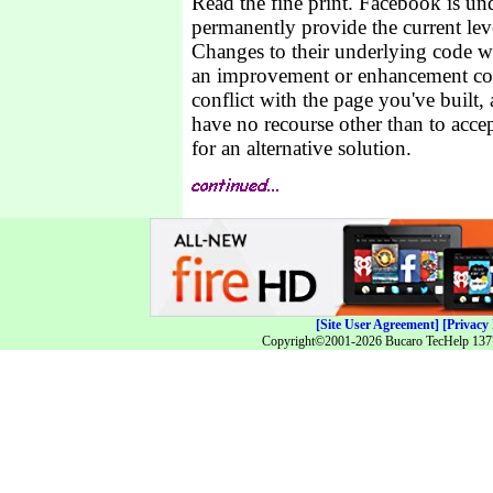
Read the fine print. Facebook is un
permanently provide the current leve
Changes to their underlying code w
an improvement or enhancement cou
conflict with the page you've built, 
have no recourse other than to acce
for an alternative solution.
[Site User Agreement]
[Privacy 
Copyright©2001-2026 Bucaro TecHelp 13771