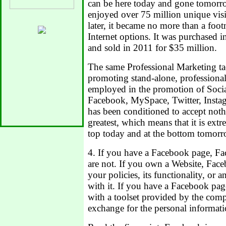
can be here today and gone tomor
enjoyed over 75 million unique visi
later, it became no more than a foot
Internet options. It was purchased 
and sold in 2011 for $35 million.
The same Professional Marketing tact
promoting stand-alone, professional
employed in the promotion of Soci
Facebook, MySpace, Twitter, Insta
has been conditioned to accept nothi
greatest, which means that it is extr
top today and at the bottom tomorr
4. If you have a Facebook page, Fa
are not. If you own a Website, Fac
your policies, its functionality, or a
with it. If you have a Facebook pa
with a toolset provided by the comp
exchange for the personal informati