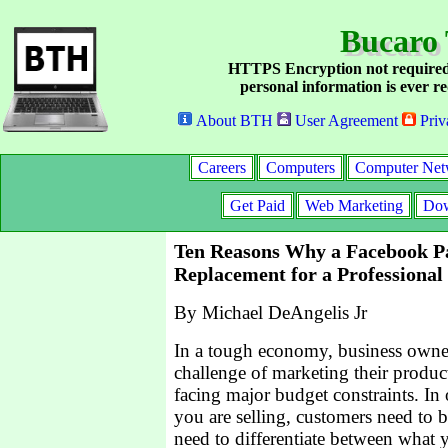
Bucaro 
HTTPS Encryption not required
personal information is ever re
About BTH
User Agreement
Priv
Careers
Computers
Computer Net
Get Paid
Web Marketing
Dow
Ten Reasons Why a Facebook Pa
Replacement for a Professional
By Michael DeAngelis Jr
In a tough economy, business owner
challenge of marketing their produc
facing major budget constraints. In
you are selling, customers need to 
need to differentiate between what 