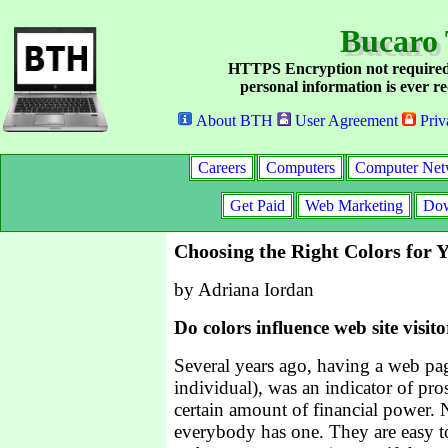
Bucaro 
HTTPS Encryption not required
personal information is ever re
About BTH
User Agreement
Priv
Careers
Computers
Computer Net
Get Paid
Web Marketing
Dow
Choosing the Right Colors for 
by Adriana Iordan
Do colors influence web site visito
Several years ago, having a web pag
individual), was an indicator of pro
certain amount of financial power.
everybody has one. They are easy to 