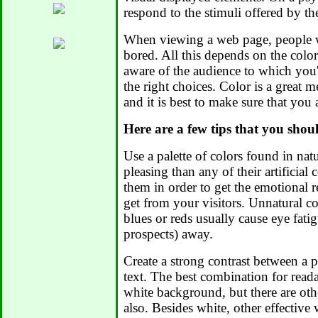
respond to the stimuli offered by th
When viewing a web page, people wi
bored. All this depends on the color
aware of the audience to which you
the right choices. Color is a great
and it is best to make sure that you 
Here are a few tips that you shou
Use a palette of colors found in na
pleasing than any of their artificia
them in order to get the emotional 
get from your visitors. Unnatural co
blues or reds usually cause eye fatig
prospects) away.
Create a strong contrast between a 
text. The best combination for reada
white background, but there are oth
also. Besides white, other effective