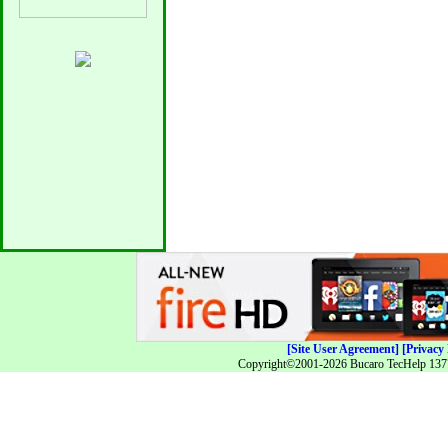
[Site User Agreement]
[Privacy 
Copyright©2001-2026 Bucaro TecHelp 13771