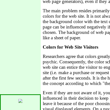
web page generators), even if they a
The main problem resides primarily 
colors for the web site. It is not al
the background color with the text c
page can be influenced negatively if
chosen. The background of web page
like a sheet of paper.
Colors for Web Site Visitors
Researchers agree that colors great
psychic. Consequently, the color s
web site can entice the visitor to en
site (i.e. make a purchase or request 
after the first few seconds. It is the
the concept according to which "the
Even if they are not aware of it, you
influenced in their decision to keep
leave it because of the poor choosin
visual displayed elements. On a psyc