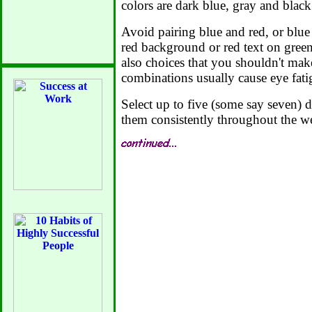
colors are dark blue, gray and black
Avoid pairing blue and red, or blue
red background or red text on gree
also choices that you shouldn't mak
combinations usually cause eye fati
Select up to five (some say seven) d
them consistently throughout the we